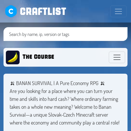
CRAFTLIST
The Course
🍌 BANAN SURVIVAL | A Pure Economy RPG 🍌
Are you looking for a place where you can turn your
time and skills into hard cash? Where ordinary farming
takes on a whole new meaning? Welcome to Banan
Survival—a unique Slovak-Czech Minecraft server
where the economy and community play a central role!