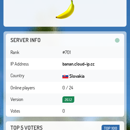
SERVER INFO
Rank
#701
IP Address
banan.cloud-ip.cc
Country
Slovakia
Online players
0 / 24
Version
26.1.2
Votes
0
TOP 5 VOTERS
TOP 100