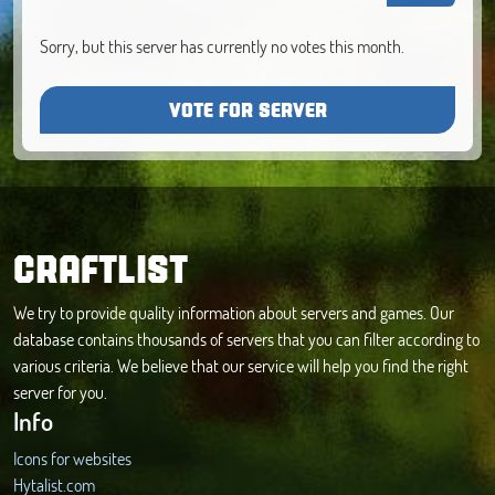
Sorry, but this server has currently no votes this month.
VOTE FOR SERVER
CRAFTLIST
We try to provide quality information about servers and games. Our
database contains thousands of servers that you can filter according to
various criteria. We believe that our service will help you find the right
server for you.
Info
Icons for websites
Hytalist.com