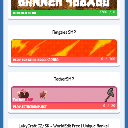
3780 / 0
minemen.club
Fangzies SMP
0 / 100
play.fangzies.space:22180
TetherSMP
0 / 20
play.tethersmp.net
LukyCraft CZ/SK - WorldEdit Free | Unique Ranks |