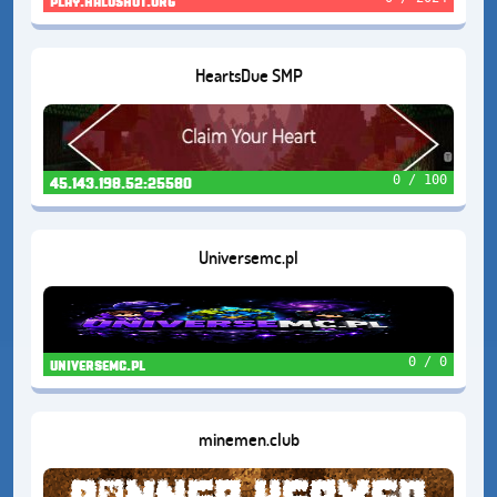
play.haloshut.org
HeartsDue SMP
0 / 100
45.143.198.52:25580
Universemc.pl
0 / 0
universemc.pl
minemen.club