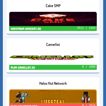
Cake SMP
4511 / 1443
cakeysmp.minehut.gg
Camellot
0 / 1000
play.camellot.eu
Halos Hut Network
0 / 2024