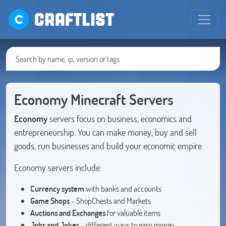
CRAFTLIST
Economy Minecraft Servers
Economy
servers focus on business, economics and
entrepreneurship. You can make money, buy and sell
goods, run businesses and build your economic empire.
Economy servers include:
Currency system
with banks and accounts
Game Shops
- ShopChests and Markets
Auctions and Exchanges
for valuable items
Jobs and Jokes
- different ways to earn money