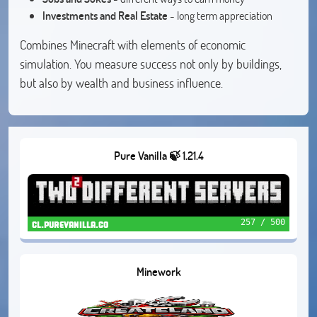
Investments and Real Estate
- long term appreciation
Combines Minecraft with elements of economic
simulation. You measure success not only by buildings,
but also by wealth and business influence.
Pure Vanilla 🍃 1.21.4
257 / 500
cl.purevanilla.co
Minework