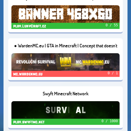
Economy Survival | Creative Plots and Open World
0 / 55
play.LukyCraft.cz
● WardenMC.eu | GTA in Minecraft | Concept that doesn't
exist in Czech | Version: 1.16.5
0 / 1
mc.wardenmc.eu
Swyft Minecraft Network
0 / 1000
play.swyftmc.net