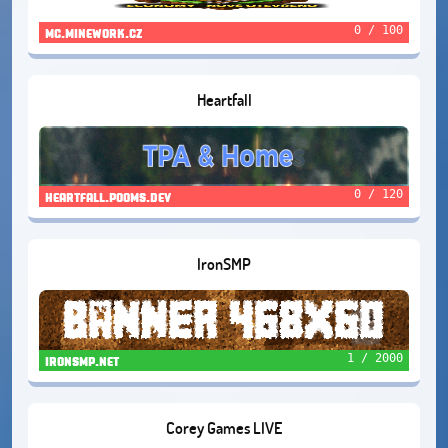
0 / 100
mc.minework.cz
Heartfall
0 / 120
heartfall.pooms.dev
IronSMP
1 / 2000
ironsmp.net
Corey Games LIVE