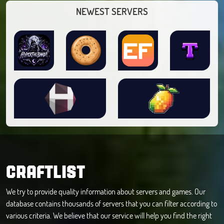
NEWEST SERVERS
CRAFTLIST
We try to provide quality information about servers and games. Our
database contains thousands of servers that you can filter according to
various criteria. We believe that our service will help you find the right