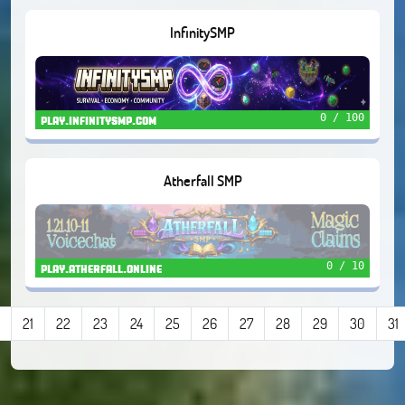
InfinitySMP
0 / 100
play.infinitysmp.com
Atherfall SMP
0 / 10
play.atherfall.online
21
22
23
24
25
26
27
28
29
30
31