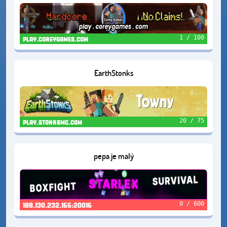
1 / 100
play.coreygames.com
EarthStonks
20 / 75
play.stonksmc.com
pepa je malý
0 / 600
188.130.232.165:20016