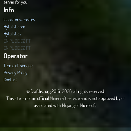
server for you.
Info
Icons for websites
Hytalist.com
Hytalist.cz
Hytamods.org
EN
PL
DE
CZ
PT
EN
PL
DE
CZ
PT
Operator
Terms of Service
Privacy Policy
Contact
© Craftlist.org 2016-2026, all rights reserved.
This site is not an official Minecraft service and is not approved by or
associated with Mojang or Microsoft.