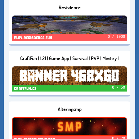
Resisdence
0 / 1000
play.resisdence.fun
CraftFun | 1.21 | Game App | Survival | PVP | Minihry |
0 / 50
craftfun.cz
Alteringsmp
0 / 20