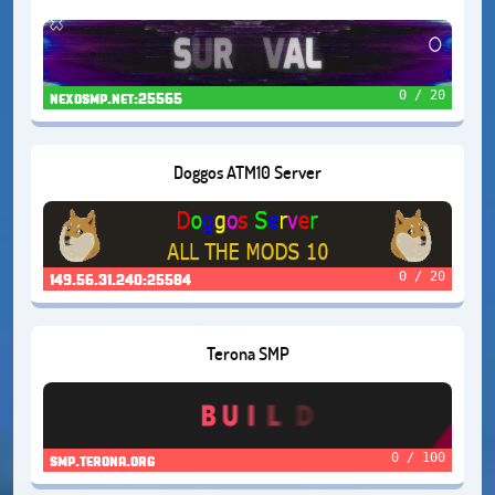
0 / 20
nexosmp.net:25565
Doggos ATM10 Server
0 / 20
149.56.31.240:25584
Terona SMP
0 / 100
smp.terona.org