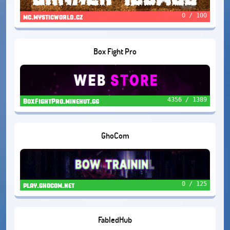
0 / 100
mc.mysticworld.cz
Box Fight Pro
4356 / 1389
BoxFightPro.minehut.gg
GhoCom
0 / 125
play.ghocom.net
FabledHub