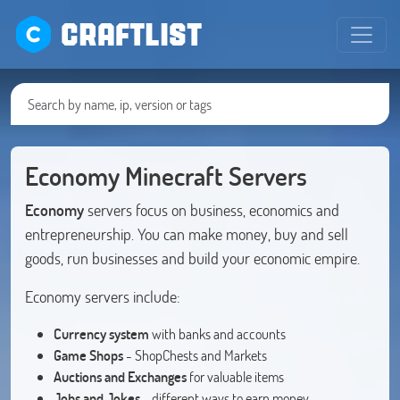
CRAFTLIST
Economy Minecraft Servers
Economy
servers focus on business, economics and
entrepreneurship. You can make money, buy and sell
goods, run businesses and build your economic empire.
Economy servers include:
Currency system
with banks and accounts
Game Shops
- ShopChests and Markets
Auctions and Exchanges
for valuable items
Jobs and Jokes
- different ways to earn money