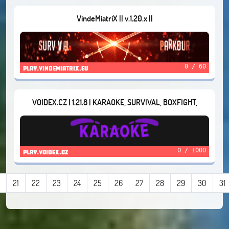
VindeMiatriX || v.1.20.x ||
0 / 60
play.vindemiatrix.eu
VOIDEX.CZ | 1.21.8 | KARAOKE, SURVIVAL, BOXFIGHT,
STARGAMES
0 / 1000
play.voidex.cz
21
22
23
24
25
26
27
28
29
30
31