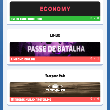
0 / 0
tales.fabledhub.com
LIMBO
0 / 1
limbomc.com.br
Stargate.Hub
0 / 0
Stargate.Hub.exaroton.me