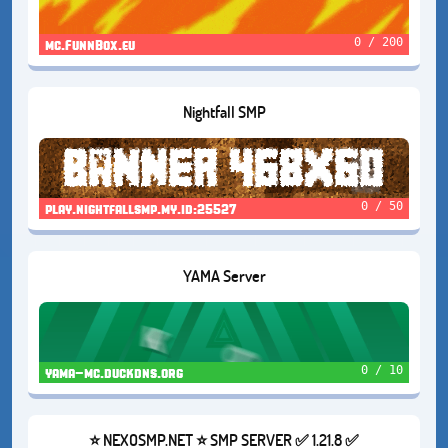
0 / 200
mc.FunnBox.eu
Nightfall SMP
0 / 50
play.nightfallsmp.my.id:25527
YAMA Server
0 / 10
yama-mc.duckdns.org
⭐ NEXOSMP.NET ⭐ SMP SERVER ✅ 1.21.8 ✅