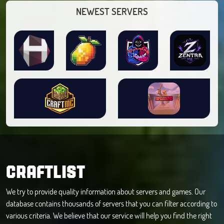
NEWEST SERVERS
CRAFTLIST
We try to provide quality information about servers and games. Our
database contains thousands of servers that you can filter according to
various criteria. We believe that our service will help you find the right