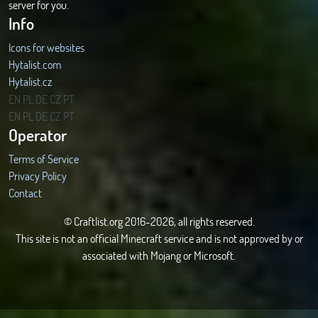
server for you.
Info
Icons for websites
Hytalist.com
Hytalist.cz
Hytamods.org
EN
PL
DE
CZ
PT
EN
PL
DE
CZ
PT
Operator
Terms of Service
Privacy Policy
Contact
© Craftlist.org 2016-2026, all rights reserved.
This site is not an official Minecraft service and is not approved by or
associated with Mojang or Microsoft.