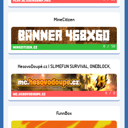
play.alteringsmp.pro
MineCitizen
0 / 50
minecitizen.cz
HesovoDoupě.cz | SLIMEFUN SURVIVAL, ONEBLOCK,
BOXFIGHT , EARTH, FANTASY, KNOCKBACKFFA AND
SURVIVAL 1.20
0 / 0
mc.hesovodoupe.cz
FunnBox