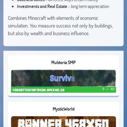
Investments and Real Estate
- long term appreciation
Combines Minecraft with elements of economic
simulation. You measure success not only by buildings,
but also by wealth and business influence.
Muldoria SMP
0 / 40
forgottenfortress.apexmc.co
MysticWorld