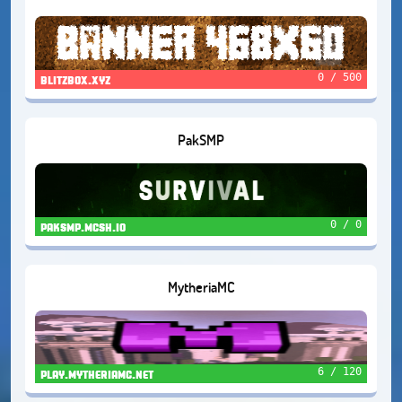
0 / 500
blitzbox.xyz
PakSMP
0 / 0
paksmp.mcsh.io
MytheriaMC
6 / 120
play.mytheriamc.net