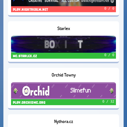
0 / 0
play.nightrealm.net
Starlex
0 / 0
mc.starlex.cz
Orchid Towny
0 / 32
play.orchidmc.org
Nythora.cz