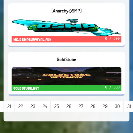
[Anarchy◇SMP]
0 / 500
mc.dsmpsurvival.fun
GoldStube
0 / 500
goldstube.net
21
22
23
24
25
26
27
28
29
30
31