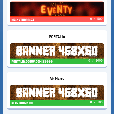
0 / 500
mc.nythora.cz
PORTALIA
0 / 1000
portalia.ooguy.com:25565
Air Mc.eu
0 / 100
play.airmc.eu