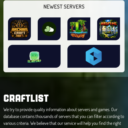
NEWEST SERVERS
CRAFTLIST
We try to provide quality information about servers and games. Our
database contains thousands of servers that you can filter according to
various criteria. We believe that our service will help you find the right