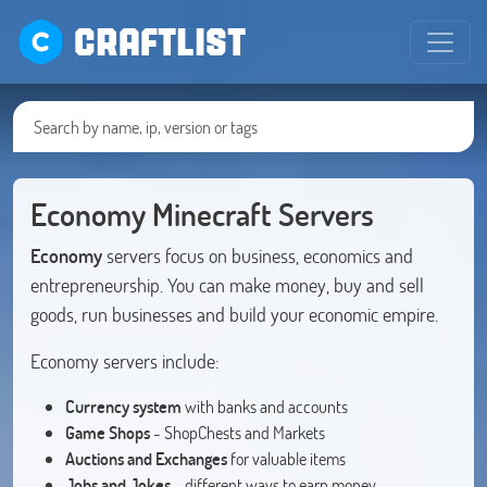
CRAFTLIST
Economy Minecraft Servers
Economy
servers focus on business, economics and
entrepreneurship. You can make money, buy and sell
goods, run businesses and build your economic empire.
Economy servers include:
Currency system
with banks and accounts
Game Shops
- ShopChests and Markets
Auctions and Exchanges
for valuable items
Jobs and Jokes
- different ways to earn money