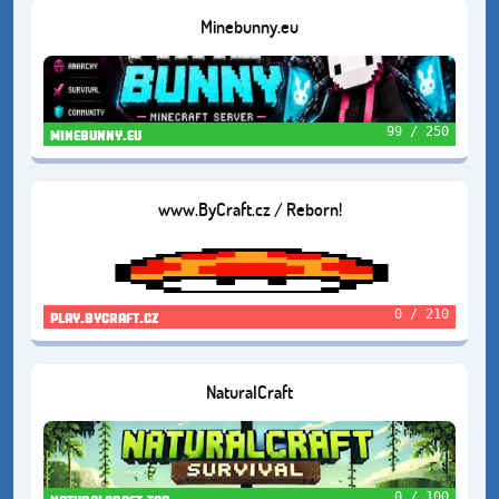
Minebunny.eu
99 / 250
minebunny.eu
www.ByCraft.cz / Reborn!
0 / 210
play.bycraft.cz
NaturalCraft
0 / 100