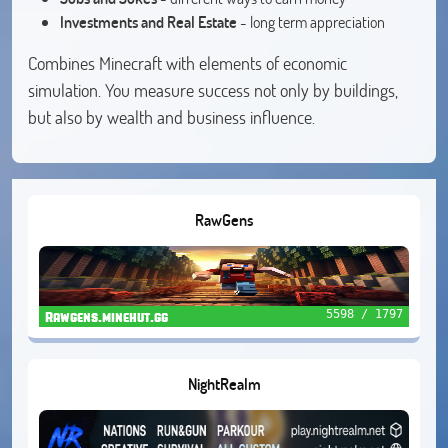
Investments and Real Estate
- long term appreciation
Combines Minecraft with elements of economic
simulation. You measure success not only by buildings,
but also by wealth and business influence.
RawGens
5598 / 1797
Rawgens.minehut.gg
NightRealm