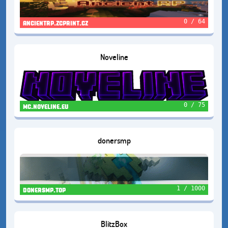
0 / 64
ancientrp.zcprint.cz
Noveline
0 / 75
mc.noveline.eu
donersmp
1 / 1000
donersmp.top
BlitzBox