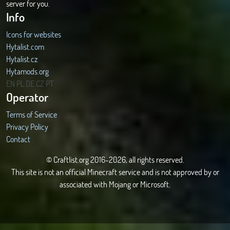
server for you.
Info
Icons for websites
Hytalist.com
Hytalist.cz
Hytamods.org
EN
PL
DE
CZ
PT
Operator
Terms of Service
Privacy Policy
Contact
© Craftlist.org 2016-2026, all rights reserved.
This site is not an official Minecraft service and is not approved by or
associated with Mojang or Microsoft.