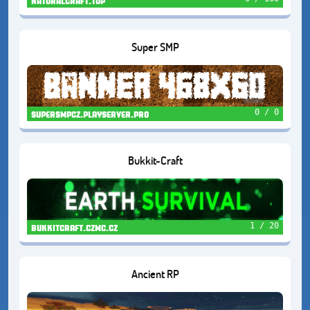
naturalcraft.top
Super SMP
0 / 0
supersmpcz.playserver.pro
Bukkit-Craft
1 / 20
bukkitcraft.czmc.cz
Ancient RP