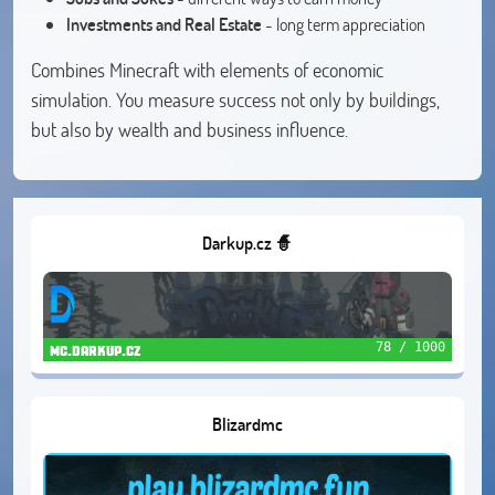
Investments and Real Estate
- long term appreciation
Combines Minecraft with elements of economic
simulation. You measure success not only by buildings,
but also by wealth and business influence.
Darkup.cz 🧙
78 / 1000
mc.darkup.cz
Blizardmc