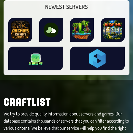
NEWEST SERVERS
CRAFTLIST
We try to provide quality information about servers and games. Our
database contains thousands of servers that you can filter according to
various criteria. We believe that our service will help you find the right