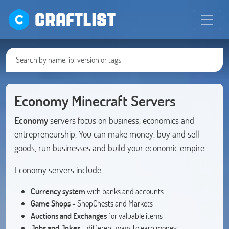
CRAFTLIST
Economy Minecraft Servers
Economy
servers focus on business, economics and
entrepreneurship. You can make money, buy and sell
goods, run businesses and build your economic empire.
Economy servers include:
Currency system
with banks and accounts
Game Shops
- ShopChests and Markets
Auctions and Exchanges
for valuable items
Jobs and Jokes
- different ways to earn money