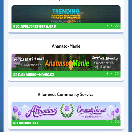
7 / 35
rlc.apollonetwork.org
Ananaso-Manie
0 / 25
crx.ananaso-manie.cz
Alluminus Community Survival
3 / 20
alluminus.net