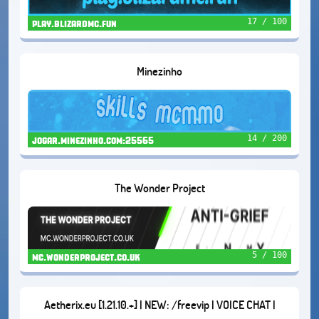
17 / 100
play.blizardmc.fun
Minezinho
14 / 200
jogar.minezinho.com:25565
The Wonder Project
5 / 100
mc.wonderproject.co.uk
Aetherix.eu [1.21.10.+] | NEW: /freevip | VOICE CHAT |