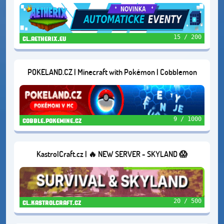
DUNGEONS | AND MORE...
15 / 200
cl.aetherix.eu
POKELAND.CZ | Minecraft with Pokémon | Cobblemon
9 / 1000
cobble.pokemine.cz
KastrolCraft.cz | 🔥 NEW SERVER - SKYLAND 😱
20 / 500
cl.kastrolcraft.cz