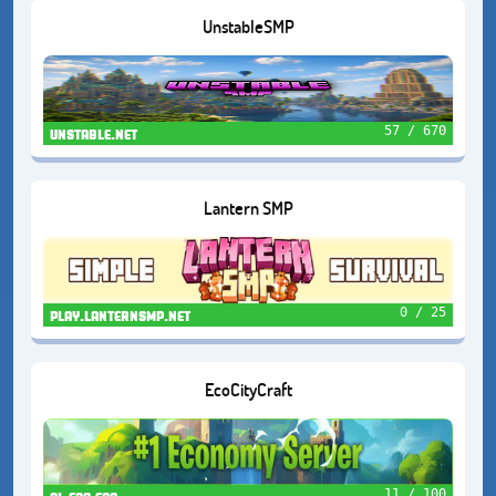
UnstableSMP
57 / 670
unstable.net
Lantern SMP
0 / 25
play.lanternsmp.net
EcoCityCraft
11 / 100