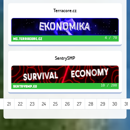
Terracore.cz
4 / 70
mc.terracore.cz
SentrySMP
10 / 200
sentrysmp.eu
21
22
23
24
25
26
27
28
29
30
31