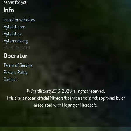
server for you.
Info
Icons for websites
Hytalist.com
Hytalist.cz
Hytamods.org
EN
PL
DE
CZ
PT
Operator
Terms of Service
Privacy Policy
Contact
© Craftlist.org 2016-2026, all rights reserved.
This site is not an official Minecraft service and is not approved by or
associated with Mojang or Microsoft.