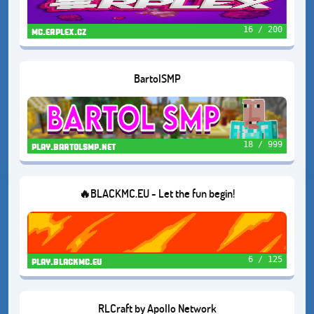
16 / 200
mc.erplex.cz
BartolSMP
18 / 999
play.bartolsmp.net
🔥BLACKMC.EU - Let the fun begin!
6 / 125
play.blackmc.eu
RLCraft by Apollo Network