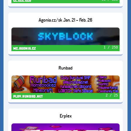
cl.ecc.eco
Agonia.cz/sk Jan. 21 – Feb. 26
1 / 250
mc.agonia.cz
Runbad
2 / 25
play.runbad.net
Erplex