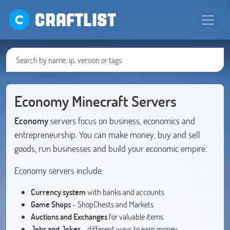
CRAFTLIST
Economy Minecraft Servers
Economy
servers focus on business, economics and
entrepreneurship. You can make money, buy and sell
goods, run businesses and build your economic empire.
Economy servers include:
Currency system
with banks and accounts
Game Shops
- ShopChests and Markets
Auctions and Exchanges
for valuable items
Jobs and Jokes
- different ways to earn money