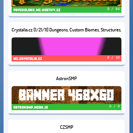
0 / 64
psycholand.mc.hostify.cz
Crystalia.cz [1/21/11] Dungeons, Custom Biomes, Structures,
and Much More!
0 / 30
mc.crystalia.cz
AstronSMP
0 / 0
astronsmp.mcsh.io
CZSMP