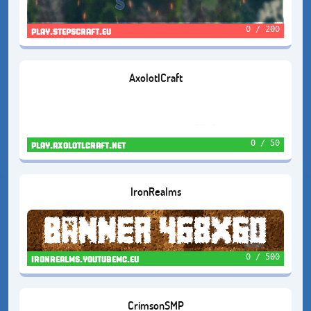
0 / 200
play.stepscraft.eu
AxolotlCraft
0 / 50
play.axolotlcraft.net
IronRealms
0 / 500
ironrealms.youtubemc.eu
CrimsonSMP