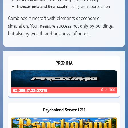
Investments and Real Estate
- long term appreciation
Combines Minecraft with elements of economic
simulation. You measure success not only by buildings,
but also by wealth and business influence.
PROXIMA
0 / 100
82.208.17.23:27279
Psycholand Server 1.21.1