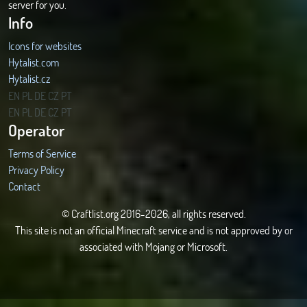
server for you.
Info
Icons for websites
Hytalist.com
Hytalist.cz
Hytamods.org
EN
PL
DE
CZ
PT
EN
PL
DE
CZ
PT
Operator
Terms of Service
Privacy Policy
Contact
© Craftlist.org 2016-2026, all rights reserved.
This site is not an official Minecraft service and is not approved by or
associated with Mojang or Microsoft.