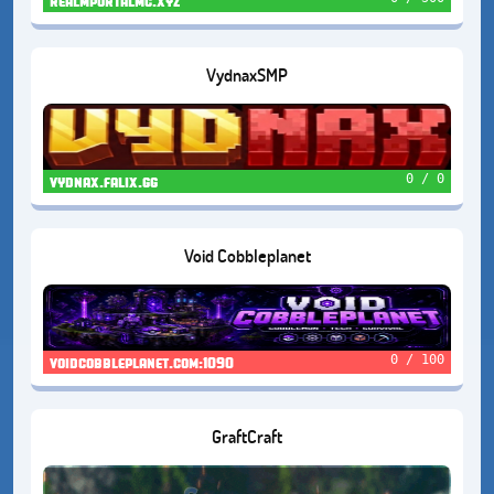
realmportalmc.xyz
VydnaxSMP
0 / 0
vydnax.falix.gg
Void Cobbleplanet
0 / 100
voidcobbleplanet.com:1090
GraftCraft