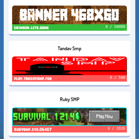
0 / 50000
crimson.lets.game
Tandav Smp
0 / 500
play.tandavsmp.fun
Ruby SMP
0 / 2026
rubysmp.xyz:26457