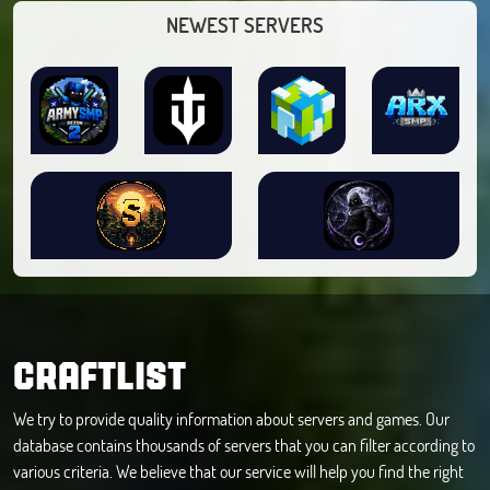
NEWEST SERVERS
CRAFTLIST
We try to provide quality information about servers and games. Our
database contains thousands of servers that you can filter according to
various criteria. We believe that our service will help you find the right