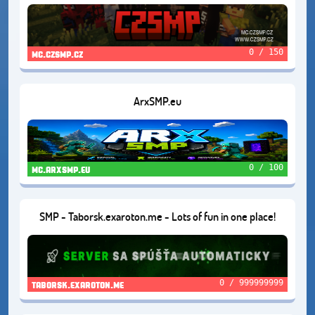
0 / 150
mc.czsmp.cz
ArxSMP.eu
0 / 100
mc.arxsmp.eu
SMP - Taborsk.exaroton.me - Lots of fun in one place!
0 / 999999999
taborsk.exaroton.me