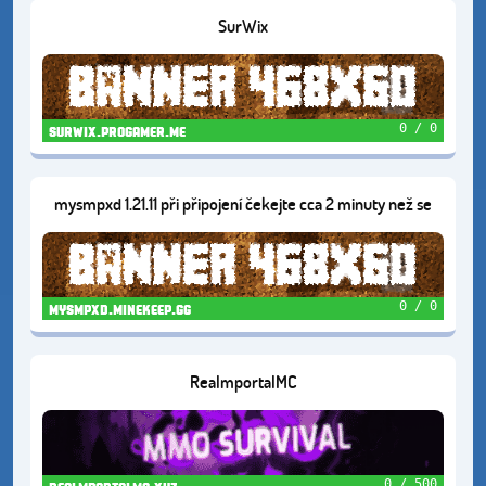
SurWix
0 / 0
surwix.progamer.me
mysmpxd 1.21.11 při připojení čekejte cca 2 minuty než se
server zapne
0 / 0
mysmpxd.minekeep.gg
RealmportalMC
0 / 500