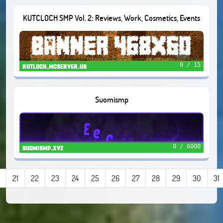
KUTCLOCH SMP Vol. 2: Reviews, Work, Cosmetics, Events
0 / 15
kutloch.mcserver.us
Suomismp
0 / 6000
suomismp.xyz
21
22
23
24
25
26
27
28
29
30
31