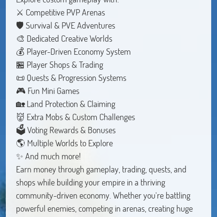
⚔️ Competitive PVP Arenas
🛡️ Survival & PVE Adventures
🎨 Dedicated Creative Worlds
💰 Player-Driven Economy System
🏪 Player Shops & Trading
📜 Quests & Progression Systems
🎮 Fun Mini Games
🏡 Land Protection & Claiming
👹 Extra Mobs & Custom Challenges
🗳️ Voting Rewards & Bonuses
🌎 Multiple Worlds to Explore
✨ And much more!
Earn money through gameplay, trading, quests, and
shops while building your empire in a thriving
community-driven economy. Whether you're battling
powerful enemies, competing in arenas, creating huge