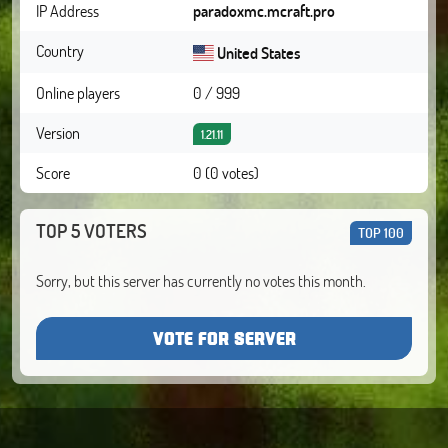
IP Address
paradoxmc.mcraft.pro
Country
United States
Online players
0 / 999
Version
1.21.11
Score
0 (0 votes)
TOP 5 VOTERS
TOP 100
Sorry, but this server has currently no votes this month.
VOTE FOR SERVER