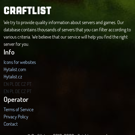
CRAFTLIST
We try to provide quality information about servers and games. Our
database contains thousands of servers that you can filter according to
various criteria. We believe that our service will help you find the right
server for you.
Info
Icons for websites
Hytalist.com
Hytalist.cz
Hytamods.org
EN
PL
DE
CZ
PT
EN
PL
DE
CZ
PT
Operator
Terms of Service
Privacy Policy
Contact