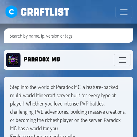
CRAFTLIST
Paradox MC
Step into the world of Paradox MC, a feature-packed
multi-world Minecraft server built for every type of
player! Whether you love intense PVP battles,
challenging PVE adventures, building massive creations,
or becoming the richest player on the server, Paradox
MC has a world for you.
Explore custom gameplay with: