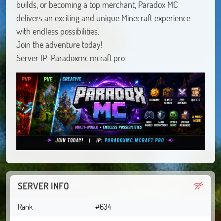
builds, or becoming a top merchant, Paradox MC
delivers an exciting and unique Minecraft experience
with endless possibilities.
Join the adventure today!
Server IP: Paradoxmc.mcraft.pro
SERVER INFO
Rank
#634