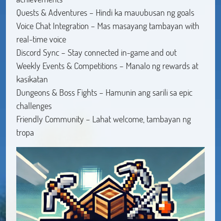
Quests & Adventures – Hindi ka mauubusan ng goals
Voice Chat Integration – Mas masayang tambayan with
real-time voice
Discord Sync – Stay connected in-game and out
Weekly Events & Competitions – Manalo ng rewards at
kasikatan
Dungeons & Boss Fights – Hamunin ang sarili sa epic
challenges
Friendly Community – Lahat welcome, tambayan ng
tropa