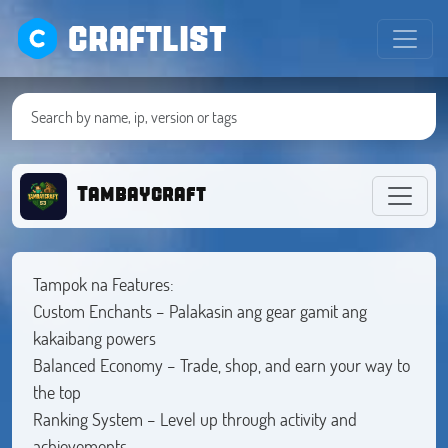
CRAFTLIST
Tambaycraft
Tampok na Features:
Custom Enchants – Palakasin ang gear gamit ang
kakaibang powers
Balanced Economy – Trade, shop, and earn your way to
the top
Ranking System – Level up through activity and
achievements