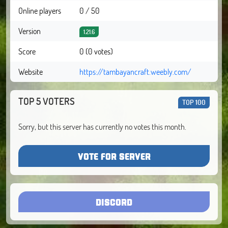
Online players
0 / 50
Version
1.21.6
Score
0 (0 votes)
Website
https://tambayancraft.weebly.com/
TOP 5 VOTERS
TOP 100
Sorry, but this server has currently no votes this month.
VOTE FOR SERVER
DISCORD