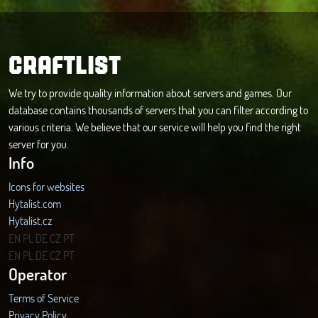
CRAFTLIST
We try to provide quality information about servers and games. Our
database contains thousands of servers that you can filter according to
various criteria. We believe that our service will help you find the right
server for you.
Info
Icons for websites
Hytalist.com
Hytalist.cz
Hytamods.org
EN
PL
DE
CZ
PT
EN
PL
DE
CZ
PT
Operator
Terms of Service
Privacy Policy