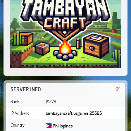
SERVER INFO
Rank
#1278
IP Address
tambayancraft.usga.me:25565
Country
Philippines