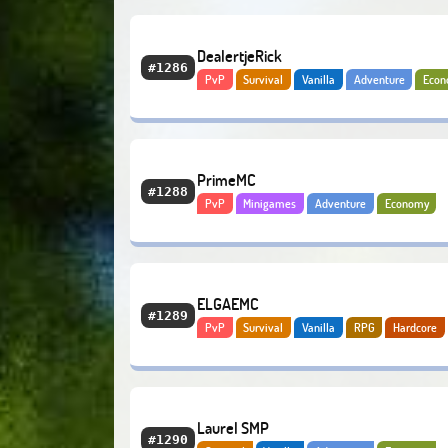
DealertjeRick
#1286
PvP
Survival
Vanilla
Adventure
Eco
PrimeMC
#1288
PvP
Minigames
Adventure
Economy
BoxPvP
ELGAEMC
#1289
PvP
Survival
Vanilla
RPG
Hardcore
Economy
PvE
Laurel SMP
#1290