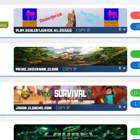
1
nomy
0
COPY IP
0 ❤
play.dealertjerick.nl:25565
0
COPY IP
0 ❤
prime.enderman.cloud
1.21.4
1 
COPY IP
0 ❤
jogar.elgaemc.com
2