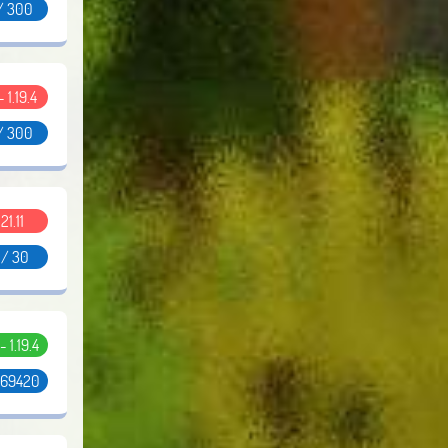
/ 300
- 1.19.4
/ 300
.21.11
 / 30
 - 1.19.4
 69420