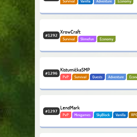
Survival
Vanilla
Adventure
Economy
Bedrock
XrowCraft
#1292
Survival
Slimefun
Economy
KistumičkaSMP
#1296
PvP
Survival
Quests
Adventure
Eco
LendMark
#1297
PvP
Minigames
SkyBlock
Vanilla
RP
Quests
Economy