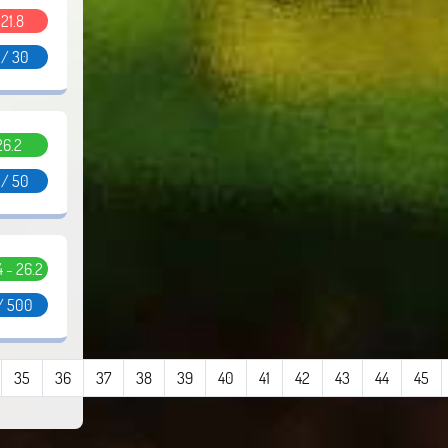
.21.8
 / 30
26.2
 / 50
.4 - 26.2
/ 500
35
36
37
38
39
40
41
42
43
44
45