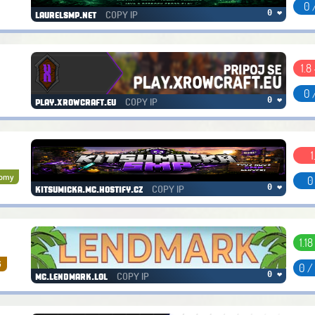
0 
COPY IP
0 ❤
laurelsmp.net
1.8 
0 
COPY IP
0 ❤
play.xrowcraft.eu
1
nomy
0
COPY IP
0 ❤
kitsumicka.mc.hostify.cz
1.18
G
0 /
COPY IP
0 ❤
mc.lendmark.lol