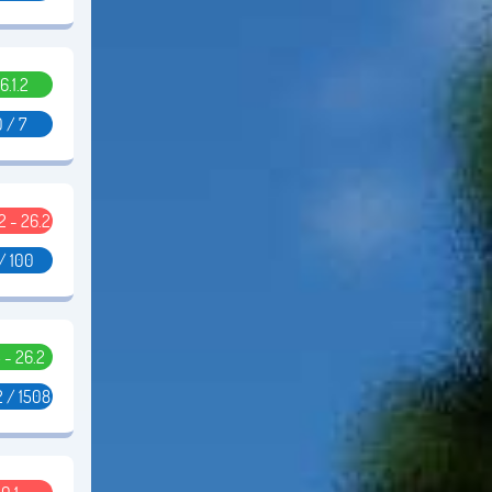
6.1.2
 / 7
2 - 26.2
/ 100
5 - 26.2
 / 1508