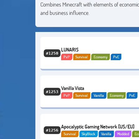
Combines Minecraft with elements of economic 
and business influence.
LUNARIS
#1250
PvP
Survival
Economy
PvE
Vanilla Vista
#1253
PvP
Survival
Vanilla
Economy
PvE
Apocalyptic Gaming Network [US/EU]
#1256
Survival
SkyBlock
Vanilla
Modded
Ec