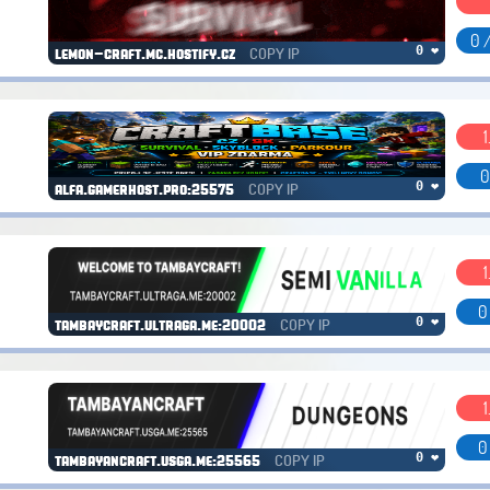
0 
COPY IP
0 ❤
lemon-craft.mc.hostify.cz
1
0
COPY IP
0 ❤
alfa.gamerhost.pro:25575
1
0
COPY IP
0 ❤
tambaycraft.ultraga.me:20002
1
0
COPY IP
0 ❤
tambayancraft.usga.me:25565