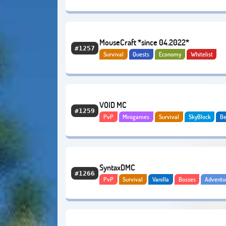
Tekkit
MouseCraft *since 04.2022*
#1257
Survival
Quests
Economy
Whitelist
VOID MC
#1259
PvP
Minigames
Survival
SkyBlock
B
Adventure
Economy
SyntaxDMC
#1266
PvP
Survival
Vanilla
Bosses
Adventu
Modded
Economy