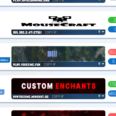
COPY IP
PLAY.APOCGAMING.ORG
2
0
COPY IP
0 ❤
185.180.2.47:27161
26.1.
edWars
0 
COPY IP
0 ❤
play.voidxmc.fun
1.7.
re
4802
COPY IP
0 ❤
syntaxdmc.minehut.gg