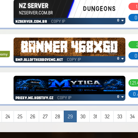
1
0
COPY IP
0 ❤
nzserver.com.br
nomy
0
COPY IP
0 ❤
smp.alloftheabovemc.net
1.21
0 
COPY IP
0 ❤
proxy.mc.hostify.cz
24
25
26
27
28
29
30
31
32
33
34