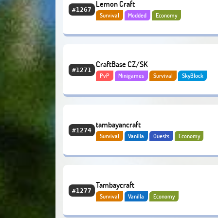
Lemon Craft
#1267
Survival
Modded
Economy
CraftBase CZ/SK
#1271
PvP
Minigames
Survival
SkyBlock
Adventure
Economy
tambayancraft
#1274
Survival
Vanilla
Quests
Economy
Tambaycraft
#1277
Survival
Vanilla
Economy