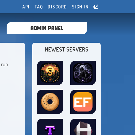
API
FAQ
DISCORD
SIGN IN
ADMIN PANEL
NEWEST SERVERS
 run