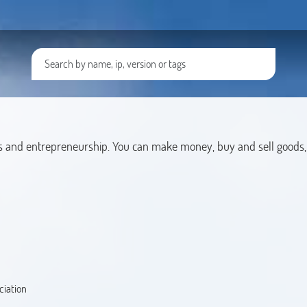
s and entrepreneurship. You can make money, buy and sell goods,
ciation