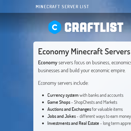
MINECRAFT SERVER LIST
CRAFTLIST
Economy Minecraft Servers
Economy
servers focus on business, economic
businesses and build your economic empire.
Economy servers include:
Currency system
with banks and accounts
Game Shops
- ShopChests and Markets
Auctions and Exchanges
for valuable items
Jobs and Jokes
- different ways to earn money
Investments and Real Estate
- long term appre