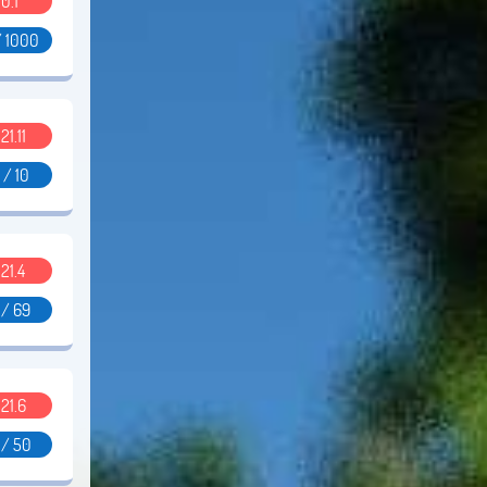
0.1
/ 1000
.21.11
 / 10
.21.4
 / 69
.21.6
 / 50