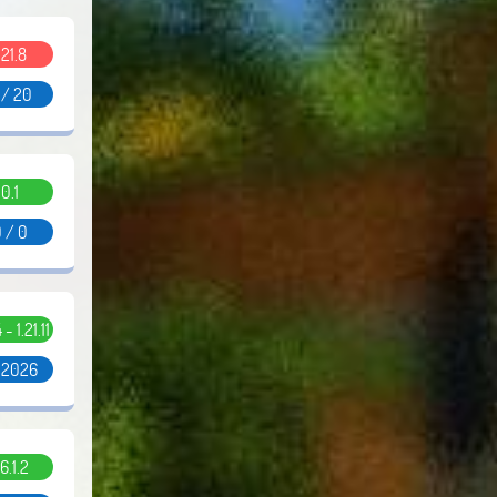
.21.8
 / 20
0.1
 / 0
 - 1.21.11
/ 2026
6.1.2