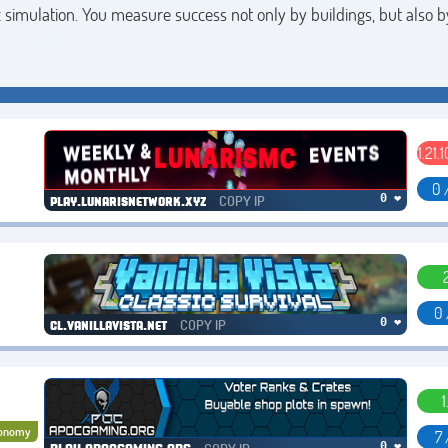
simulation. You measure success not only by buildings, but also 
1.21.1
0 
COPY IP
0 ❤
play.lunarisnetwork.xyz
0 
COPY IP
0 ❤
cl.vanillavista.net
1
onomy
7 
0 ❤