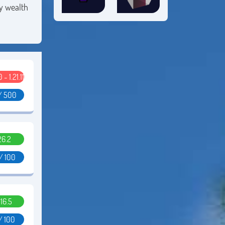
by wealth
0 - 1.21.11
/ 500
26.2
/ 100
.16.5
/ 100