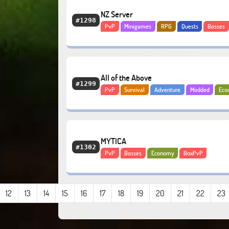
NZ Server
#1298
PvP
Minigames
RPG
Quests
Bosses
Adventure
Economy
All of the Above
#1299
PvP
Survival
Adventure
Modded
Eco
Lifesteal
Anarchy
MYTICA
#1302
PvP
Bosses
Economy
BoxPvP
12
13
14
15
16
17
18
19
20
21
22
23