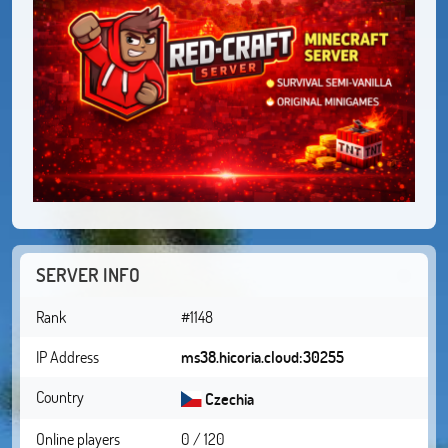
SERVER INFO
Rank
#1148
IP Address
ms38.hicoria.cloud:30255
Country
Czechia
Online players
0 / 120