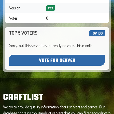
Version
1.12.1
Votes
0
TOP 5 VOTERS
TOP 100
Sorry, but this server has currently no votes this month.
VOTE FOR SERVER
CRAFTLIST
We try to provide quality information about servers and games. Our
database contains thousands of servers that you can filter according to