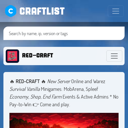
CRAFTLIST
RED-CRAFT
🔥
RED-CRAFT
🔥
New Server
Online and Warez
Survival Vanilla
Minigames: MobArena, Spleef
Economy, Shop, End Farm
Events & Active Admins * No
Pay-to-Win 👉 Come and play.