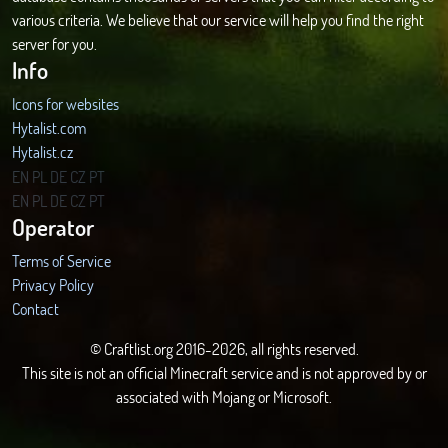
various criteria. We believe that our service will help you find the right
server for you.
Info
Icons for websites
Hytalist.com
Hytalist.cz
Hytamods.org
EN
PL
DE
CZ
PT
EN
PL
DE
CZ
PT
Operator
Terms of Service
Privacy Policy
Contact
© Craftlist.org 2016-2026, all rights reserved.
This site is not an official Minecraft service and is not approved by or
associated with Mojang or Microsoft.