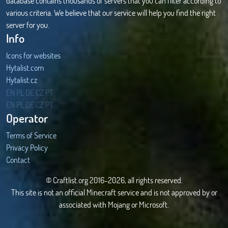
database contains thousands of servers that you can filter according to
various criteria. We believe that our service will help you find the right
server for you.
Info
Icons for websites
Hytalist.com
Hytalist.cz
Hytamods.org
EN
PL
DE
CZ
PT
EN
PL
DE
CZ
PT
Operator
Terms of Service
Privacy Policy
Contact
© Craftlist.org 2016-2026, all rights reserved.
This site is not an official Minecraft service and is not approved by or
associated with Mojang or Microsoft.