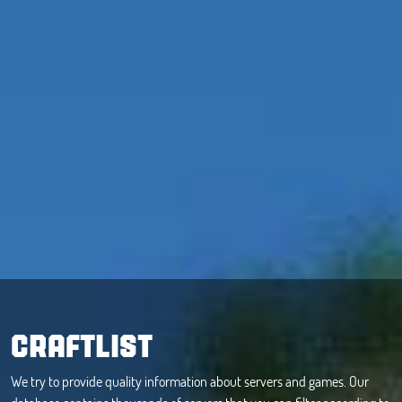
CRAFTLIST
We try to provide quality information about servers and games. Our