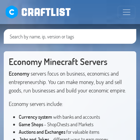
CRAFTLIST
Economy Minecraft Servers
Economy
servers focus on business, economics and
entrepreneurship. You can make money, buy and sell
goods, run businesses and build your economic empire.
Economy servers include:
Currency system
with banks and accounts
Game Shops
- ShopChests and Markets
Auctions and Exchanges
for valuable items
Jobs and Jokes
- different ways to earn money