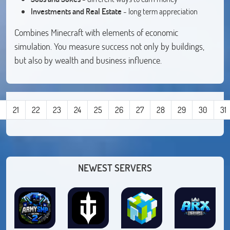
Investments and Real Estate
- long term appreciation
Combines Minecraft with elements of economic
simulation. You measure success not only by buildings,
but also by wealth and business influence.
21
22
23
24
25
26
27
28
29
30
31
NEWEST SERVERS