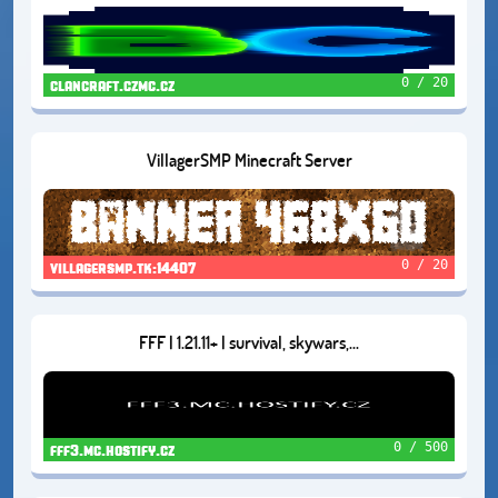
0 / 20
clancraft.czmc.cz
VillagerSMP Minecraft Server
0 / 20
villagersmp.tk:14407
FFF | 1.21.11+ | survival, skywars,...
0 / 500
fff3.mc.hostify.cz