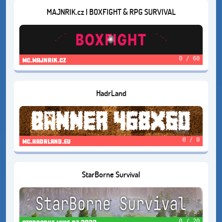
MAJNRIK.cz | BOXFIGHT & RPG SURVIVAL
0 / 60
mc.majnrik.cz
HadrLand
0 / 0
mc.hadrland.eu
StarBorne Survival
0 / 20