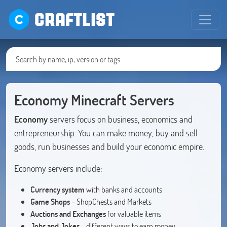
CRAFTLIST
Economy Minecraft Servers
Economy
servers focus on business, economics and
entrepreneurship. You can make money, buy and sell
goods, run businesses and build your economic empire.
Economy servers include:
Currency system
with banks and accounts
Game Shops
- ShopChests and Markets
Auctions and Exchanges
for valuable items
Jobs and Jokes
- different ways to earn money