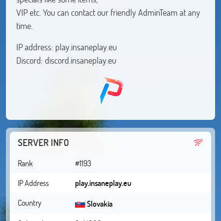
VIP etc. You can contact our friendly AdminTeam at any
time.
IP address: play.insaneplay.eu
Discord: discord.insaneplay.eu
SERVER INFO
Rank
#1193
IP Address
play.insaneplay.eu
Country
Slovakia