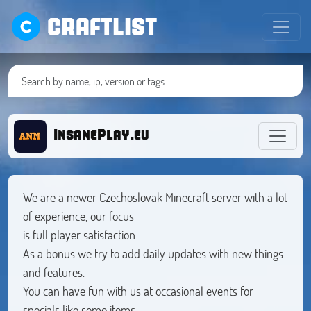
CRAFTLIST
InsanePlay.eu
We are a newer Czechoslovak Minecraft server with a lot
of experience, our focus
is full player satisfaction.
As a bonus we try to add daily updates with new things
and features.
You can have fun with us at occasional events for
specials like some items,