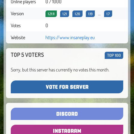
Online players
0 / 1000
Version
...
1.21.11
1.21
1.20
1.19
1.7
Votes
0
Website
https://www.insaneplay.eu
TOP 5 VOTERS
TOP 100
Sorry, but this server has currently no votes this month.
VOTE FOR SERVER
DISCORD
INSTAGRAM