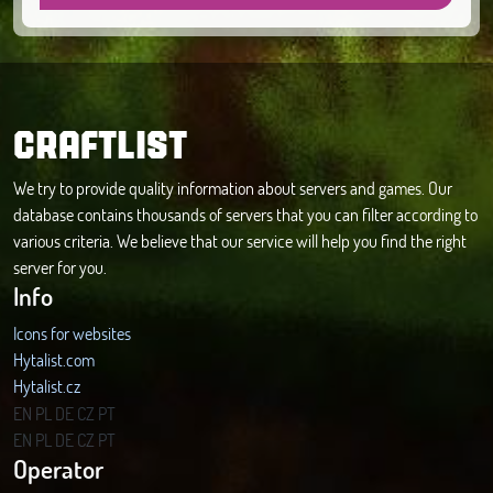
CRAFTLIST
We try to provide quality information about servers and games. Our
database contains thousands of servers that you can filter according to
various criteria. We believe that our service will help you find the right
server for you.
Info
Icons for websites
Hytalist.com
Hytalist.cz
Hytamods.org
EN
PL
DE
CZ
PT
EN
PL
DE
CZ
PT
Operator