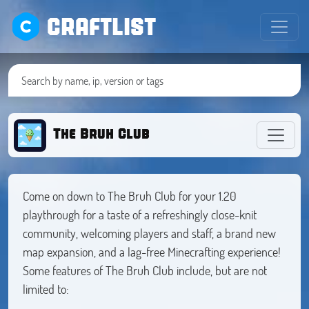
CRAFTLIST
The Bruh Club
Come on down to The Bruh Club for your 1.20
playthrough for a taste of a refreshingly close-knit
community, welcoming players and staff, a brand new
map expansion, and a lag-free Minecrafting experience!
Some features of The Bruh Club include, but are not
limited to: