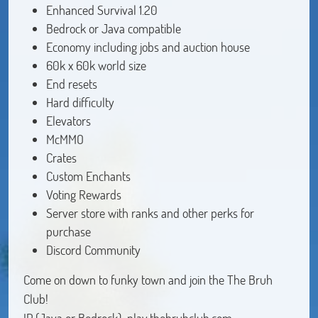
Enhanced Survival 1.20
Bedrock or Java compatible
Economy including jobs and auction house
60k x 60k world size
End resets
Hard difficulty
Elevators
McMMO
Crates
Custom Enchants
Voting Rewards
Server store with ranks and other perks for
purchase
Discord Community
Come on down to funky town and join the The Bruh
Club!
IP (Java or Bedrock): play.thebruhclub.com