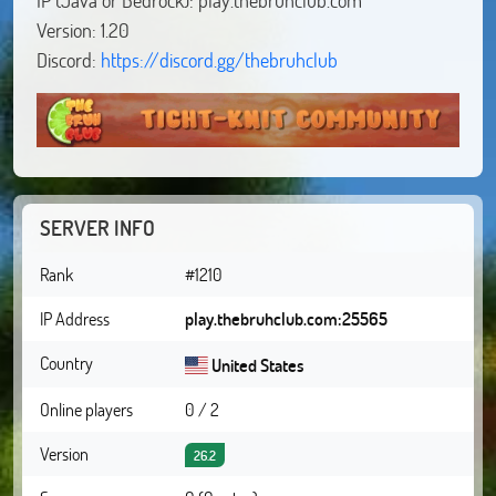
Version: 1.20
Discord:
https://discord.gg/thebruhclub
SERVER INFO
Rank
#1210
IP Address
play.thebruhclub.com:25565
Country
United States
Online players
0 / 2
Version
26.2