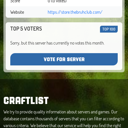
Score
0 (0 votes)
Website
https://store.thebruhclub.com/
TOP 5 VOTERS
TOP 100
Sorry, but this server has currently no votes this month.
VOTE FOR SERVER
CRAFTLIST
We try to provide quality information about servers and games. Our
database contains thousands of servers that you can filter according to
various criteria. We believe that our service will help you find the right