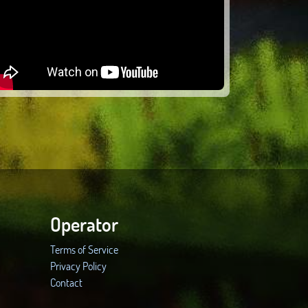
Operator
Terms of Service
Privacy Policy
Contact