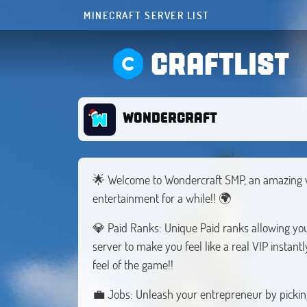
MINECRAFT SERVER LIST
CRAFTLIST
WONDERCRAFT
🌟 Welcome to Wondercraft SMP, an amazing wor
entertainment for a while!! 🌍
💎 Paid Ranks: Unique Paid ranks allowing you 
server to make you feel like a real VIP instant
feel of the game!!
💼 Jobs: Unleash your entrepreneur by picking 