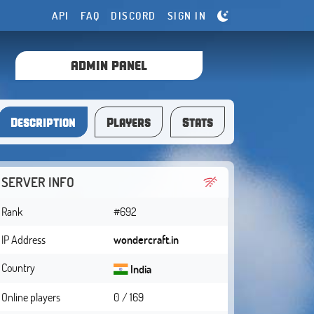
API
FAQ
DISCORD
SIGN IN
ADMIN PANEL
Description
Players
Stats
SERVER INFO
Rank
#692
IP Address
wondercraft.in
Country
India
Online players
0 / 169