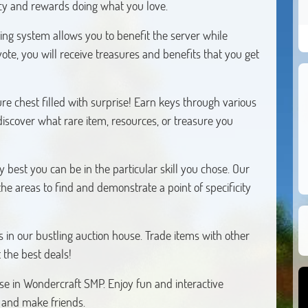
cy and rewards doing what you love.
ting system allows you to benefit the server while
ote, you will receive treasures and benefits that you get
re chest filled with surprise! Earn keys through various
discover what rare item, resources, or treasure you
y best you can be in the particular skill you chose. Our
the areas to find and demonstrate a point of specificity
 in our bustling auction house. Trade items with other
 the best deals!
se in Wondercraft SMP. Enjoy fun and interactive
 and make friends.