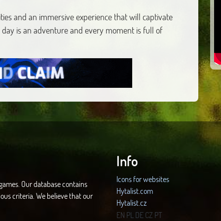
ties and an immersive experience that will captivate
 day is an adventure and every moment is full of
Info
Icons for websites
d games. Our database contains
Hytalist.com
ous criteria. We believe that our
Hytalist.cz
Hytamods.org
EN
PL
DE
CZ
PT