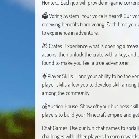
Hunter… Each job will provide in-game curren
🗳️ Voting System: Your voice is heard! Our vo
receiving benefits from voting. Each time you v
to experience in adventure.
🎁 Crates: Experience what is opening a treasu
actions, then unlock the crate with a key, and 
found to make you feel a true adventurer.
🌟Player Skills: Hone your ability to be the ver
player skills allow you to develop skill among 
among the community.
💰Auction House: Show off your business skills
players to build your Minecraft empire and get
Chat Games: Use our fun chat games to sociali
challenges with other players to earn rewards