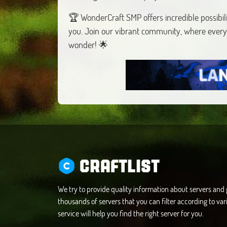
🏆 WonderCraft SMP offers incredible possibili
you. Join our vibrant community, where every
wonder! 🌟
CRAFTLIST
We try to provide quality information about servers an
thousands of servers that you can filter according to vari
service will help you find the right server for you.