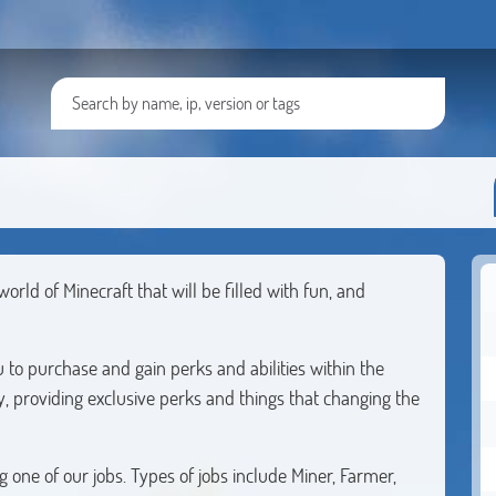
ld of Minecraft that will be filled with fun, and
to purchase and gain perks and abilities within the
ly, providing exclusive perks and things that changing the
one of our jobs. Types of jobs include Miner, Farmer,