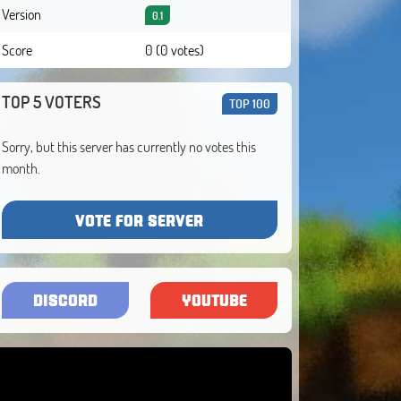
Version
0.1
Score
0 (0 votes)
TOP 5 VOTERS
TOP 100
Sorry, but this server has currently no votes this
month.
VOTE FOR SERVER
DISCORD
YOUTUBE