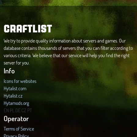
CRAFTLIST
We try to provide quality information about servers and games. Our
database contains thousands of servers that you can filter according to
various criteria. We believe that our service will help you find the right
server for you.
Info
Icons for websites
Hytalist.com
Hytalist.cz
Hytamods.org
EN
PL
DE
CZ
PT
Operator
Terms of Service
Privacy Policy