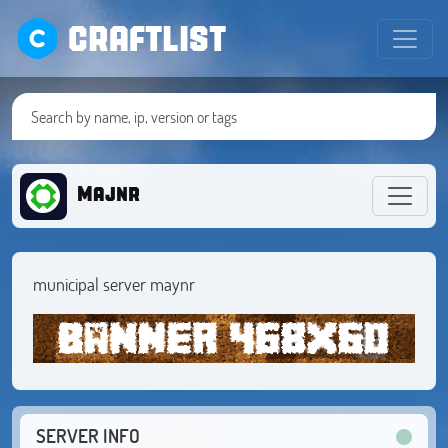
CRAFTLIST
Majnr
municipal server maynr
SERVER INFO