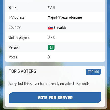
Rank
#701
IP Address
MajnrFY1.exaroton.me
Country
Slovakia
Online players
0 / 0
Version
0.1
Votes
0
TOP 5 VOTERS
TOP 100
Sorry, but this server has currently no votes this month.
VOTE FOR SERVER