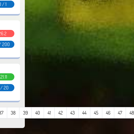
0 / 1
26.2
/ 200
.21.11
 / 20
37
38
39
40
41
42
43
44
45
46
47
48