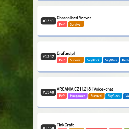
Charcolised Server
#1341
PvP
Survival
Crafted.pl
#1347
PvP
Survival
SkyBlock
SkyWars
Bed
Vanilla
Creative
ARCANIA.CZ | 1.21.8 | Voice-chat
#1348
PvP
Minigames
Survival
SkyBlock
Va
Creative
Economy
TinkCraft
#1350