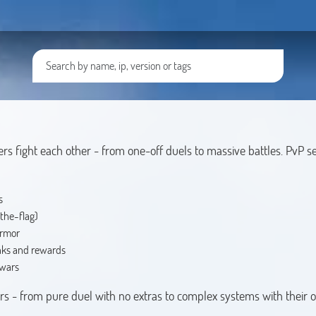
ers fight each other - from one-off duels to massive battles. PvP se
s
the-flag)
armor
nks and rewards
 wars
vers - from pure duel with no extras to complex systems with their