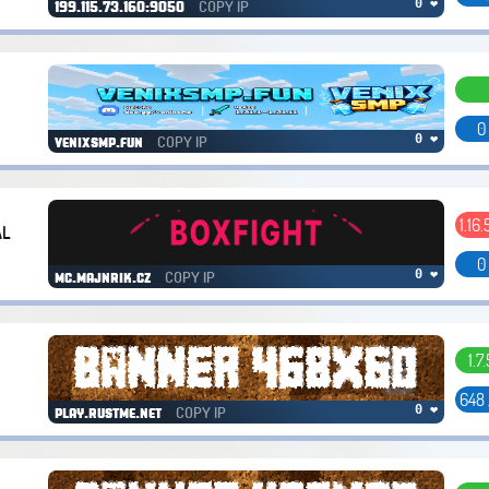
COPY IP
0 ❤
199.115.73.160:9050
0
COPY IP
0 ❤
venixsmp.fun
1.16.
AL
0
COPY IP
0 ❤
mc.majnrik.cz
1.7.
648
COPY IP
0 ❤
play.rustme.net