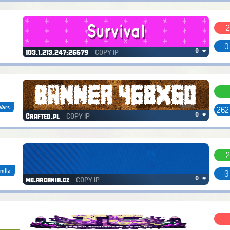
2
0
COPY IP
0 ❤
103.1.213.247:25579
Wars
262
COPY IP
0 ❤
Crafted.pl
2
nilla
0
COPY IP
0 ❤
mc.arcania.cz