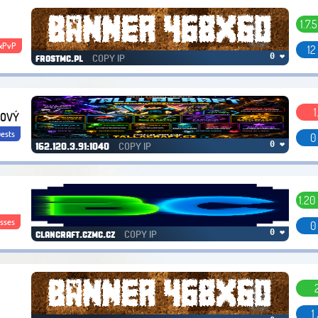
1.7.5
xPvP
12
COPY IP
0 ❤
frostmc.pl
1
 NOVÝ
ests
0
COPY IP
0 ❤
162.120.3.91:1040
1.20
sses
0
COPY IP
0 ❤
clancraft.czmc.cz
1