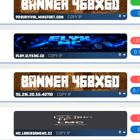
0
COPY IP
0 ❤
pdsurvival.minefort.com
1.2
0 
COPY IP
0 ❤
play.elyxmc.eu
1
0 /
COPY IP
0 ❤
95.216.20.55:40710
1
0
COPY IP
0 ❤
mc.lasergamemc.cz