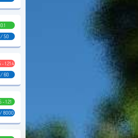
0.1
 / 50
5 - 1.21.4
 / 60
5 - 1.21
 / 8000