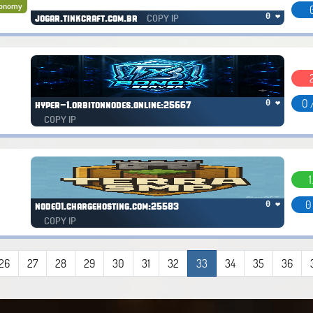
onomy
COPY IP
0 ❤
jogar.tinkcraft.com.br
0 
0 ❤
hyper-1.orbitonnodes.online:25667
COPY IP
1
0
0 ❤
node01.chargehosting.com:25583
COPY IP
26
27
28
29
30
31
32
33
34
35
36