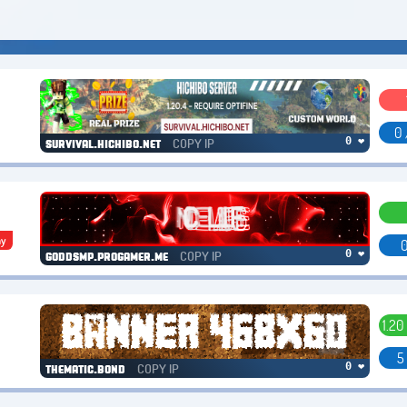
0 
COPY IP
0 ❤
survival.hichibo.net
hy
0
COPY IP
0 ❤
goddsmp.progamer.me
1.20
5
COPY IP
0 ❤
thematic.bond