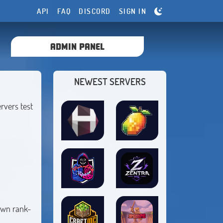
API
FAQ
DISCORD
SIGN IN
ADMIN PANEL
NEWEST SERVERS
rvers test
 own rank-