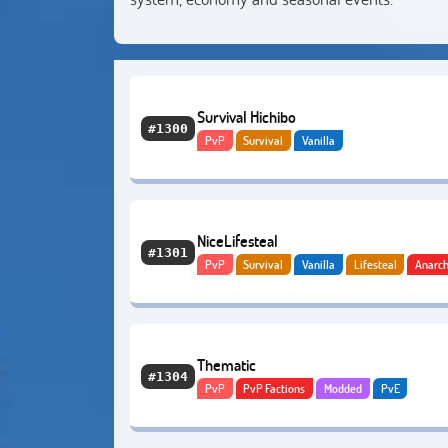
Survival Hichibo
#1300
PvP
Survival
Vanilla
NiceLifesteal
#1301
PvP
Survival
Vanilla
Lifesteal
Anarc
Thematic
#1304
PvP
PvP Factions
Modded
PvE