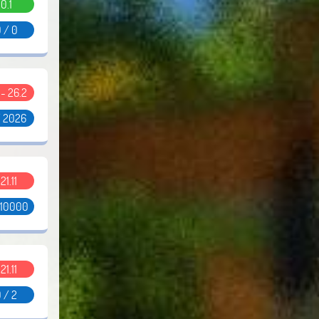
0.1
 / 0
1 - 26.2
/ 2026
.21.11
 10000
.21.11
 / 2