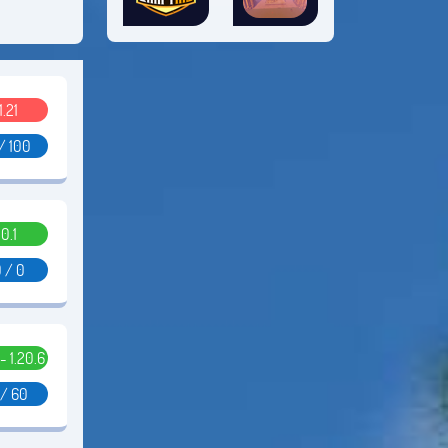
1.21
/ 100
0.1
 / 0
 - 1.20.6
 / 60