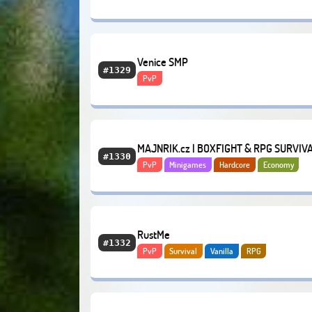
Venice SMP
#1329
PvP
MAJNRIK.cz | BOXFIGHT & RPG SURVIV
#1330
PvP
Minigames
Hardcore
Economy
RustMe
#1332
PvP
Survival
Vanilla
RPG