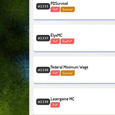
PDSurvival
#1333
PvP
Survival
ElyxMC
#1337
PvP
BoxPvP
Federal Minimum Wage
#1338
PvP
Survival
Lasergame MC
#1339
PvP