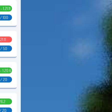
 - 1.21.11
 / 100
.21.11
 / 50
 - 1.20.6
 / 20
26.2
 / 20