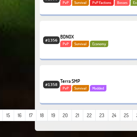
PvP
Survival
PvP Factions
Bosses
Ec
PvE
BDNOX
#1356
PvP
Survival
Economy
Terra SMP
#1358
PvP
Survival
Modded
15
16
17
18
19
20
21
22
23
24
25