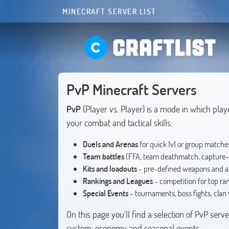
MINECRAFT SERVER LIST
CRAFTLIST
PvP Minecraft Servers
PvP
(Player vs. Player) is a mode in which play
your combat and tactical skills:
Duels and Arenas
for quick 1v1 or group matche
Team battles
(FFA, team deathmatch, capture-
Kits and loadouts
- pre-defined weapons and 
Rankings and Leagues
- competition for top ra
Special Events
- tournaments, boss fights, clan
On this page you'll find a selection of PvP ser
system, economy and seasonal events.