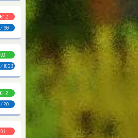
6.1.2
 / 60
0.1
 / 1000
6.1.2
 / 20
0.1