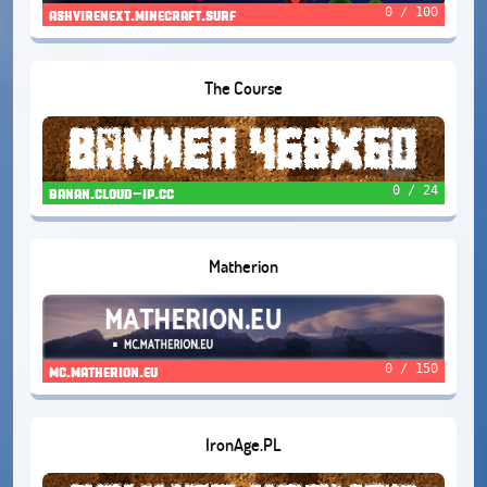
0 / 100
ashvirenext.minecraft.surf
The Course
0 / 24
banan.cloud-ip.cc
Matherion
0 / 150
mc.matherion.eu
IronAge.PL