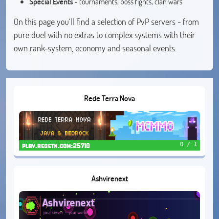
Special Events
- tournaments, boss fights, clan wars
On this page you'll find a selection of PvP servers - from
pure duel with no extras to complex systems with their
own rank-system, economy and seasonal events.
Rede Terra Nova
0 / 1
play.redetn.com:25710
Ashvirenext