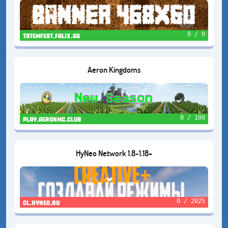
0 / 0
totemfest.falix.gg
Aeron Kingdoms
0 / 100
play.aeronmc.club
HyNeo Network 1.8-1.18+
0 / 2025
cl.hyneo.ru