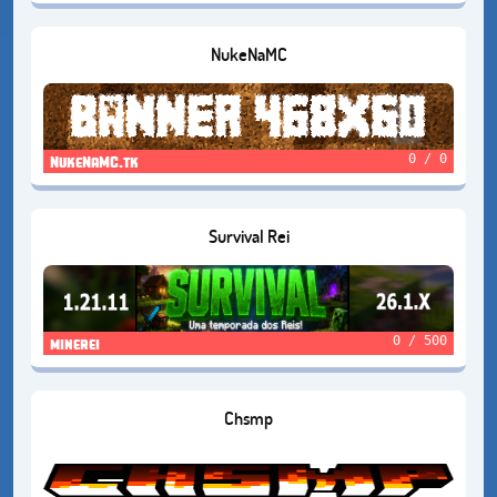
NukeNaMC
0 / 0
NukeNaMC.tk
Survival Rei
0 / 500
minerei
Chsmp