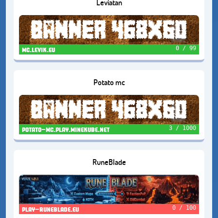
Leviatan
0 / 99
mc.levik.eu
Potato mc
3 / 1000
potato-mc.play.minekube.net
RuneBlade
0 / 100
play-runeblade.eu