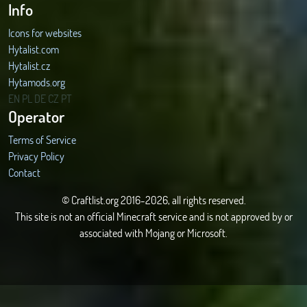
Info
Icons for websites
Hytalist.com
Hytalist.cz
Hytamods.org
EN
PL
DE
CZ
PT
Operator
Terms of Service
Privacy Policy
Contact
© Craftlist.org 2016-2026, all rights reserved.
This site is not an official Minecraft service and is not approved by or
associated with Mojang or Microsoft.