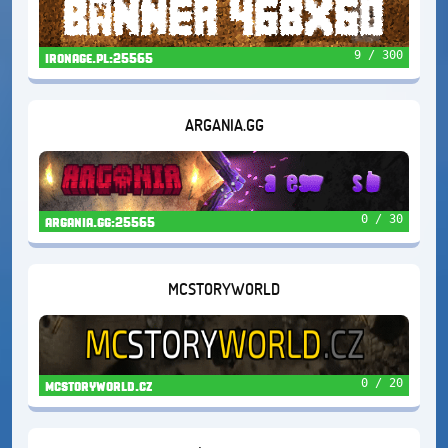
9 / 300
ironage.pl:25565
ARGANIA.GG
0 / 30
argania.gg:25565
MCSTORYWORLD
0 / 20
mcstoryworld.cz