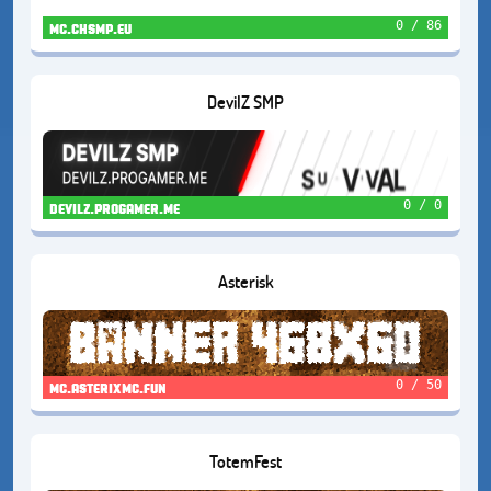
0 / 86
mc.chsmp.eu
DevilZ SMP
0 / 0
devilz.progamer.me
Asterisk
0 / 50
mc.asterixmc.fun
TotemFest