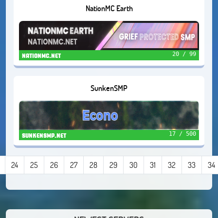
NationMC Earth
20 / 99
nationmc.net
SunkenSMP
17 / 500
sunkensmp.net
24
25
26
27
28
29
30
31
32
33
34