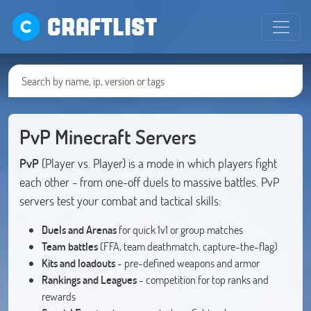
CRAFTLIST
PvP Minecraft Servers
PvP
(Player vs. Player) is a mode in which players fight
each other - from one-off duels to massive battles. PvP
servers test your combat and tactical skills:
Duels and Arenas
for quick 1v1 or group matches
Team battles
(FFA, team deathmatch, capture-the-flag)
Kits and loadouts
- pre-defined weapons and armor
Rankings and Leagues
- competition for top ranks and
rewards