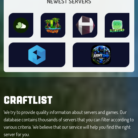
NEWEST SERVERS
CRAFTLIST
We try to provide quality information about servers and games. Our
database contains thousands of servers that you can filter according to
various criteria. We believe that our service will help you find the right
server for you.