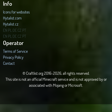
Info
Icons for websites
Hytalist.com
Hytalist.cz
Hytamods.org
EN
PL
DE
CZ
PT
EN
PL
DE
CZ
PT
Operator
Terms of Service
Privacy Policy
Contact
© Craftlist.org 2016-2026, all rights reserved.
This site is not an official Minecraft service and is not approved by or
associated with Mojang or Microsoft.