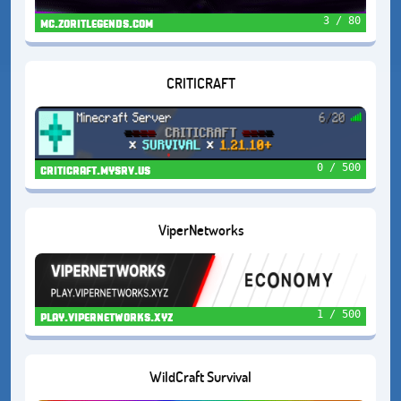
3 / 80
mc.zoritlegends.com
CRITICRAFT
0 / 500
criticraft.mysrv.us
ViperNetworks
1 / 500
play.vipernetworks.xyz
WildCraft Survival