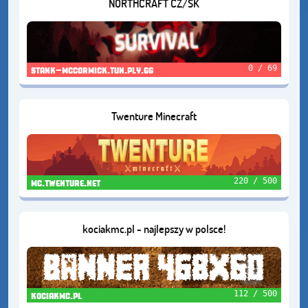
NORTHCRAFT CZ/SK
0 / 69
stank-mccormick.tun.ply.gg
Twenture Minecraft
220 / 500
mc.twenture.net
kociakmc.pl - najlepszy w polsce!
112 / 500
kociakmc.pl