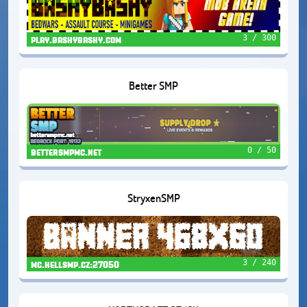
3 / 300
play.bashybashy.com
Better SMP
0 / 50
bettersmpmc.net
StryxenSMP
3 / 240
mc.hellsmp.cz:27050