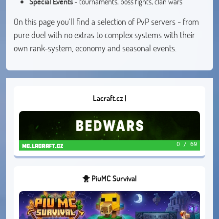
Special Events
- tournaments, boss fights, clan wars
On this page you'll find a selection of PvP servers - from
pure duel with no extras to complex systems with their
own rank-system, economy and seasonal events.
Lacraft.cz |
0 / 69
mc.lacraft.cz
🐥 PiuMC Survival