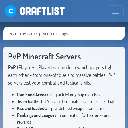
CRAFTLIST
PvP Minecraft Servers
PvP
(Player vs. Player) is a mode in which players fight
each other - from one-off duels to massive battles. PvP
servers test your combat and tactical skills:
Duels and Arenas
for quick 1v1 or group matches
Team battles
(FFA, team deathmatch, capture-the-flag)
Kits and loadouts
- pre-defined weapons and armor
Rankings and Leagues
- competition for top ranks and
rewards