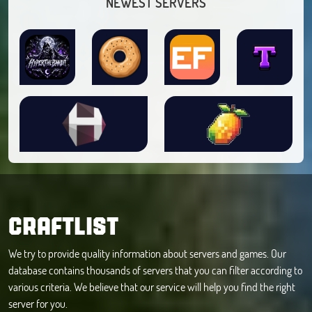
NEWEST SERVERS
CRAFTLIST
We try to provide quality information about servers and games. Our
database contains thousands of servers that you can filter according to
various criteria. We believe that our service will help you find the right
server for you.