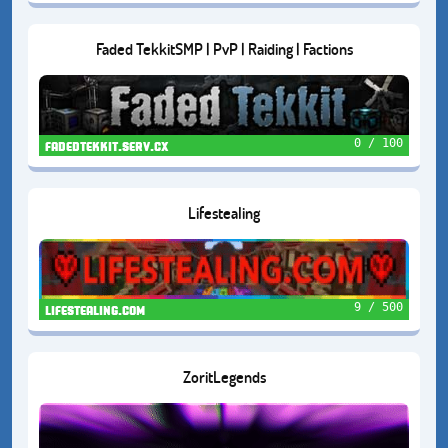
Faded TekkitSMP | PvP | Raiding | Factions
0 / 100
fadedtekkit.serv.cx
Lifestealing
9 / 500
lifestealing.com
ZoritLegends