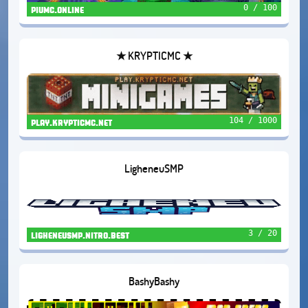
0 / 100
piumc.online
★ KRYPTICMC ★
104 / 1000
play.krypticmc.net
LigheneuSMP
3 / 20
ligheneusmp.nitro.best
BashyBashy