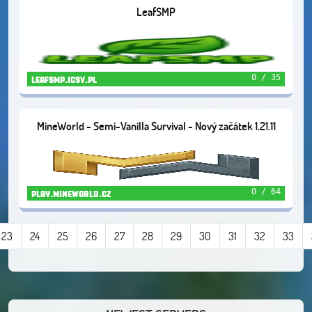
LeafSMP
0 / 35
leafsmp.icsv.pl
MineWorld - Semi-Vanilla Survival - Nový začátek 1.21.11
0 / 64
play.mineworld.cz
23
24
25
26
27
28
29
30
31
32
33