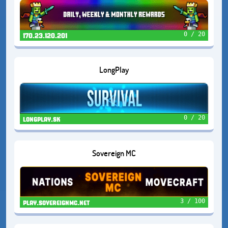
0 / 20
170.23.120.201
LongPlay
0 / 20
longplay.sk
Sovereign MC
3 / 100
play.sovereignmc.net