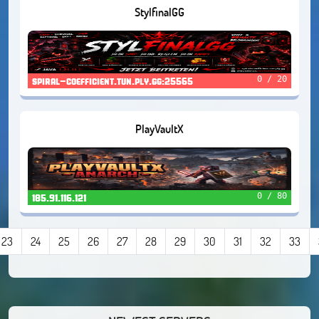
StylfinalGG
0 / 20
spiral-coefficient.tun.ply.gg:25565
PlayVaultX
0 / 80
185.91.116.121
23
24
25
26
27
28
29
30
31
32
33