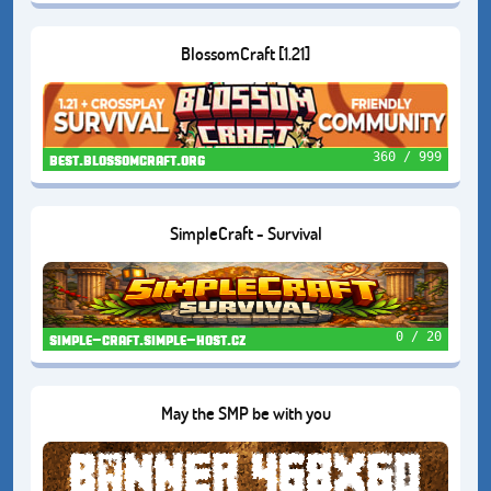
BlossomCraft [1.21]
360 / 999
best.blossomcraft.org
SimpleCraft - Survival
0 / 20
simple-craft.simple-host.cz
May the SMP be with you