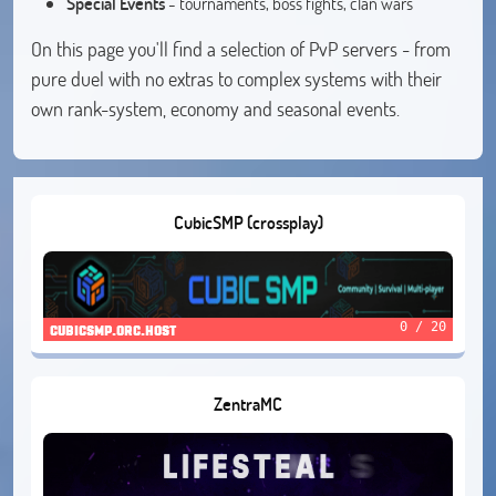
Special Events
- tournaments, boss fights, clan wars
On this page you'll find a selection of PvP servers - from
pure duel with no extras to complex systems with their
own rank-system, economy and seasonal events.
CubicSMP (crossplay)
0 / 20
cubicsmp.orc.host
ZentraMC