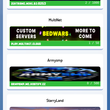
2 / 1000
zentramc.mine.bz:8253
MultiNet
1 / 50
play.multinet.cloud
Armysmp
0 / 500
armysmp.mc.hostify.cz
StarryLand