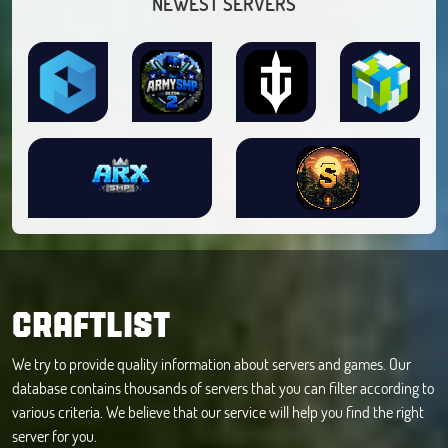
NEWEST SERVERS
CRAFTLIST
We try to provide quality information about servers and games. Our
database contains thousands of servers that you can filter according to
various criteria. We believe that our service will help you find the right
server for you.