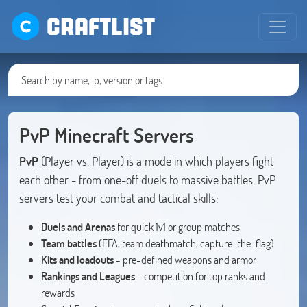
CRAFTLIST
PvP Minecraft Servers
PvP
(Player vs. Player) is a mode in which players fight
each other - from one-off duels to massive battles. PvP
servers test your combat and tactical skills:
Duels and Arenas
for quick 1v1 or group matches
Team battles
(FFA, team deathmatch, capture-the-flag)
Kits and loadouts
- pre-defined weapons and armor
Rankings and Leagues
- competition for top ranks and
rewards