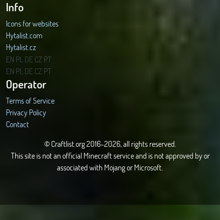
Info
Icons for websites
Hytalist.com
Hytalist.cz
Hytamods.org
EN
PL
DE
CZ
PT
EN
PL
DE
CZ
PT
Operator
Terms of Service
Privacy Policy
Contact
© Craftlist.org 2016-2026, all rights reserved.
This site is not an official Minecraft service and is not approved by or
associated with Mojang or Microsoft.