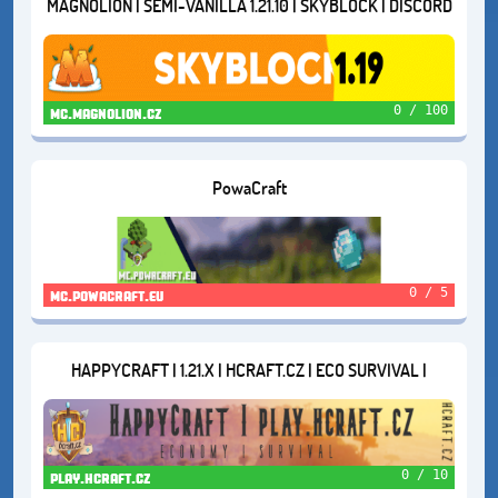
MAGNOLION | SEMI-VANILLA 1.21.10 | SKYBLOCK | DISCORD
RECRUITMENT
0 / 100
mc.magnolion.cz
PowaCraft
0 / 5
mc.powacraft.eu
HAPPYCRAFT | 1.21.X | HCRAFT.CZ | ECO SURVIVAL |
0 / 10
play.hcraft.cz