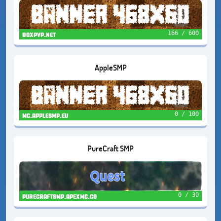
166 / 600
boxpvp.net
AppleSMP
0 / 100
mc.applesmp.eu
PureCraft SMP
0 / 30
purecraftsmp.apexmc.co