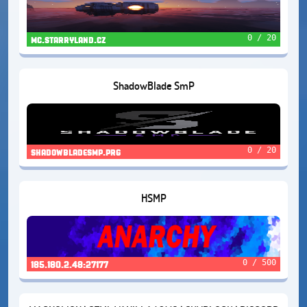
0 / 20
mc.starryland.cz
ShadowBlade SmP
0 / 20
shadowbladesmp.prg
HSMP
0 / 500
185.180.2.48:27177