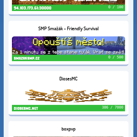
0 / 100
94.103.173.61:30000
SMP Smažák - Friendly Survival
0 / 500
smazaksmp.cz
DiosesMC
386 / 7000
diosesmc.net
boxpvp