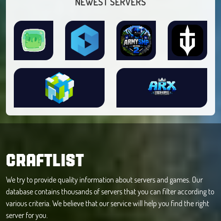
NEWEST SERVERS
CRAFTLIST
We try to provide quality information about servers and games. Our
database contains thousands of servers that you can filter according to
various criteria. We believe that our service will help you find the right
server for you.