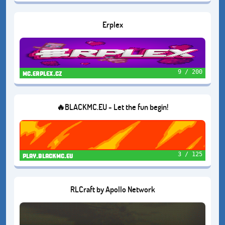
Erplex
9 / 200
mc.erplex.cz
🔥BLACKMC.EU - Let the fun begin!
3 / 125
play.blackmc.eu
RLCraft by Apollo Network