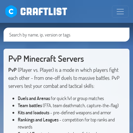
CRAFTLIST
PvP Minecraft Servers
PvP
(Player vs. Player) is a mode in which players fight
each other - from one-off duels to massive battles. PvP
servers test your combat and tactical skills:
Duels and Arenas
for quick 1v1 or group matches
Team battles
(FFA, team deathmatch, capture-the-flag)
Kits and loadouts
- pre-defined weapons and armor
Rankings and Leagues
- competition for top ranks and
rewards