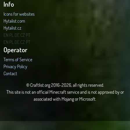
Info
Icons for websites
Hytalist.com
Hytalist.cz
Hytamods.org
EN
PL
DE
CZ
PT
EN
PL
DE
CZ
PT
Operator
Terms of Service
Privacy Policy
Contact
© Craftlist.org 2016-2026, all rights reserved.
This site is not an official Minecraft service and is not approved by or
associated with Mojang or Microsoft.