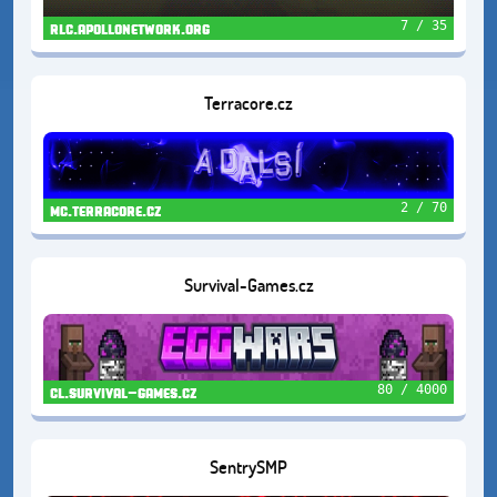
7 / 35
rlc.apollonetwork.org
Terracore.cz
2 / 70
mc.terracore.cz
Survival-Games.cz
80 / 4000
cl.survival-games.cz
SentrySMP