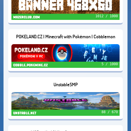
1012 / 1000
mazerclub.com
POKELAND.CZ | Minecraft with Pokémon | Cobblemon
5 / 1000
cobble.pokemine.cz
UnstableSMP
88 / 670
unstable.net