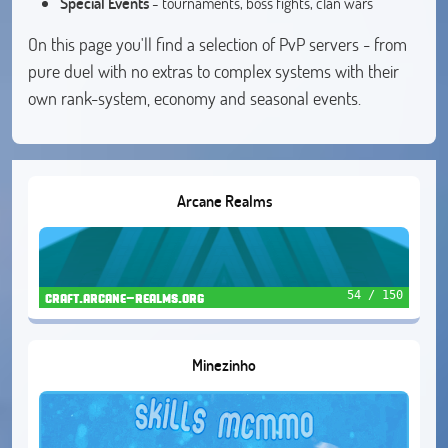
Special Events
- tournaments, boss fights, clan wars
On this page you'll find a selection of PvP servers - from
pure duel with no extras to complex systems with their
own rank-system, economy and seasonal events.
Arcane Realms
54 / 150
craft.arcane-realms.org
Minezinho