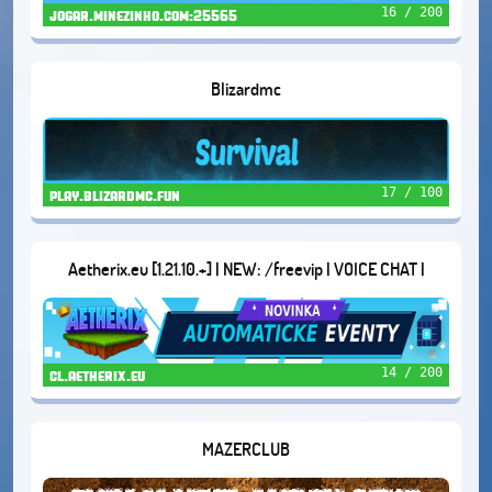
16 / 200
jogar.minezinho.com:25565
Blizardmc
17 / 100
play.blizardmc.fun
Aetherix.eu [1.21.10.+] | NEW: /freevip | VOICE CHAT |
DUNGEONS | AND MORE...
14 / 200
cl.aetherix.eu
MAZERCLUB