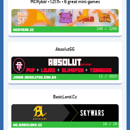
MCRybář • 1.21.11+ • 6 great mini-games
248 / 1200
mcrybar.cz
AbsolutGG
11 / 2025
jogar.absolutgg.com.br
BasicLand.Cz
18 / 19
mc.basicland.cz