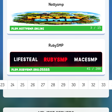
Nottysmp
3 / 15
play.nottysmp.online
RubySMP
41 / 200
play.rubysmp.org:25565
23
24
25
26
27
28
29
30
31
32
33