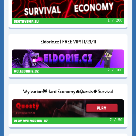
1 / 200
sentrysmp.eu
Eldorie.cz | FREE VIP! | 1/21/11
2 / 100
mc.eldorie.cz
Wylvarion🌟Hard Economy🔥Quests🍀Survival
7 / 50
play.wylvarion.cz