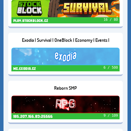
16 / 80
play.stockblock.cz
Exodia | Survival | OneBlock | Economy | Events |
6 / 500
mc.exodia.cz
Reborn SMP
9 / 109
185.207.166.83:25566