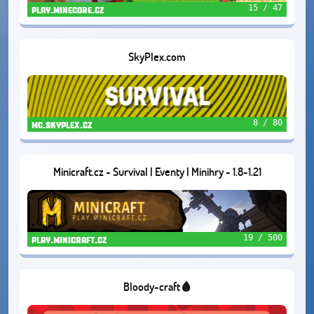
15 / 47
play.minecore.cz
SkyPlex.com
8 / 80
mc.skyplex.cz
Minicraft.cz - Survival | Eventy | Minihry - 1.8-1.21
19 / 500
play.minicraft.cz
Bloody-craft🩸