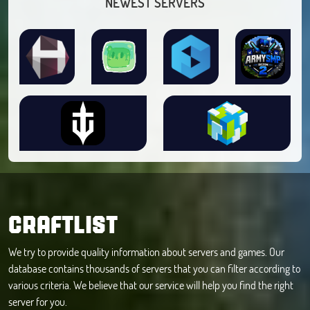
NEWEST SERVERS
CRAFTLIST
We try to provide quality information about servers and games. Our
database contains thousands of servers that you can filter according to
various criteria. We believe that our service will help you find the right
server for you.