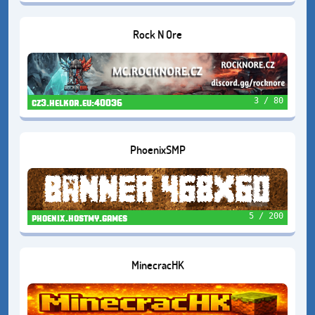
Rock N Ore
3 / 80
cz3.helkor.eu:40036
PhoenixSMP
5 / 200
phoenix.hostmy.games
MinecracHK