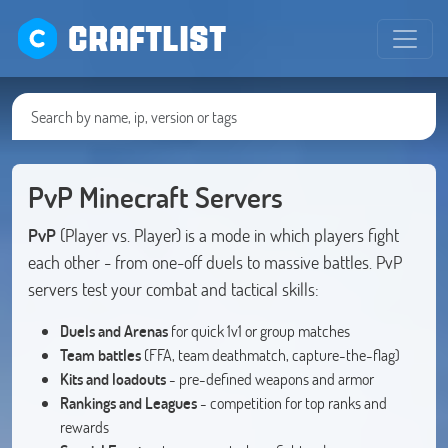
CRAFTLIST
PvP Minecraft Servers
PvP
(Player vs. Player) is a mode in which players fight
each other - from one-off duels to massive battles. PvP
servers test your combat and tactical skills:
Duels and Arenas
for quick 1v1 or group matches
Team battles
(FFA, team deathmatch, capture-the-flag)
Kits and loadouts
- pre-defined weapons and armor
Rankings and Leagues
- competition for top ranks and
rewards