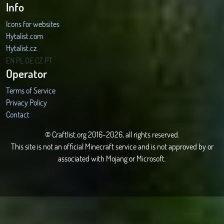
Info
Icons for websites
Hytalist.com
Hytalist.cz
Hytamods.org
EN
PL
DE
CZ
PT
Operator
Terms of Service
Privacy Policy
Contact
© Craftlist.org 2016-2026, all rights reserved.
This site is not an official Minecraft service and is not approved by or
associated with Mojang or Microsoft.