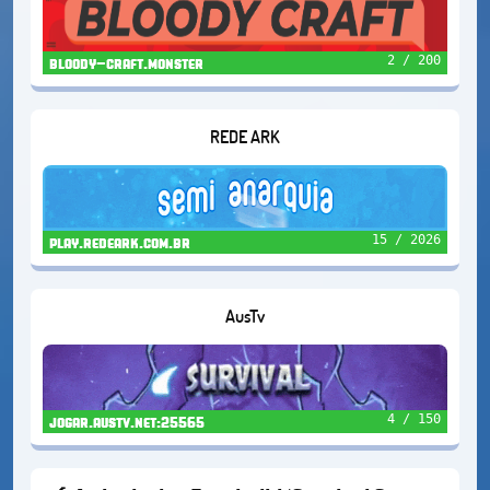
2 / 200
bloody-craft.monster
REDE ARK
15 / 2026
play.redeark.com.br
AusTv
4 / 150
jogar.austv.net:25565