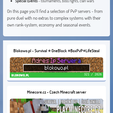
Special Events
- tournaments, boss fights, clan wars
On this page you'll find a selection of PvP servers - from
pure duel with no extras to complex systems with their
own rank-system, economy and seasonal events.
Blokowo.pl - Survival ⭐ OneBlock ⭐BoxPvP⭐LifeSteal
321 / 2026
blokowo.pl
Minecore.cz - Czech Minecraft server