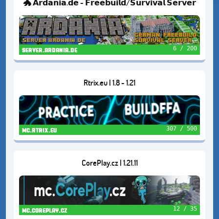
🐲 𝗔𝗿𝗱𝗮𝗻𝗶𝗮.𝗱𝗲 - 𝗙𝗿𝗲𝗲𝗯𝘂𝗶𝗹𝗱/𝗦𝘂𝗿𝘃𝗶𝘃𝗮𝗹 𝗦𝗲𝗿𝘃𝗲𝗿
6 / 200
server.ardania.de
Rtrix.eu | 1.8 - 1.21
307 / 500
mc.rtrix.eu
CorePlay.cz | 1.21.11
12 / 35
mc.coreplay.cz