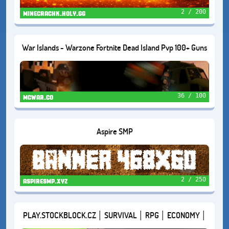
2 / 200
minecrachk.holy.gg
War Islands - Warzone Fortnite Dead Island Pvp 100+ Guns
Cars Zombies
36 / 100
mcwar.co
Aspire SMP
2 / 250
aspiresmp.xyz
PLAY.STOCKBLOCK.CZ │ SURVIVAL │ RPG │ ECONOMY │
VERZE 1.21.11