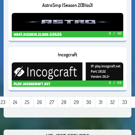
AstroSmp |Season 2(Bliss)|
0 / 40
ms41.hicoria.cloud:52625
Incogcraft
0 / 69
play.incogcraft.net
23
24
25
26
27
28
29
30
31
32
33