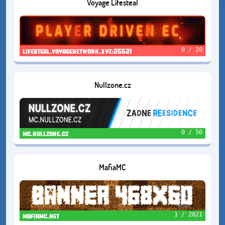
Voyage Lifesteal
0 / 20
lifesteal.voyagenetwork.xyz:25521
Nullzone.cz
0 / 50
mc.nullzone.cz
MafiaMC
1 / 2021
mafiamc.net