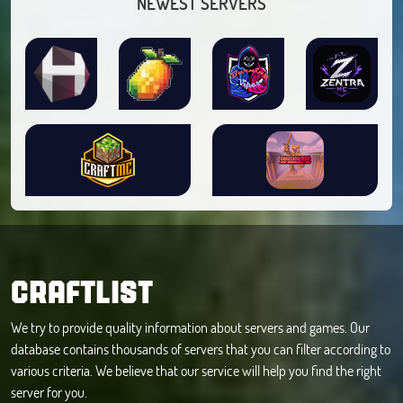
NEWEST SERVERS
CRAFTLIST
We try to provide quality information about servers and games. Our
database contains thousands of servers that you can filter according to
various criteria. We believe that our service will help you find the right
server for you.