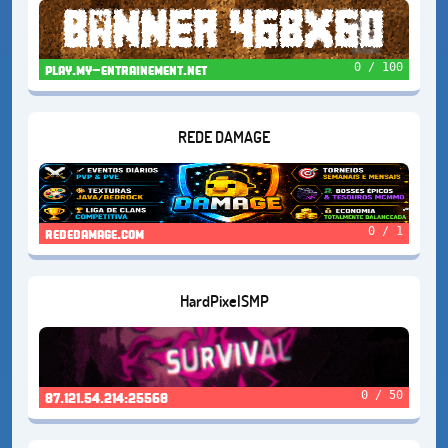
0 / 100
play.my-entrainement.net
REDE DAMAGE
0 / 1
rededamage.com
HardPixelSMP
0 / 50
87.121.54.214:25568