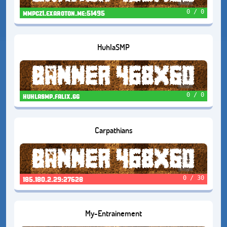
0 / 0
mmpcz1.exaroton.me:51495
HuhlaSMP
0 / 0
huhlasmp.falix.gg
Carpathians
0 / 30
185.180.2.29:27628
My-Entrainement