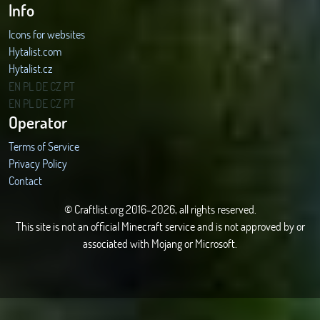
Info
Icons for websites
Hytalist.com
Hytalist.cz
Hytamods.org
EN
PL
DE
CZ
PT
EN
PL
DE
CZ
PT
Operator
Terms of Service
Privacy Policy
Contact
© Craftlist.org 2016-2026, all rights reserved.
This site is not an official Minecraft service and is not approved by or
associated with Mojang or Microsoft.