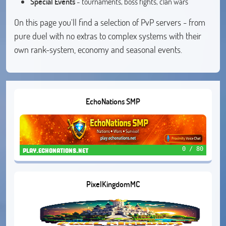
Special Events
- tournaments, boss fights, clan wars
On this page you'll find a selection of PvP servers - from
pure duel with no extras to complex systems with their
own rank-system, economy and seasonal events.
EchoNations SMP
0 / 80
play.echonations.net
PixelKingdomMC