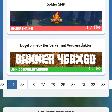
Solder SMP
0 / 1999
soldersmp.net
DogeFun.net - Der Server mit Verdienstfaktor
0 / 100
join.dogefun.net:25565
23
24
25
26
27
28
29
30
31
32
33