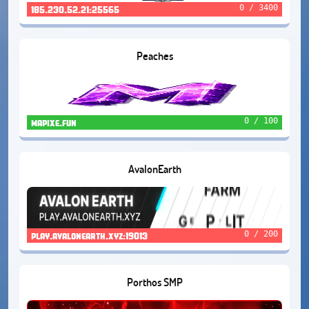
0 / 3400
185.230.52.21:25565
Peaches
0 / 100
mapixe.fun
AvalonEarth
0 / 200
play.avalonearth.xyz:19013
Porthos SMP