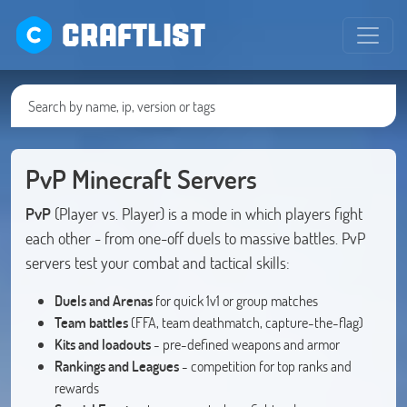
CRAFTLIST
PvP Minecraft Servers
PvP
(Player vs. Player) is a mode in which players fight
each other - from one-off duels to massive battles. PvP
servers test your combat and tactical skills:
Duels and Arenas
for quick 1v1 or group matches
Team battles
(FFA, team deathmatch, capture-the-flag)
Kits and loadouts
- pre-defined weapons and armor
Rankings and Leagues
- competition for top ranks and
rewards