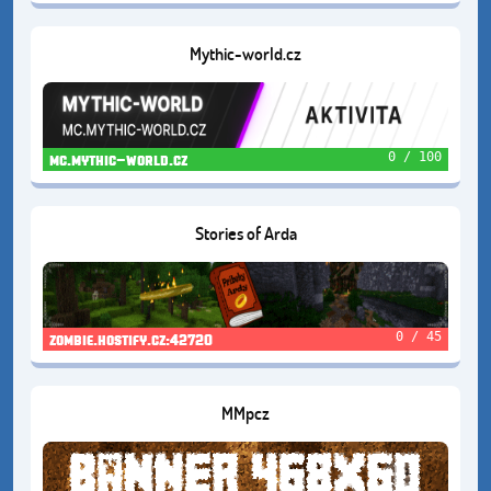
Mythic-world.cz
0 / 100
mc.mythic-world.cz
Stories of Arda
0 / 45
zombie.hostify.cz:42720
MMpcz