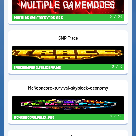
0 / 20
porthos.swiftservers.org
SMP Trace
0 / 0
tracesmporg.falixsrv.me
McNeoncore-survival-skyblock-economy
0 / 50
mcneoncore.falix.pro