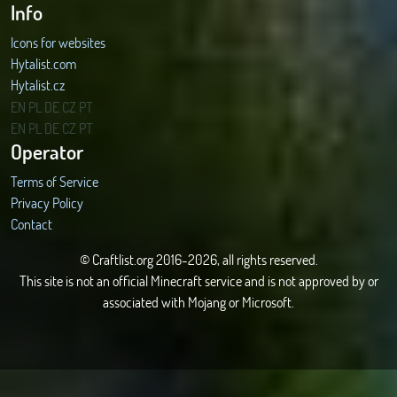
Info
Icons for websites
Hytalist.com
Hytalist.cz
Hytamods.org
EN
PL
DE
CZ
PT
EN
PL
DE
CZ
PT
Operator
Terms of Service
Privacy Policy
Contact
© Craftlist.org 2016-2026, all rights reserved.
This site is not an official Minecraft service and is not approved by or
associated with Mojang or Microsoft.