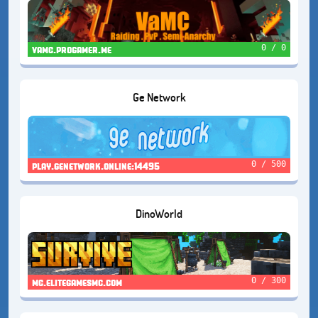
0 / 0
vamc.progamer.me
Ge Network
0 / 500
play.genetwork.online:14495
DinoWorld
0 / 300
mc.elitegamesmc.com