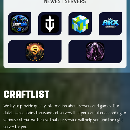
NEWEST SERVERS
CRAFTLIST
We try to provide quality information about servers and games. Our
database contains thousands of servers that you can filter according to
various criteria. We believe that our service will help you find the right
server for you.