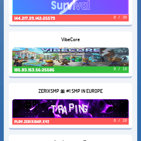
0 / 30
144.217.29.142:25579
VibeCore
0 / 10
185.83.153.56:25586
ZERIXSMP 🎀 #1 SMP IN EUROPE
0 / 20
play.zerixsmp.xyz