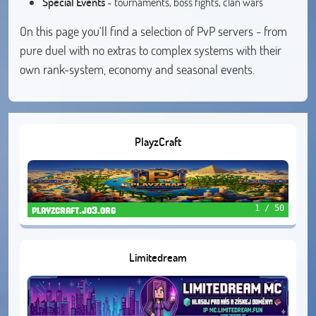
Special Events
- tournaments, boss fights, clan wars
On this page you'll find a selection of PvP servers - from
pure duel with no extras to complex systems with their
own rank-system, economy and seasonal events.
PlayzCraft
1 / 50
playzcraft.jo3.org
Limitedream