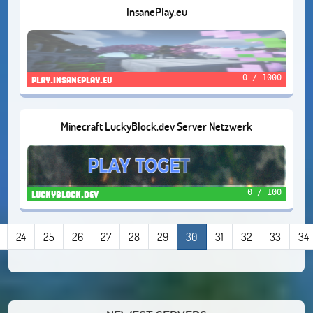
InsanePlay.eu
0 / 1000
play.insaneplay.eu
Minecraft LuckyBlock.dev Server Netzwerk
0 / 100
luckyblock.dev
24
25
26
27
28
29
30
31
32
33
34