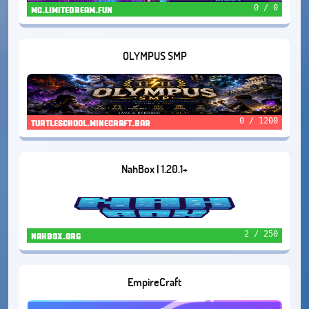
0 / 0
mc.limitedream.fun
OLYMPUS SMP
0 / 1200
turtleschool.minecraft.bar
NahBox | 1.20.1+
2 / 250
nahbox.org
EmpireCraft