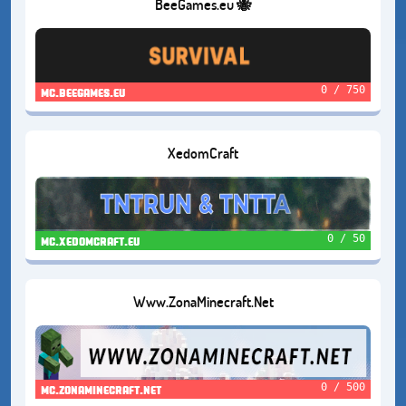
BeeGames.eu 🐝
0 / 750
mc.beegames.eu
XedomCraft
0 / 50
mc.xedomcraft.eu
Www.ZonaMinecraft.Net
0 / 500
mc.zonaminecraft.net