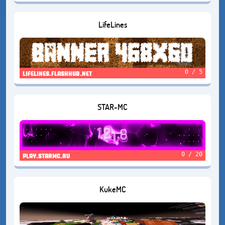
LifeLines
0 / 5
lifelines.flashhub.net
STAR-MC
0 / 20
play.starmc.ru
KukeMC