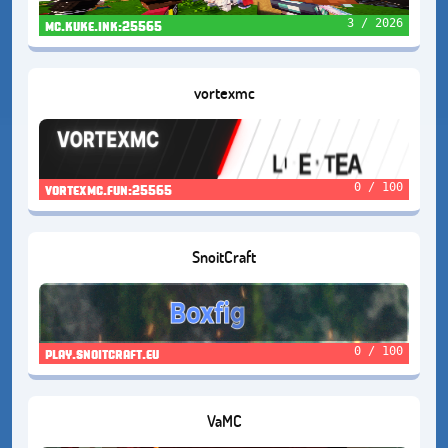
3 / 2026
mc.kuke.ink:25565
vortexmc
0 / 100
vortexmc.fun:25565
SnoitCraft
0 / 100
play.snoitcraft.eu
VaMC