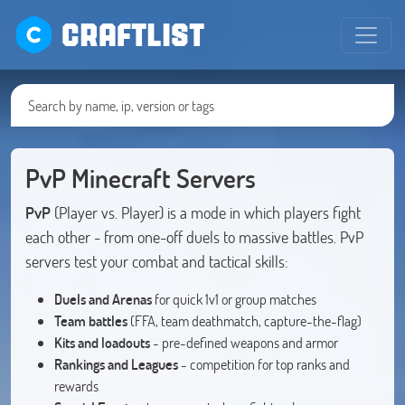
CRAFTLIST
PvP Minecraft Servers
PvP
(Player vs. Player) is a mode in which players fight
each other - from one-off duels to massive battles. PvP
servers test your combat and tactical skills:
Duels and Arenas
for quick 1v1 or group matches
Team battles
(FFA, team deathmatch, capture-the-flag)
Kits and loadouts
- pre-defined weapons and armor
Rankings and Leagues
- competition for top ranks and
rewards