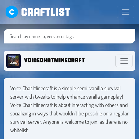
CRAFTLIST
VoiceChatMinecraft
Voice Chat Minecraft is a simple semi-vanilla survival
server with tweaks to help enhance vanilla gameplay!
Voice Chat Minecraft is about interacting with others and
socializing in ways that wouldn't be possible on a regular
survival server. Anyone is welcome to join, as there is no
whitelist.