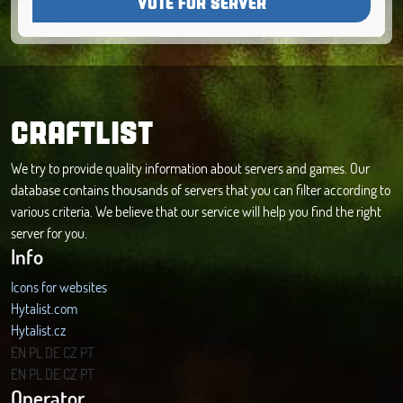
VOTE FOR SERVER
CRAFTLIST
We try to provide quality information about servers and games. Our
database contains thousands of servers that you can filter according to
various criteria. We believe that our service will help you find the right
server for you.
Info
Icons for websites
Hytalist.com
Hytalist.cz
Hytamods.org
EN
PL
DE
CZ
PT
EN
PL
DE
CZ
PT
Operator