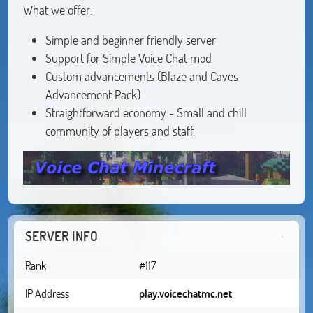
What we offer:
Simple and beginner friendly server
Support for Simple Voice Chat mod
Custom advancements (Blaze and Caves
Advancement Pack)
Straightforward economy - Small and chill
community of players and staff.
SERVER INFO
Rank
#117
IP Address
play.voicechatmc.net