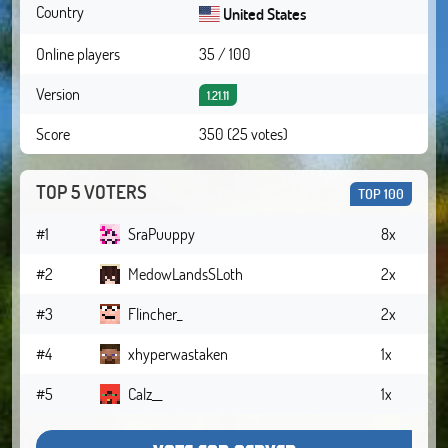
Country
United States
Online players
35 / 100
Version
1.21.11
Score
350 (25 votes)
TOP 5 VOTERS
TOP 100
#1
SraPuuppy
8x
#2
MedowLandsSLoth
2x
#3
Flincher_
2x
#4
xhyperwastaken
1x
#5
Calz__
1x