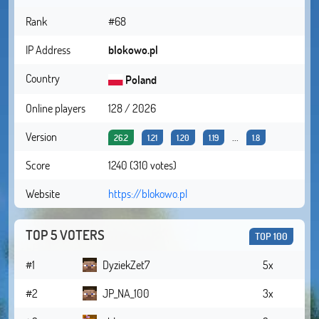
Rank
#68
IP Address
blokowo.pl
Country
Poland
Online players
128 / 2026
Version
...
26.2
1.21
1.20
1.19
1.8
Score
1240 (310 votes)
Website
https://blokowo.pl
TOP 5 VOTERS
TOP 100
#1
DyziekZet7
5x
#2
JP_NA_100
3x