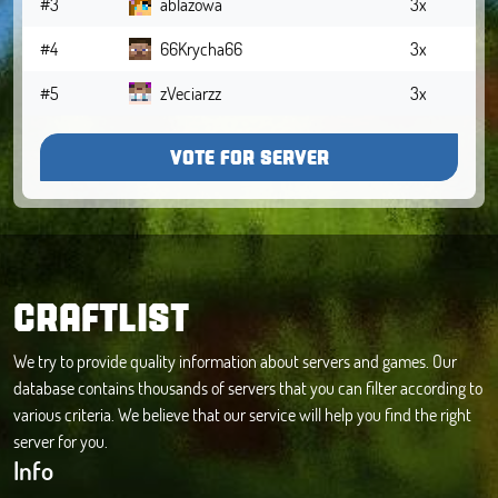
#3
ablazowa
3x
#4
66Krycha66
3x
#5
zVeciarzz
3x
VOTE FOR SERVER
CRAFTLIST
We try to provide quality information about servers and games. Our
database contains thousands of servers that you can filter according to
various criteria. We believe that our service will help you find the right
server for you.
Info