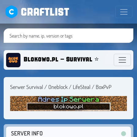
CRAFTLIST
Blokowo.pl - Survival ⭐ OneBlock 
Serwer Survival / Oneblock / LifeSteal / BoxPvP
SERVER INFO