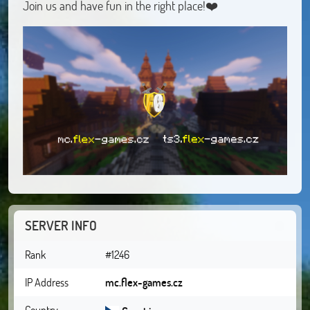
Join us and have fun in the right place!❤️
SERVER INFO
Rank
#1246
IP Address
mc.flex-games.cz
Country