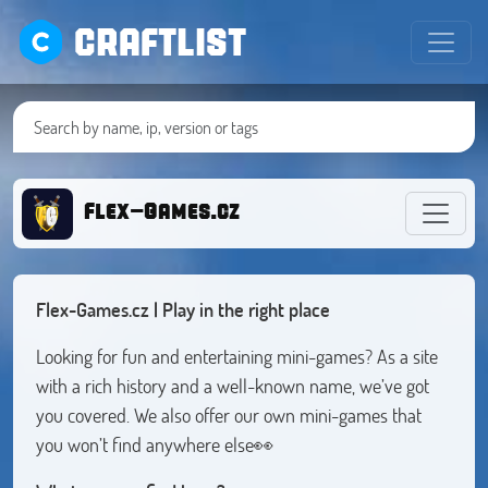
CRAFTLIST
Flex-Games.cz
Flex-Games.cz | Play in the right place
Looking for fun and entertaining mini-games? As a site
with a rich history and a well-known name, we’ve got
you covered. We also offer our own mini-games that
you won’t find anywhere else👀