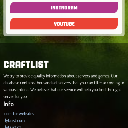
INSTAGRAM
YOUTUBE
CRAFTLIST
We try to provide quality information about servers and games. Our
database contains thousands of servers that you can filter according to
various criteria. We believe that our service will help you find the right
server for you.
Info
Icons for websites
Hytalist.com
Hytalist.cz