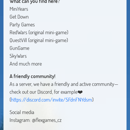
What can you find here?
MiniYears
Get Down
Party Games
RedWars (original mini-game)
QuestVill (original mini-game)
GunGame
SkyWars
And much more
A friendly community!
As a server, we have a friendly and active community—
check out our Discord, for example❤️
(
https://discord.com/invite/SFdnFNYdsm
)
Social media
Instagram: @flexgames_cz