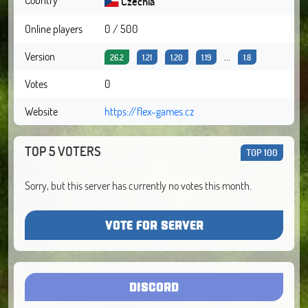
Czechia
Online players
0 / 500
Version
...
26.2
1.21
1.20
1.19
1.8
Votes
0
Website
https://flex-games.cz
TOP 5 VOTERS
TOP 100
Sorry, but this server has currently no votes this month.
VOTE FOR SERVER
DISCORD