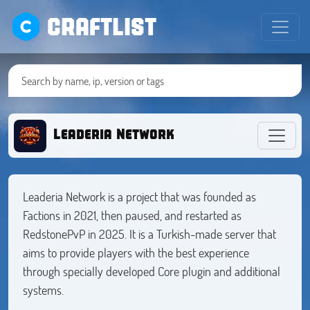
CRAFTLIST
Leaderia Network
Leaderia Network is a project that was founded as
Factions in 2021, then paused, and restarted as
RedstonePvP in 2025. It is a Turkish-made server that
aims to provide players with the best experience
through specially developed Core plugin and additional
systems.