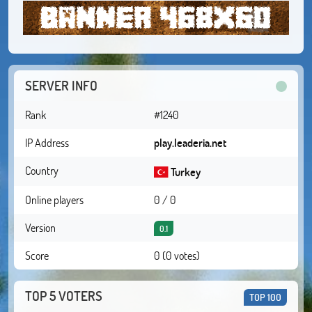
SERVER INFO
Rank
#1240
IP Address
play.leaderia.net
Country
Turkey
Online players
0 / 0
Version
0.1
Score
0 (0 votes)
TOP 5 VOTERS
TOP 100