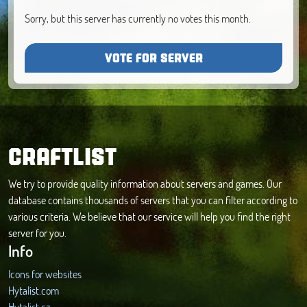
Sorry, but this server has currently no votes this month.
VOTE FOR SERVER
CRAFTLIST
We try to provide quality information about servers and games. Our
database contains thousands of servers that you can filter according to
various criteria. We believe that our service will help you find the right
server for you.
Info
Icons for websites
Hytalist.com
Hytalist.cz