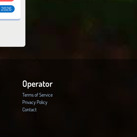
/ 2026
Operator
Terms of Service
Privacy Policy
Contact