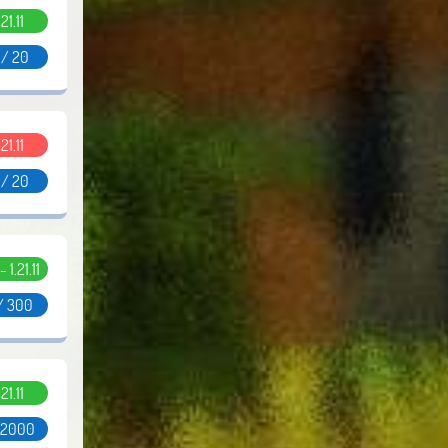
.21.11
 / 20
.21.11
 / 20
- 1.21.11
/ 300
.21.11
/ 2000