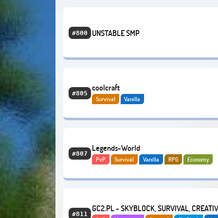
UNSTABLE SMP
#800
coolcraft
#805
Survival
Vanilla
Legends-World
#807
PvP
Survival
Vanilla
RPG
Economy
OneBlock
GC2.PL - SKYBLOCK, SURVIVAL, CREATI
#811