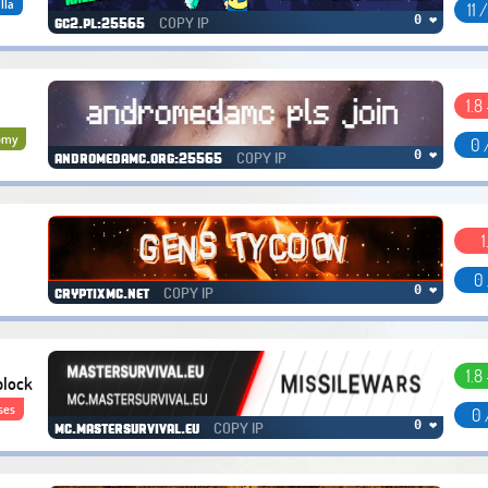
lla
11 
COPY IP
0 ❤
gc2.pl:25565
1.8 
omy
0 
COPY IP
0 ❤
andromedamc.org:25565
1
0 
COPY IP
0 ❤
cryptixmc.net
1.8 
block
ses
0 
COPY IP
0 ❤
mc.mastersurvival.eu