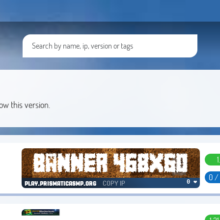
low this version.
1
0 /
COPY IP
0 ❤
play.prismaticasmp.org