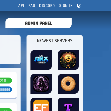
API
FAQ
DISCORD
SIGN IN
ADMIN PANEL
NEWEST SERVERS
.21.11
 99999