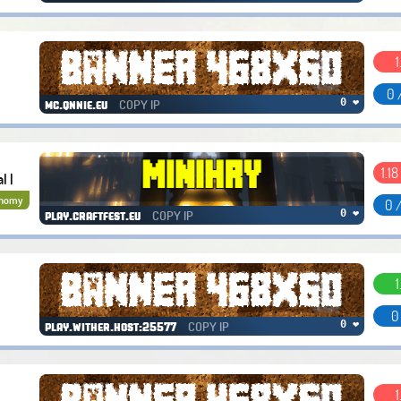
1
0 
COPY IP
0 ❤
mc.qnnie.eu
1.18 
l |
onomy
0 
COPY IP
0 ❤
play.craftfest.eu
1
0
COPY IP
0 ❤
play.wither.host:25577
1