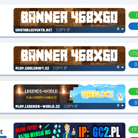
1
COPY IP
0 ❤
unstableevents.net
1.7.5
0
COPY IP
0 ❤
play.coolcraft.cz
1
0
COPY IP
0 ❤
play.legends-world.cz
1.7 
VE