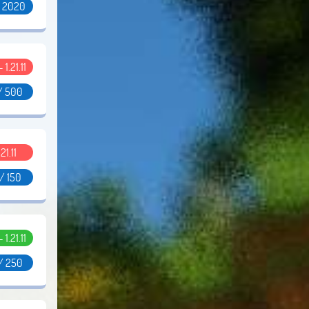
/ 2020
- 1.21.11
/ 500
.21.11
/ 150
- 1.21.11
/ 250