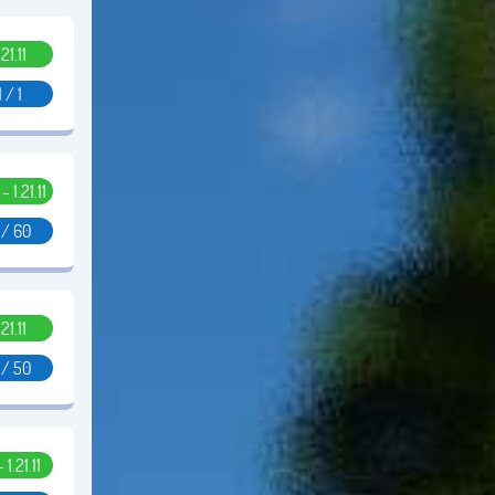
.21.11
1 / 1
 - 1.21.11
 / 60
.21.11
 / 50
- 1.21.11