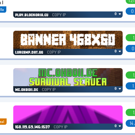
1.2
 |
lla
0 
COPY IP
0 ❤
play.blockoria.eu
1
0
COPY IP
0 ❤
luresmp.dat.gg
1
1
COPY IP
0 ❤
mc.ohboii.de
1
eal
14
COPY IP
0 ❤
168.119.69.146:1537