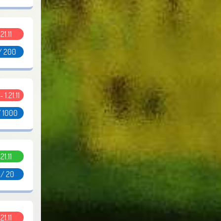
.21.11
/ 200
- 1.21.11
/ 1000
.21.11
 / 20
.21.11