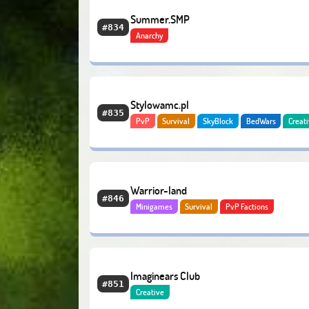
Summer.SMP
#834
Anarchy
Stylowamc.pl
#835
PvP
Survival
SkyBlock
BedWars
Creat
Slimefun
Economy
Warrior-land
#846
Minigames
Survival
PvP Factions
Imaginears Club
#851
Creative