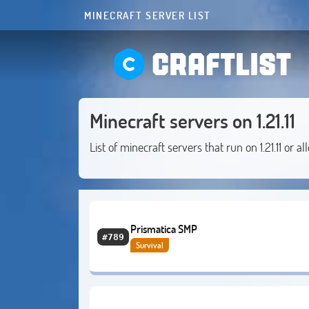
MINECRAFT SERVER LIST
CRAFTLIST
Minecraft servers on 1.21.11
List of minecraft servers that run on 1.21.11 or al
Prismatica SMP
#789
Survival