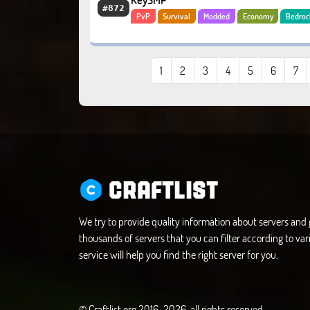
KeySMP
#872
PvP
Survival
Modded
Economy
Bedroc
1
2
3
4
5
6
7
CRAFTLIST
We try to provide quality information about servers an
thousands of servers that you can filter according to vari
service will help you find the right server for you.
© Craftlist.org 2016-2026, all rights reserved.