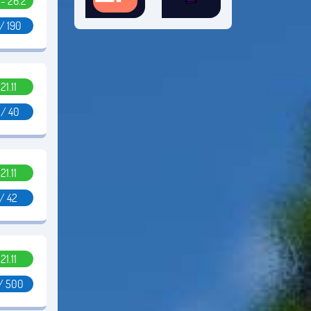
1 - 26.2
/ 190
.21.11
 / 40
.21.11
 / 42
.21.11
 / 500