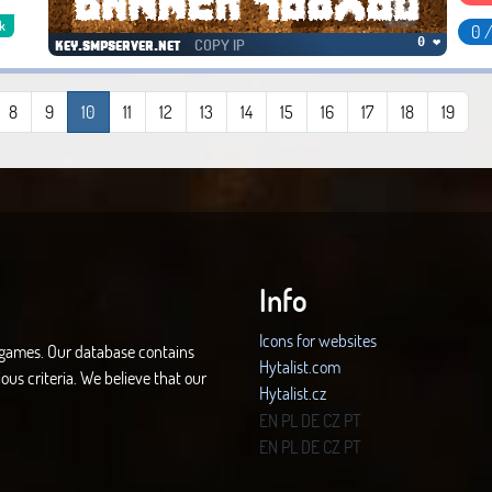
k
0 
COPY IP
0 ❤
key.smpserver.net
8
9
10
11
12
13
14
15
16
17
18
19
Info
Icons for websites
d games. Our database contains
Hytalist.com
ous criteria. We believe that our
Hytalist.cz
Hytamods.org
EN
PL
DE
CZ
PT
EN
PL
DE
CZ
PT