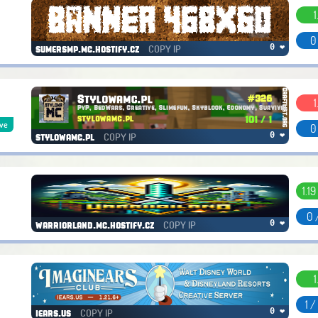
1
0
COPY IP
0 ❤
sumersmp.mc.hostify.cz
1
ive
0
COPY IP
0 ❤
stylowamc.pl
1.19 
0 
COPY IP
0 ❤
warriorland.mc.hostify.cz
1
1 
COPY IP
0 ❤
iears.us