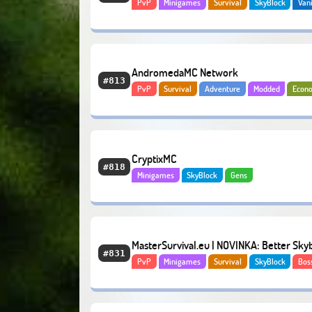
PvP
Minigames
Survival
SkyBlock
Vani
PvP Factions
RPG
AndromedaMC Network
#813
PvP
Survival
Adventure
Modded
Econ
CryptixMC
#818
Minigames
SkyBlock
Gens
MasterSurvival.eu | NOVINKA: Better Sky
#831
PvP
Minigames
Survival
SkyBlock
Bos
Economy