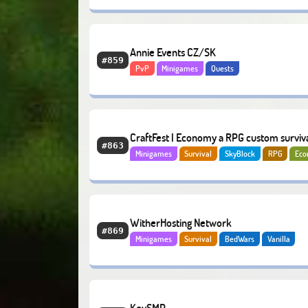
Annie Events CZ/SK
#859
PvP
Minigames
Quests
CraftFest | Economy a RPG custom surviva
#863
Minigames
Survival
SkyBlock
RPG
Ec
Minihry
WitherHosting Network
#869
Minigames
Survival
BedWars
Vanilla