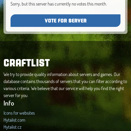
Sorry, but this server has currently no votes this month.
VOTE FOR SERVER
CRAFTLIST
We try to provide quality information about servers and games. Our
database contains thousands of servers that you can filter according to
various criteria. We believe that our service will help you find the right
server for you.
Info
Icons for websites
Hytalist.com
Hytalist.cz