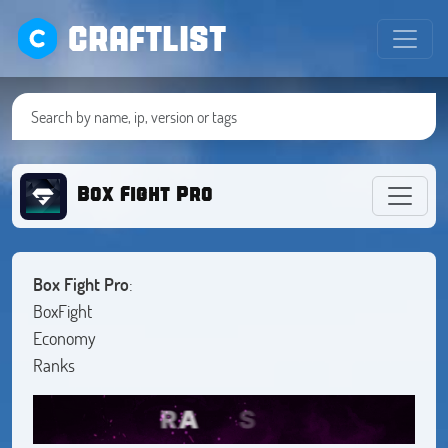
CRAFTLIST
Box Fight Pro
Box Fight Pro
:
BoxFight
Economy
Ranks