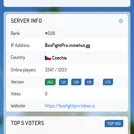
SERVER INFO
Rank
#508
IP Address
BoxFightPro.minehut.gg
Country
Czechia
Online players
3347 / 1203
Version
...
26.2
1.21
1.20
1.19
1.7.5
Votes
0
Website
https://boxfightpro.tebex.io
TOP 5 VOTERS
TOP 100