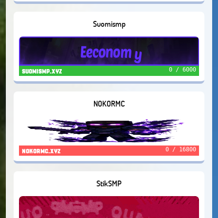
Suomismp
0 / 6000
suomismp.xyz
NOKORMC
0 / 16800
nokormc.xyz
StikSMP