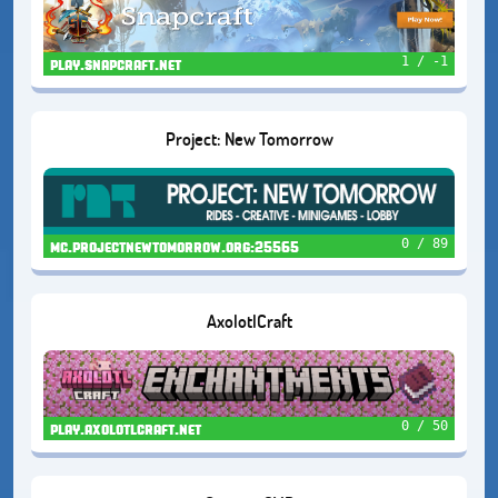
1 / -1
play.snapcraft.net
Project: New Tomorrow
0 / 89
mc.projectnewtomorrow.org:25565
AxolotlCraft
0 / 50
play.axolotlcraft.net