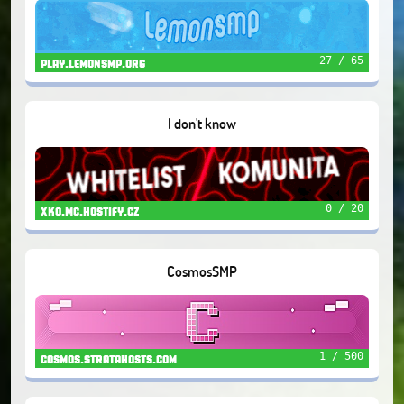
27 / 65
play.lemonsmp.org
I don't know
0 / 20
xko.mc.hostify.cz
CosmosSMP
1 / 500
cosmos.stratahosts.com