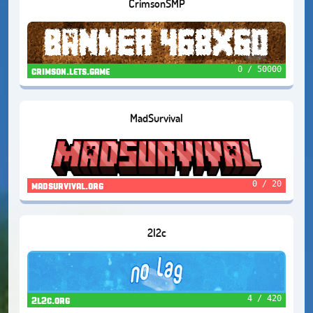
CrimsonSMP
0 / 50000
crimson.lets.game
MadSurvival
0 / 20
madsurvival.org
2l2c
4 / 420
2l2c.org