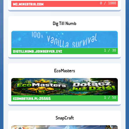
0 / 1000
mc.minestria.com
Dig Till Numb
1 / 30
digtillnumb.joinserver.xyz
EcoMasters
1 / 50
ecomasters.pl:25565
SnapCraft