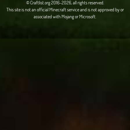
© Craftlist.org 2016-2026, all rights reserved.
This site is not an official Minecraft service and is not approved by or
associated with Mojang or Microsoft.