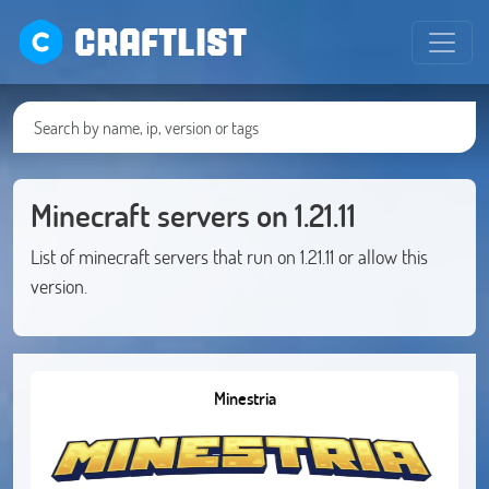
CRAFTLIST
Minecraft servers on 1.21.11
List of minecraft servers that run on 1.21.11 or allow this
version.
Minestria