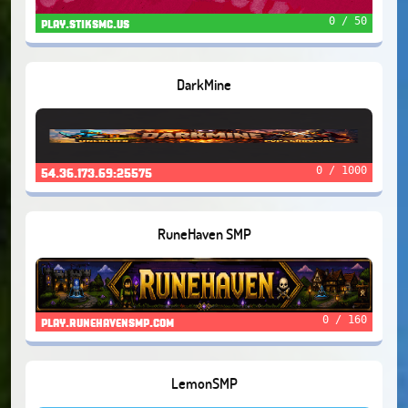
0 / 50
play.stiksmc.us
DarkMine
0 / 1000
54.36.173.69:25575
RuneHaven SMP
0 / 160
play.runehavensmp.com
LemonSMP