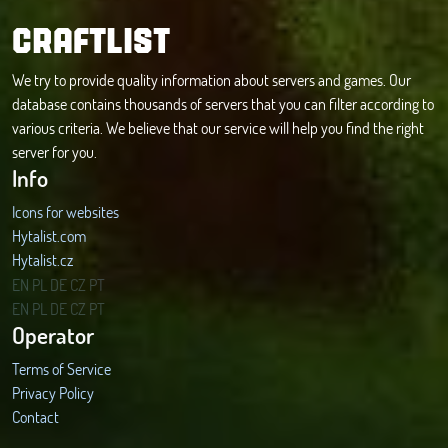
CRAFTLIST
We try to provide quality information about servers and games. Our
database contains thousands of servers that you can filter according to
various criteria. We believe that our service will help you find the right
server for you.
Info
Icons for websites
Hytalist.com
Hytalist.cz
Hytamods.org
EN
PL
DE
CZ
PT
EN
PL
DE
CZ
PT
Operator
Terms of Service
Privacy Policy
Contact