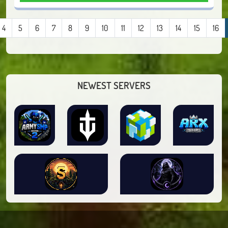
4
5
6
7
8
9
10
11
12
13
14
15
16
NEWEST SERVERS