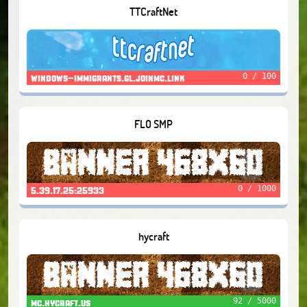
TTCraftNet
0 / 100
windows-immigrants.gl.joinmc.link
FLO SMP
0 / 1000
5.39.17.25:25933
hycraft
92 / 5000
mc.hycraft.us