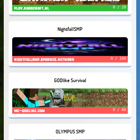
0 / 20
play.kaascraft.nl
NightfallSMP
0 / 100
nightfallsmp.sparked.network
GODlike Survival
0 / 60
mc-godlike.com
OLYMPUS SMP