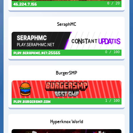
0 / 20
46.224.7.156
SeraphMC
0 / 100
play.seraphmc.net:25565
BurgerSMP
1 / 100
play.burgersmp.com
Hyperknox World