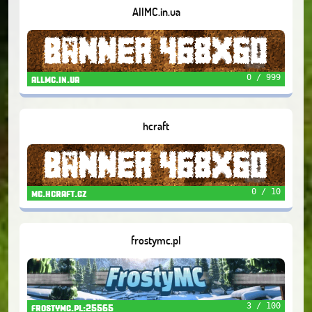
AllMC.in.ua
0 / 999
allmc.in.ua
hcraft
0 / 10
mc.hcraft.cz
frostymc.pl
3 / 100
frostymc.pl:25565