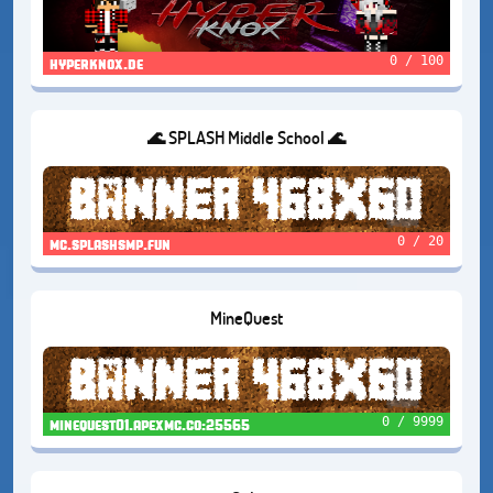
0 / 100
hyperknox.de
🌊 SPLASH Middle School 🌊
0 / 20
mc.splashsmp.fun
MineQuest
0 / 9999
minequest01.apexmc.co:25565