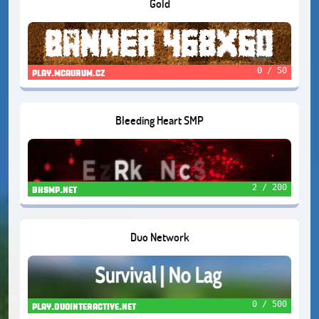
Gold
0 / 50
play.mcaurum.cz
Bleeding Heart SMP
2 / 200
bhsmp.net
Duo Network
0 / 500
play.duointeractive.net