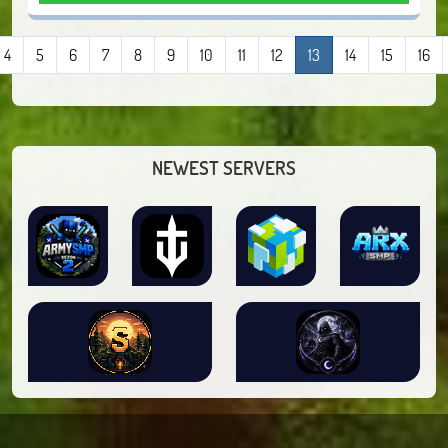
4
5
6
7
8
9
10
11
12
13
14
15
16
NEWEST SERVERS