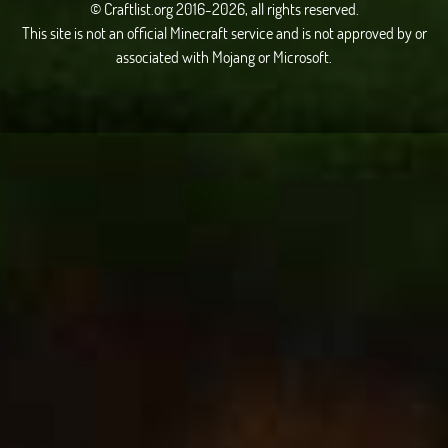
© Craftlist.org 2016-2026, all rights reserved.
This site is not an official Minecraft service and is not approved by or
associated with Mojang or Microsoft.