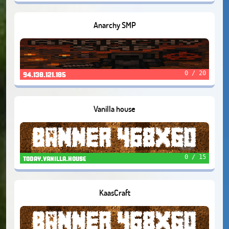
Anarchy SMP
0 / 20
94.138.121.185
Vanilla house
0 / 15
today.vanilla.house
KaasCraft