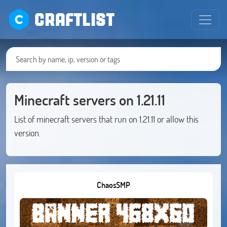
CRAFTLIST
Minecraft servers on 1.21.11
List of minecraft servers that run on 1.21.11 or allow this
version.
ChaosSMP