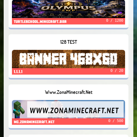
0 / 1200
turtleschool.minecraft.bar
128 TEST
0 / 20
1.1.1.1
Www.ZonaMinecraft.Net
0 / 500
mc.zonaminecraft.net