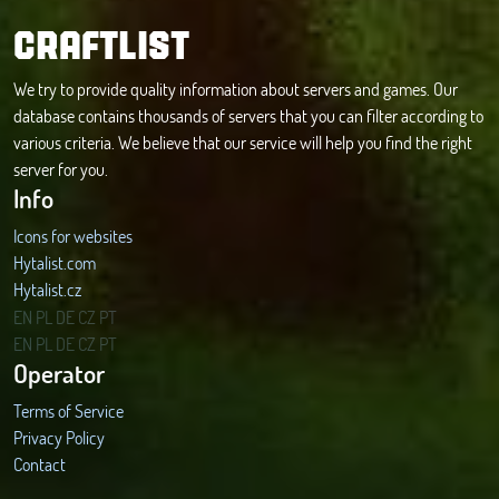
CRAFTLIST
We try to provide quality information about servers and games. Our
database contains thousands of servers that you can filter according to
various criteria. We believe that our service will help you find the right
server for you.
Info
Icons for websites
Hytalist.com
Hytalist.cz
Hytamods.org
EN
PL
DE
CZ
PT
EN
PL
DE
CZ
PT
Operator
Terms of Service
Privacy Policy
Contact