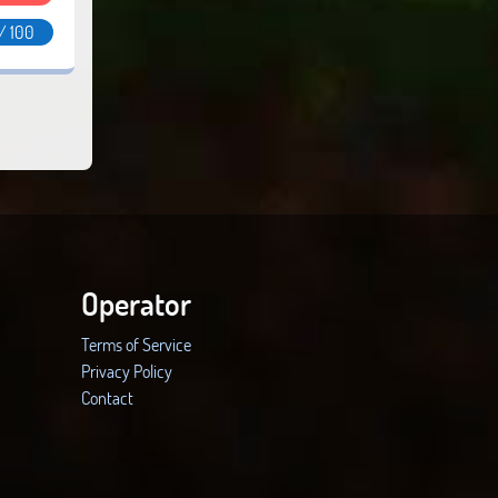
/ 100
Operator
Terms of Service
Privacy Policy
Contact