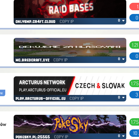
1
0
COPY IP
0 ❤
onlysmp.cr4ft.cloud
1.21 
0
COPY IP
0 ❤
mc.bredcraft.xyz
1.7.5
re
3
COPY IP
0 ❤
play.arcturus-official.eu
1.7.5
dów
10
COPY IP
0 ❤
pokesky.pl:25565