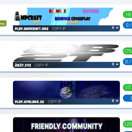
1.8 
omy
0 
COPY IP
0 ❤
play.ampcraft.org
1.7.5
0 /
COPY IP
0 ❤
2b2t.xyz
1.7 
COPY IP
0 ❤
play.hpsland.eu
1.20 