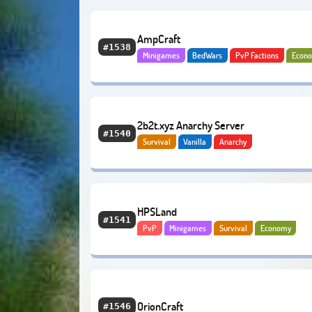
AmpCraft
#1538
Minigames
BedWars
PvP Factions
Econ
Bedrock
2b2t.xyz Anarchy Server
#1540
Survival
Vanilla
Anarchy
HPSLand
#1541
PvP
Minigames
Survival
Economy
OrionCraft
#1546