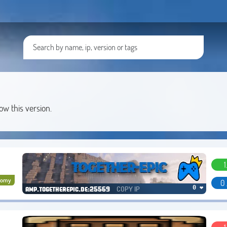
low this version.
1
nomy
0 
COPY IP
0 ❤
amp.togetherepic.de:25569