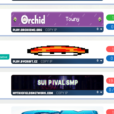
1
0
COPY IP
0 ❤
play.orchidmc.org
1
eative
0 
COPY IP
0 ❤
play.bycraft.cz
1.9 
0 
COPY IP
0 ❤
mythicfieldsnetwork.com
1