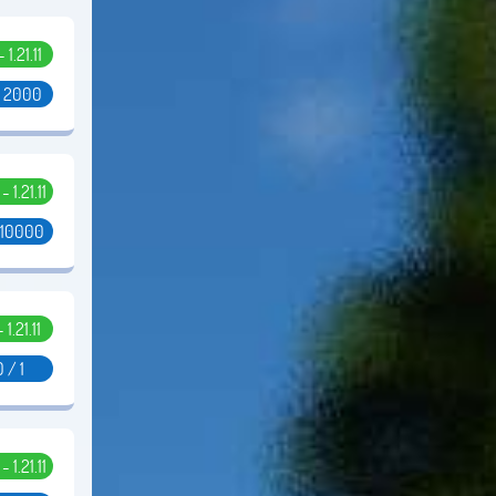
- 1.21.11
/ 2000
 - 1.21.11
 10000
- 1.21.11
0 / 1
- 1.21.11