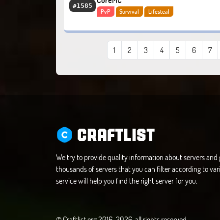
CoreMC
#1585
PvP
Survival
Lifesteal
1
2
3
4
5
6
7
CRAFTLIST
We try to provide quality information about servers an
thousands of servers that you can filter according to vari
service will help you find the right server for you.
© Craftlist.org 2016-2026, all rights reserved.