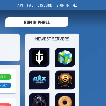
API
FAQ
DISCORD
SIGN IN
ADMIN PANEL
NEWEST SERVERS
.21.11
/ 201