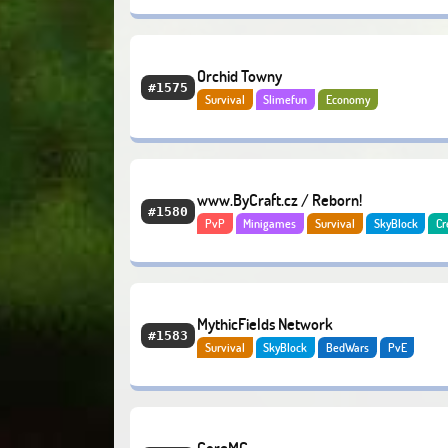
Orchid Towny
#1575
Survival
Slimefun
Economy
www.ByCraft.cz / Reborn!
#1580
PvP
Minigames
Survival
SkyBlock
Cr
Economy
MythicFields Network
#1583
Survival
SkyBlock
BedWars
PvE