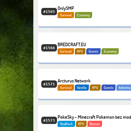
OnlySMP
#1565
Survival
Economy
BREDCRAFT.EU
#1566
Survival
RPG
Quests
Economy
Arcturus Network
#1571
Survival
Vanilla
RPG
Quests
Adventu
Hardcore
Modded
PokeSky - Minecraft Pokemon bez mo
#1573
SkyBlock
RPG
Bosses