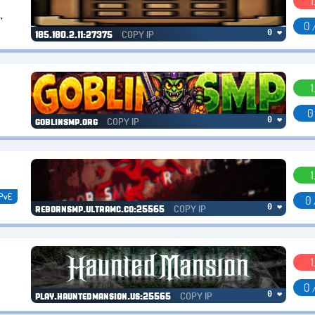
1
,
0 
COPY IP
0 ❤
185.180.2.11:27375
1
0
COPY IP
0 ❤
goblinsmp.org
1
PvE
0 
COPY IP
0 ❤
rebornsmp.ultramc.co:25565
1
0 
COPY IP
0 ❤
play.hauntedmansion.us:25565