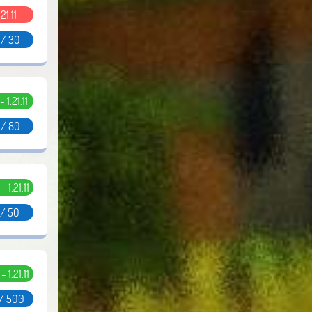
.21.11
 / 30
- 1.21.11
 / 80
 - 1.21.11
 / 50
 - 1.21.11
 / 500