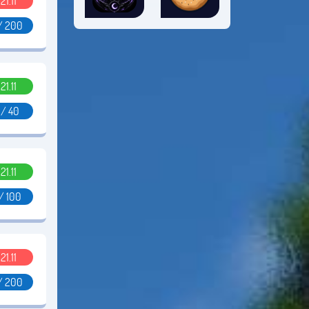
.21.11
/ 200
.21.11
 / 40
.21.11
/ 100
.21.11
/ 200