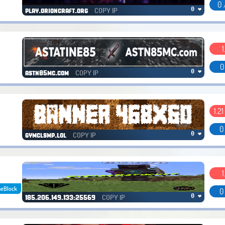
0 
COPY IP
0 ❤
play.orioncraft.org
1
0
COPY IP
0 ❤
astn85mc.com
1.21 
0
COPY IP
0 ❤
gymclsmp.lol
1
eBlock
0
COPY IP
0 ❤
185.206.149.133:25569