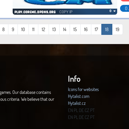
0 
COPY IP
0 ❤
play.coremc.dpdns.org
8
9
10
11
12
13
14
15
16
17
18
19
Info
Icons for websites
d games. Our database contains
Hytalist.com
ous criteria. We believe that our
Hytalist.cz
Hytamods.org
EN
PL
DE
CZ
PT
EN
PL
DE
CZ
PT