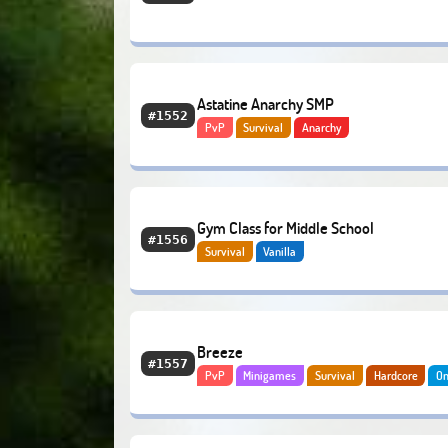
Astatine Anarchy SMP
#1552
PvP
Survival
Anarchy
Gym Class for Middle School
#1556
Survival
Vanilla
Breeze
#1557
PvP
Minigames
Survival
Hardcore
On
Bedrock
Lifesteal