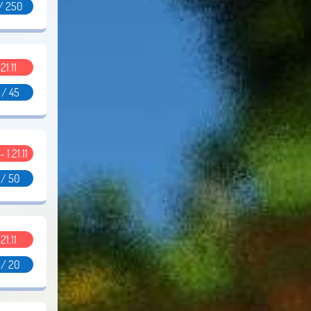
/ 250
.21.11
 / 45
- 1.21.11
 / 50
.21.11
 / 20