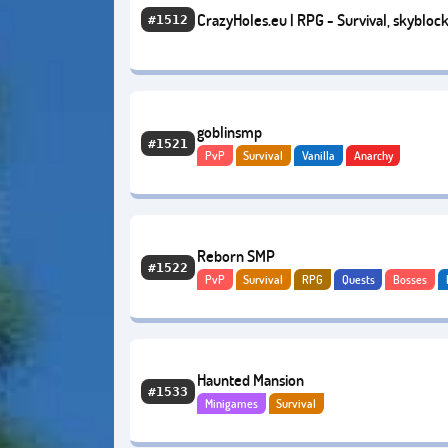
CrazyHoles.eu | RPG - Survival, skyblock
#1512
oneblock |
goblinsmp
#1521
PvP
Survival
Vanilla
Anarchy
Reborn SMP
#1522
PvP
Survival
RPG
Quests
Bosses
Anarchy
Haunted Mansion
#1533
Minigames
Survival