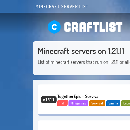
MINECRAFT SERVER LIST
CRAFTLIST
Minecraft servers on 1.21.11
List of minecraft servers that run on 1.21.11 or al
TogetherEpic - Survival
#1511
PvP
Minigames
Survival
Vanilla
Eco
PvE