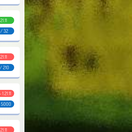
.21.11
 / 32
.21.11
/ 210
- 1.21.11
/ 5000
.21.11