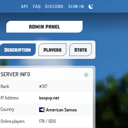
API
FAQ
DISCORD
SIGN IN
ADMIN PANEL
Description
Players
Stats
SERVER INFO
Rank
#317
IP Address
boxpvp.net
Country
American Samoa
Online players
178 / 600