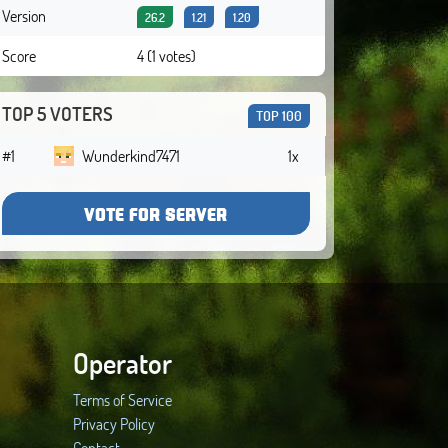
Version
26.2
1.21
1.20
Score
4 (1 votes)
TOP 5 VOTERS
TOP 100
#1
Wunderkind7471
1x
VOTE FOR SERVER
Operator
Terms of Service
Privacy Policy
Contact