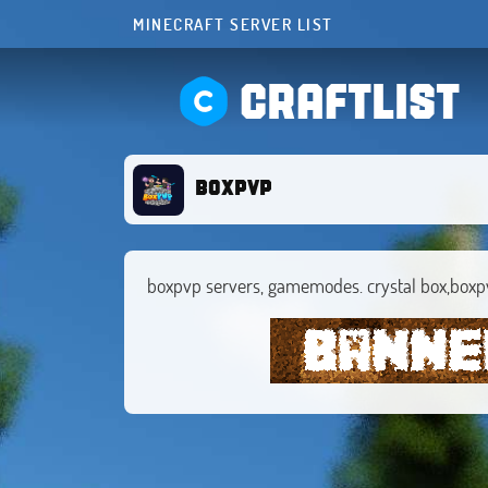
MINECRAFT SERVER LIST
CRAFTLIST
boxpvp
boxpvp servers, gamemodes. crystal box,boxp