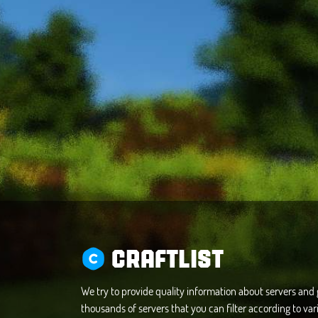
CRAFTLIST
We try to provide quality information about servers an
thousands of servers that you can filter according to vari