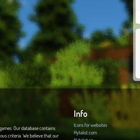
Info
Icons for websites
d games. Our database contains
Hytalist.com
ous criteria. We believe that our
Hytalist.cz