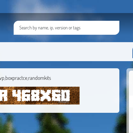
vp,boxpractce,randomkits