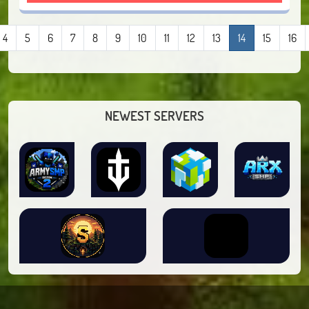
4
5
6
7
8
9
10
11
12
13
14
15
16
NEWEST SERVERS