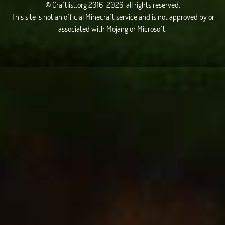
© Craftlist.org 2016-2026, all rights reserved.
This site is not an official Minecraft service and is not approved by or
associated with Mojang or Microsoft.