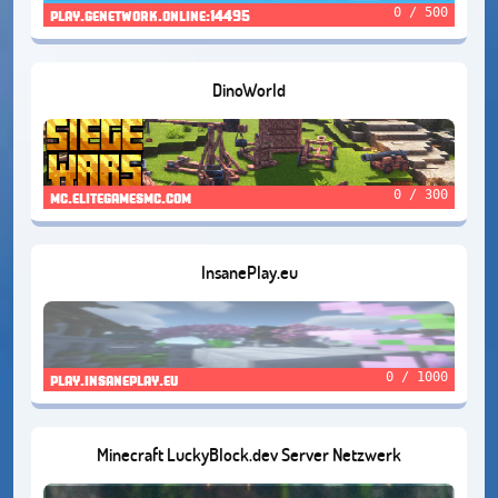
0 / 500
play.genetwork.online:14495
DinoWorld
0 / 300
mc.elitegamesmc.com
InsanePlay.eu
0 / 1000
play.insaneplay.eu
Minecraft LuckyBlock.dev Server Netzwerk