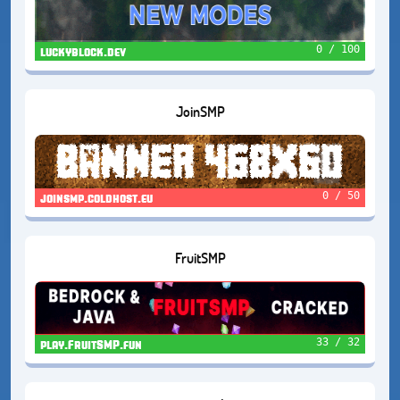
0 / 100
luckyblock.dev
JoinSMP
0 / 50
joinsmp.coldhost.eu
FruitSMP
33 / 32
play.FruitSMP.fun