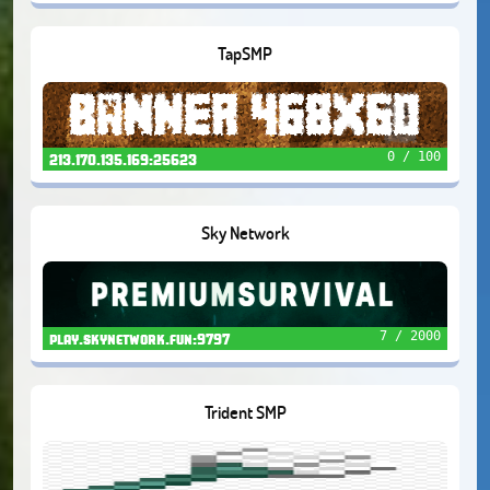
TapSMP
0 / 100
213.170.135.169:25623
Sky Network
7 / 2000
play.skynetwork.fun:9797
Trident SMP