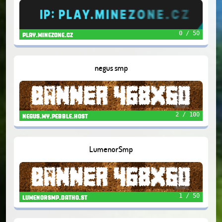
0 / 50
play.minezone.cz
negus smp
2 / 100
negus.my.pebble.host
LumenorSmp
1 / 50
lumenorsmp.datho.st