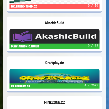
0 / 10
mc.tridentsmp.cz
AkashicBuild
0 / 33
play.akashic.build
Craftplay.de
4 / 2025
craftplay.de
MINEZONE.CZ