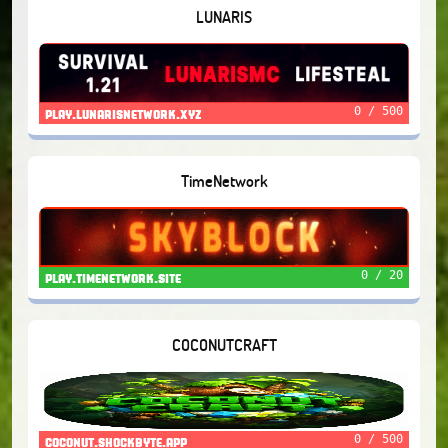
LUNARIS
0 / 500
play.lunarisnetwork.xyz
TimeNetwork
0 / 20
play.timenetwork.site
COCONUTCRAFT
0 / 500
coconut.shockbyte.app