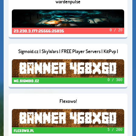
wardenpulse
0 / 20
23.230.3.177:25566:25835
Sigmoid.cz | SkyWars | FREE Player Servers | KitPvp |
SumoFFA | FortuneTowers
0 / 300
mc.sigmoid.cz
Flexowo!
5 / 200
flexowo.pl