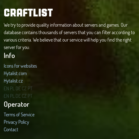
CRAFTLIST
We try to provide quality information about servers and games. Our
database contains thousands of servers that you can filter according to
various criteria. We believe that our service will help you find the right
server for you.
Info
Icons for websites
Hytalist.com
Hytalist.cz
Hytamods.org
EN
PL
DE
CZ
PT
EN
PL
DE
CZ
PT
Operator
Terms of Service
Privacy Policy
Contact