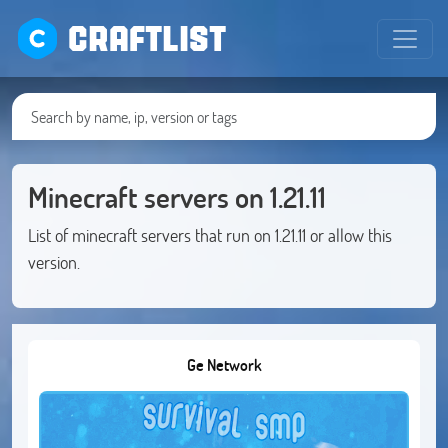
CRAFTLIST
Minecraft servers on 1.21.11
List of minecraft servers that run on 1.21.11 or allow this
version.
Ge Network