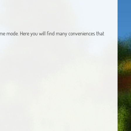
game mode. Here you will find many conveniences that