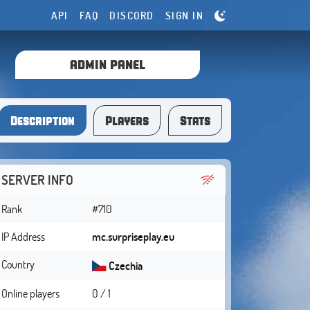
API
FAQ
DISCORD
SIGN IN
ADMIN PANEL
Description
Players
Stats
SERVER INFO
Rank
#710
IP Address
mc.surpriseplay.eu
Country
Czechia
Online players
0 / 1