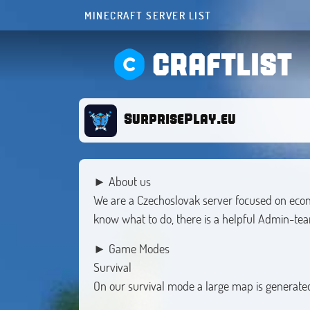
MINECRAFT SERVER LIST
CRAFTLIST
SurprisePlay.eu
► About us
We are a Czechoslovak server focused on economi
know what to do, there is a helpful Admin-tea
► Game Modes
Survival
On our survival mode a large map is generated