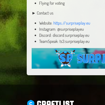
Flying for voting
► Contact us
Website:
https://surpriseplay.eu
Instagram: @surpriseplayeu
Discord: discord.surpriseplay.eu
TeamSpeak: ts3.surpriseplay.eu
CRAFTLIST