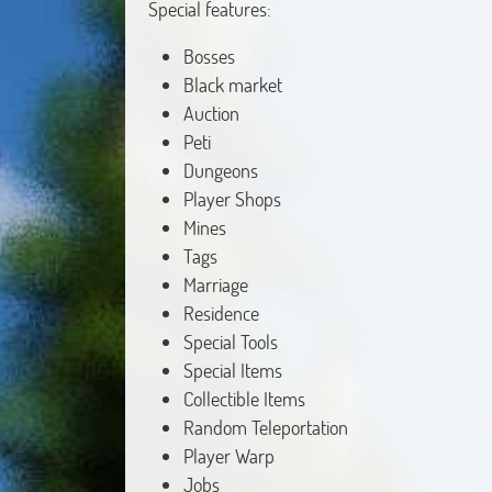
Special features:
Bosses
Black market
Auction
Peti
Dungeons
Player Shops
Mines
Tags
Marriage
Residence
Special Tools
Special Items
Collectible Items
Random Teleportation
Player Warp
Jobs