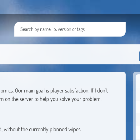
cs. Our main goal is player satisfaction. If I don't
m on the server to help you solve your problem.
, without the currently planned wipes.