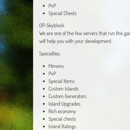
PvP
Special Chests
OP-Skyblock
We are one of the few servers that run this 
will help you with your development.
Specialties:
Mimons
PvP
Special Items
Custom Islands
Custom Generators
Island Upgrades
Rich economy
Special chests
Island Ratings