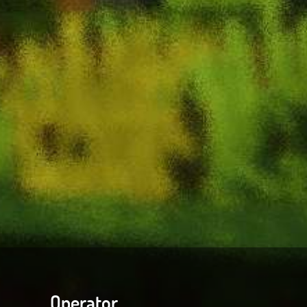
Operator