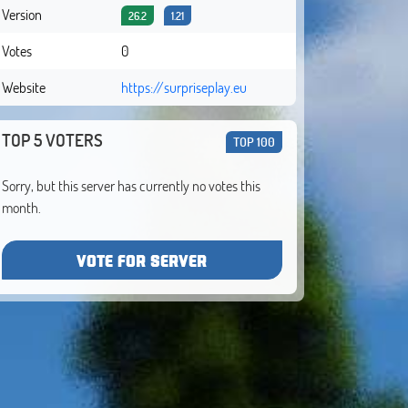
Version
26.2
1.21
Votes
0
Website
https://surpriseplay.eu
TOP 5 VOTERS
TOP 100
Sorry, but this server has currently no votes this
month.
VOTE FOR SERVER