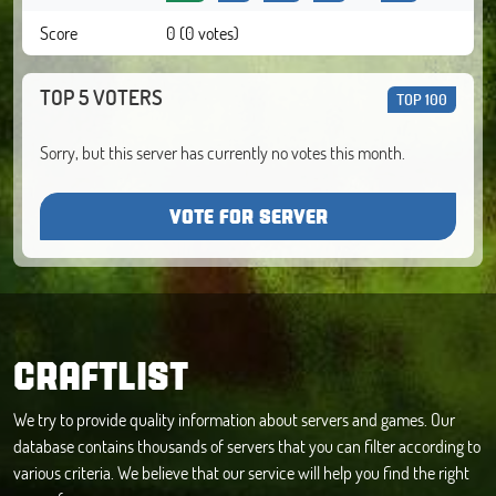
Score
0 (0 votes)
TOP 5 VOTERS
TOP 100
Sorry, but this server has currently no votes this month.
VOTE FOR SERVER
CRAFTLIST
We try to provide quality information about servers and games. Our
database contains thousands of servers that you can filter according to
various criteria. We believe that our service will help you find the right