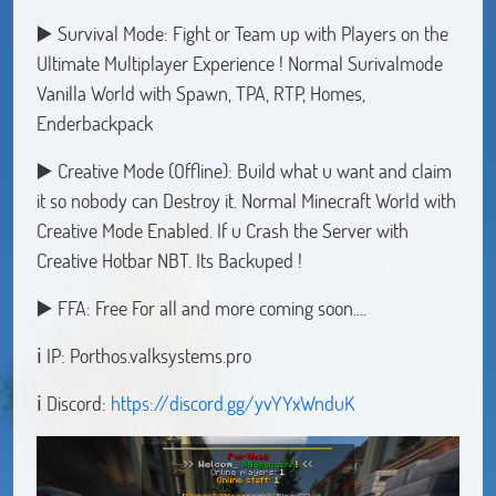
▶️ Survival Mode: Fight or Team up with Players on the
Ultimate Multiplayer Experience ! Normal Surivalmode
Vanilla World with Spawn, TPA, RTP, Homes,
Enderbackpack
▶️ Creative Mode (Offline): Build what u want and claim
it so nobody can Destroy it. Normal Minecraft World with
Creative Mode Enabled. If u Crash the Server with
Creative Hotbar NBT. Its Backuped !
▶️ FFA: Free For all and more coming soon....
ℹ️ IP: Porthos.valksystems.pro
ℹ️ Discord:
https://discord.gg/yvYYxWnduK