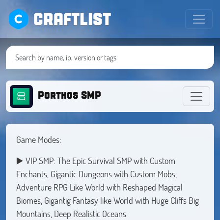
CRAFTLIST
Porthos SMP
Game Modes:
▶️ VIP SMP: The Epic Survival SMP with Custom
Enchants, Gigantic Dungeons with Custom Mobs,
Adventure RPG Like World with Reshaped Magical
Biomes, Gigantig Fantasy like World with Huge Cliffs Big
Mountains, Deep Realistic Oceans