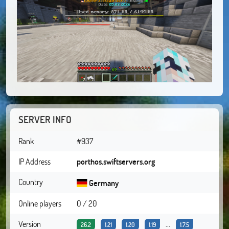
SERVER INFO
Rank
#937
IP Address
porthos.swiftservers.org
Country
Germany
Online players
0 / 20
Version
...
26.2
1.21
1.20
1.19
1.7.5