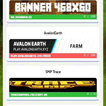
0 / 100
mc.icemania.cz
AvalonEarth
0 / 200
play.avalonearth.xyz:19013
SMP Trace
0 / 0
tracesmporg.falixsrv.me