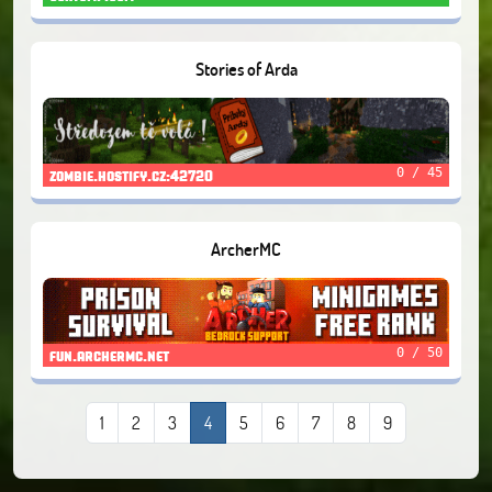
Stories of Arda
0 / 45
zombie.hostify.cz:42720
ArcherMC
0 / 50
fun.archermc.net
1
2
3
4
5
6
7
8
9