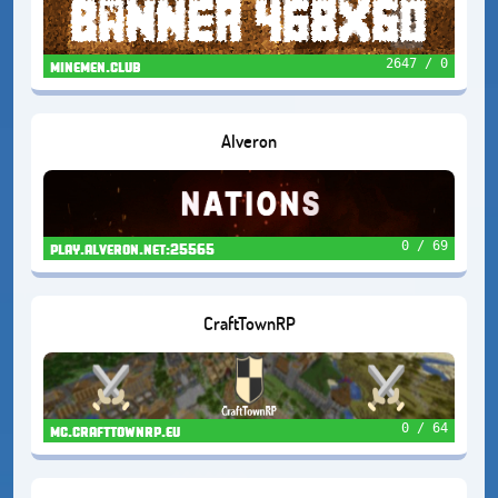
2647 / 0
minemen.club
Alveron
0 / 69
play.alveron.net:25565
CraftTownRP
0 / 64
mc.crafttownrp.eu