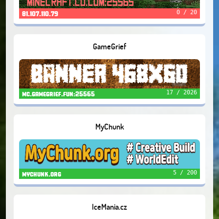
0 / 20
81.107.110.79
GameGrief
17 / 2026
mc.gamegrief.fun:25565
MyChunk
5 / 200
mychunk.org
IceMania.cz