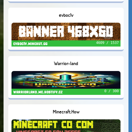
evboc1v
4609 / 1537
evboc1v.minehut.gg
Warrior-land
0 / 300
warriorland.mc.hostify.cz
Minecraft.How