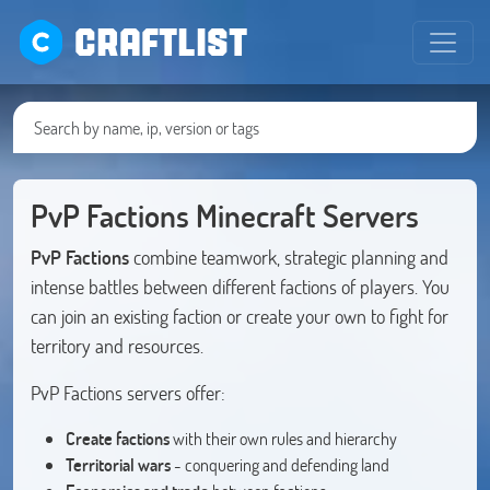
CRAFTLIST
PvP Factions Minecraft Servers
PvP Factions
combine teamwork, strategic planning and
intense battles between different factions of players. You
can join an existing faction or create your own to fight for
territory and resources.
PvP Factions servers offer:
Create factions
with their own rules and hierarchy
Territorial wars
- conquering and defending land