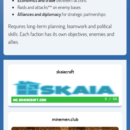
Economics and trade
between factions
Raids and attacks** on enemy bases
Alliances and diplomacy
for strategic partnerships
Requires long-term planning, teamwork and political
skills. Each faction has its own objectives, enemies and
allies.
skaiacraft
0 / 60
mc.skaiacraft.com
minemen.club