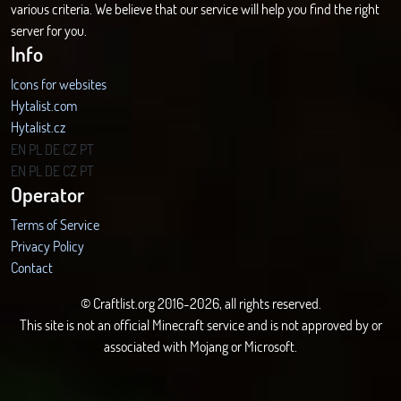
various criteria. We believe that our service will help you find the right
server for you.
Info
Icons for websites
Hytalist.com
Hytalist.cz
Hytamods.org
EN
PL
DE
CZ
PT
EN
PL
DE
CZ
PT
Operator
Terms of Service
Privacy Policy
Contact
© Craftlist.org 2016-2026, all rights reserved.
This site is not an official Minecraft service and is not approved by or
associated with Mojang or Microsoft.