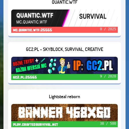
QUANTIC.WTF
0 / 2025
mc.quantic.wtf:25565
GC2.PL - SKYBLOCK, SURVIVAL, CREATIVE
9 / 2020
gc2.pl:25565
Lightsteal reborn
38 / 500
play.craftedsurvival.net