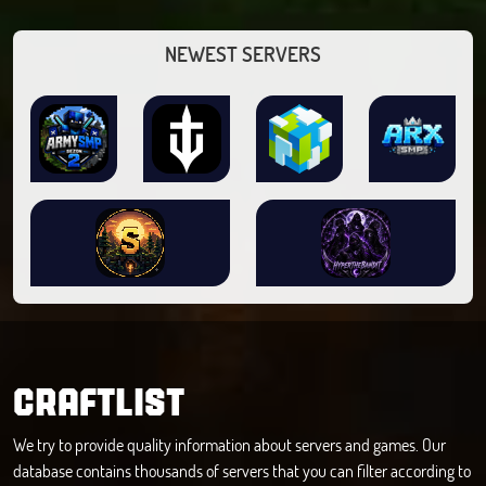
NEWEST SERVERS
CRAFTLIST
We try to provide quality information about servers and games. Our
database contains thousands of servers that you can filter according to