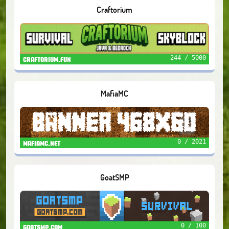
Craftorium
244 / 5000
craftorium.fun
MafiaMC
0 / 2021
mafiamc.net
GoatSMP
0 / 100
goatsmp.com