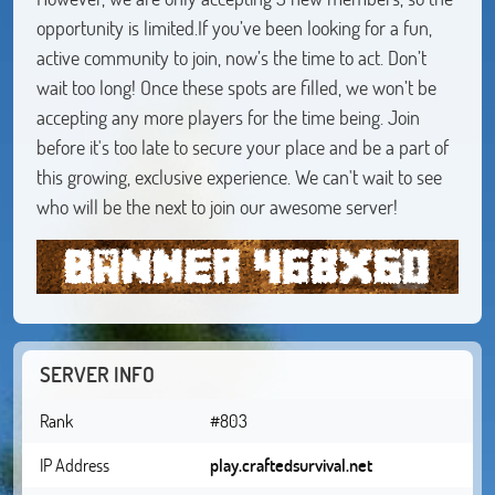
opportunity is limited.If you’ve been looking for a fun,
active community to join, now’s the time to act. Don’t
wait too long! Once these spots are filled, we won’t be
accepting any more players for the time being. Join
before it's too late to secure your place and be a part of
this growing, exclusive experience. We can't wait to see
who will be the next to join our awesome server!
SERVER INFO
Rank
#803
IP Address
play.craftedsurvival.net