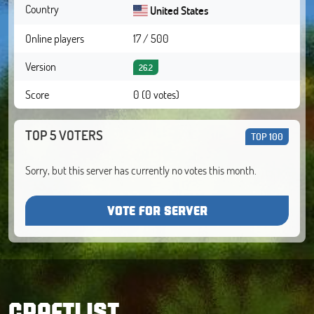
Country
United States
Online players
17 / 500
Version
26.2
Score
0 (0 votes)
TOP 5 VOTERS
TOP 100
Sorry, but this server has currently no votes this month.
VOTE FOR SERVER
CRAFTLIST