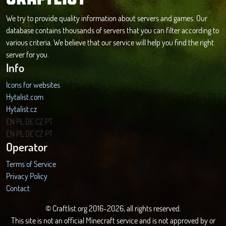
We try to provide quality information about servers and games. Our
database contains thousands of servers that you can filter according to
various criteria. We believe that our service will help you find the right
server for you.
Info
Icons for websites
Hytalist.com
Hytalist.cz
Hytamods.org
EN
PL
DE
CZ
PT
EN
PL
DE
CZ
PT
Operator
Terms of Service
Privacy Policy
Contact
© Craftlist.org 2016-2026, all rights reserved.
This site is not an official Minecraft service and is not approved by or