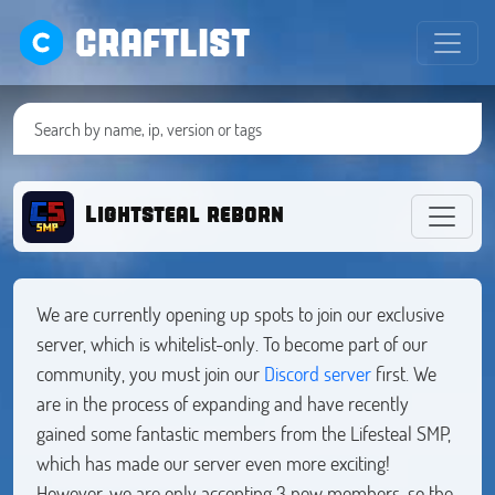
CRAFTLIST
Lightsteal reborn
We are currently opening up spots to join our exclusive
server, which is whitelist-only. To become part of our
community, you must join our
Discord server
first. We
are in the process of expanding and have recently
gained some fantastic members from the Lifesteal SMP,
which has made our server even more exciting!
However, we are only accepting 3 new members, so the