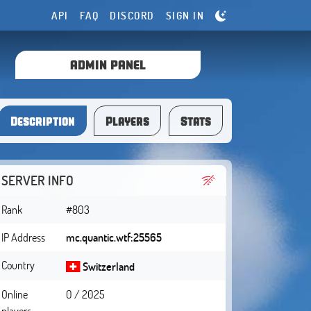
API
FAQ
DISCORD
SIGN IN
ADMIN PANEL
Description
Players
Stats
SERVER INFO
Rank
#803
IP Address
mc.quantic.wtf:25565
Country
Switzerland
Online
0 / 2025
players