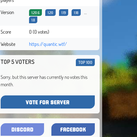
Version
...
1.20.6
1.20
1.19
1.18
1.8
Score
0 (0 votes)
Website
https://quantic.wtf/
TOP 5 VOTERS
TOP 100
Sorry, but this server has currently no votes this
month.
VOTE FOR SERVER
DISCORD
FACEBOOK