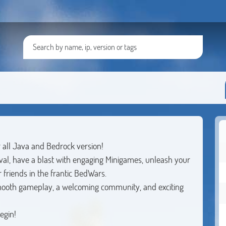
r all Java and Bedrock version!
ival, have a blast with engaging Minigames, unleash your
 friends in the frantic BedWars.
smooth gameplay, a welcoming community, and exciting
egin!