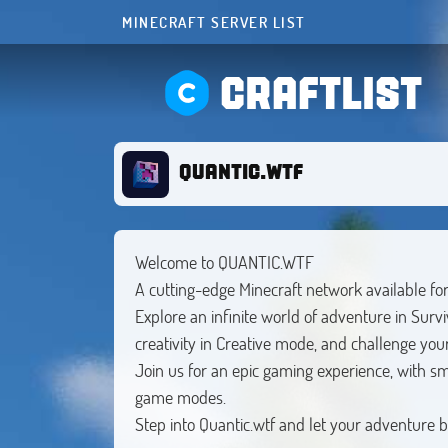
MINECRAFT SERVER LIST
CRAFTLIST
QUANTIC.WTF
Welcome to QUANTIC.WTF
A cutting-edge Minecraft network available fo
Explore an infinite world of adventure in Surv
creativity in Creative mode, and challenge your
Join us for an epic gaming experience, with 
game modes.
Step into Quantic.wtf and let your adventure b