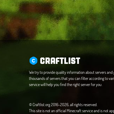
CRAFTLIST
We try to provide quality information about servers an
thousands of servers that you can filter according to vari
service will help you find the right server for you.
© Craftlist.org 2016-2026, all rights reserved.
This site is not an official Minecraft service and is not 