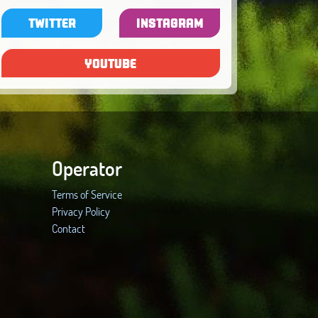
TWITTER
INSTAGRAM
YOUTUBE
Operator
Terms of Service
Privacy Policy
Contact