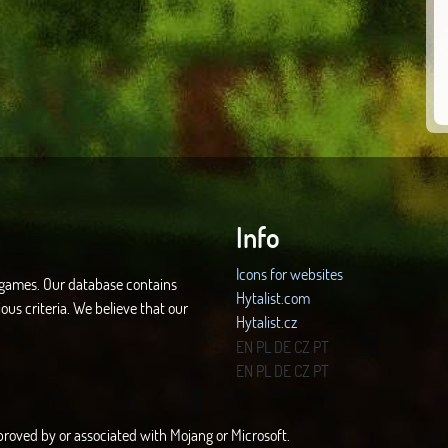
Info
Icons for websites
d games. Our database contains
Hytalist.com
ous criteria. We believe that our
Hytalist.cz
Hytamods.org
EN
PL
DE
CZ
PT
EN
PL
DE
CZ
PT
approved by or associated with Mojang or Microsoft.