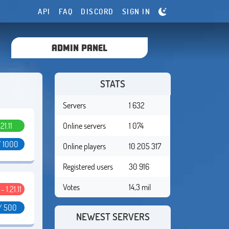
API
FAQ
DISCORD
SIGN IN
ADMIN PANEL
STATS
Servers
1 632
.21.11
Online servers
1 074
/ 1000
Online players
10 205 317
Registered users
30 916
Votes
14,3 mil
 - 1.21.11
/ 500
NEWEST SERVERS