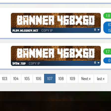
1.8
6
1
COPY IP
0 ❤
play.mlegacy.net
1.7 
0
COPY IP
0 ❤
1p9w.top
103
104
105
106
107
108
109
Next »
last
»