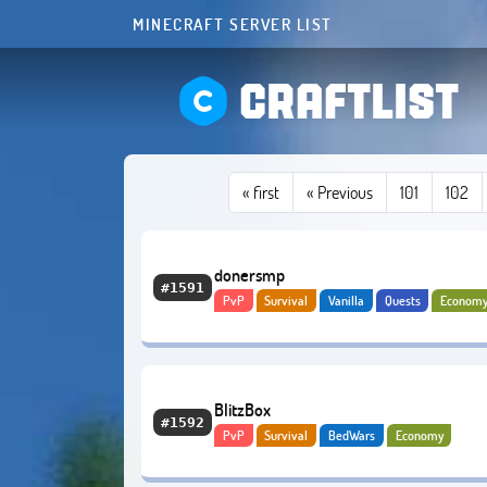
MINECRAFT SERVER LIST
CRAFTLIST
«
first
« Previous
101
102
donersmp
#1591
PvP
Survival
Vanilla
Quests
Econom
PvE
Bedrock
BlitzBox
#1592
PvP
Survival
BedWars
Economy