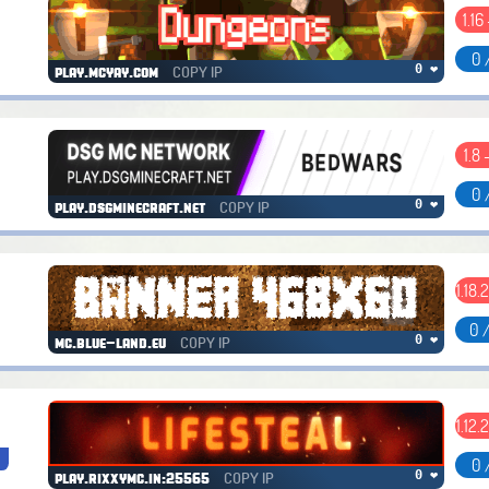
1.16
0 
COPY IP
0 ❤
play.mcyay.com
1.8 
0 
COPY IP
0 ❤
play.dsgminecraft.net
1.18.
0 
COPY IP
0 ❤
mc.blue-land.eu
1.12.
s
0 
COPY IP
0 ❤
play.rixxymc.in:25565