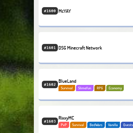
McYAY
#1600
DSG Minecraft Network
#1601
BlueLand
#1602
Survival
Slimefun
RPG
Economy
RixxyMC
#1603
PvP
Survival
BedWars
Vanilla
Quest
Adventure
Economy