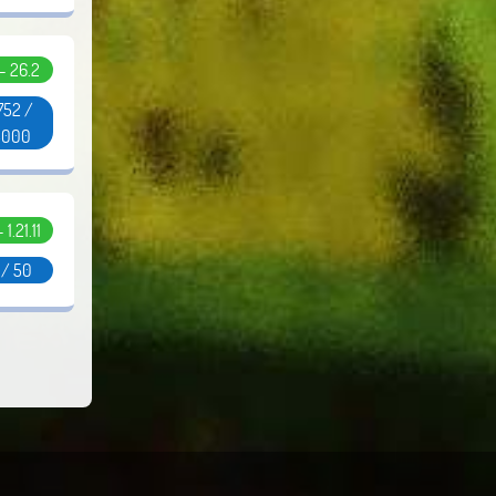
 - 26.2
752 /
5000
- 1.21.11
 / 50