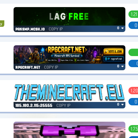
1.21 
y
0
COPY IP
0 ❤
paksmp.mcsh.io
COPY IP
0 ❤
rpgcraft.net
1.20
0
COPY IP
0 ❤
185.180.2.115:25555
1.7.