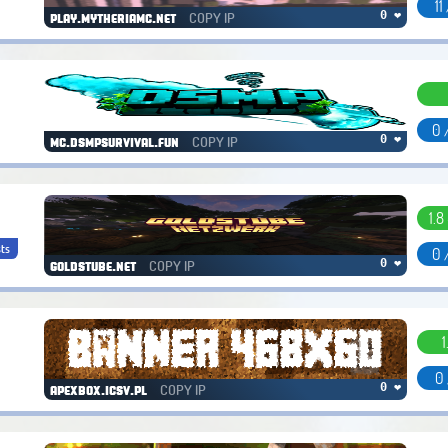
11
COPY IP
0 ❤
play.mytheriamc.net
0 
COPY IP
0 ❤
mc.dsmpsurvival.fun
1.8
ts
0 
COPY IP
0 ❤
goldstube.net
1
0 
COPY IP
0 ❤
apexbox.icsv.pl