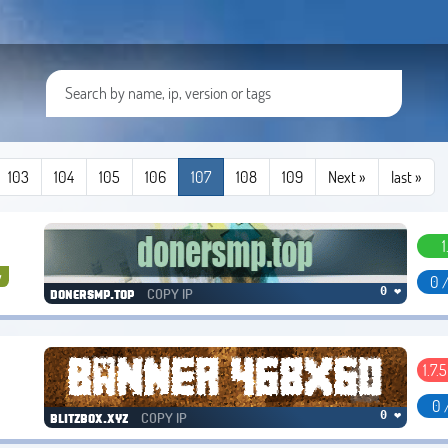
103
104
105
106
107
108
109
Next »
last
»
1
y
0 
COPY IP
0 ❤
donersmp.top
1.7.5
0 
COPY IP
0 ❤
blitzbox.xyz