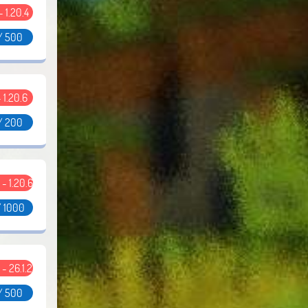
 - 1.20.4
/ 500
- 1.20.6
/ 200
2 - 1.20.6
/ 1000
2 - 26.1.2
/ 500