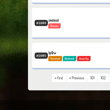
sadasd
#1604
Bosses
1p9w
#1605
Survival
Bedrock
Anarchy
«
first
« Previous
101
102