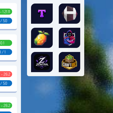
- 1.21.11
 / 50
0.1
0 / 1
 - 26.2
 / 50
5 - 26.2