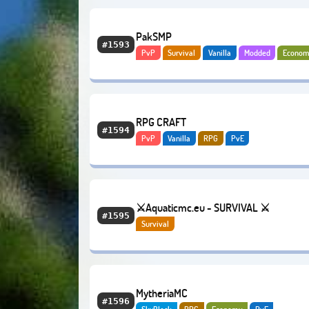
PakSMP
#1593
PvP
Survival
Vanilla
Modded
Econom
RPG CRAFT
#1594
PvP
Vanilla
RPG
PvE
⚔️Aquaticmc.eu - SURVIVAL ⚔️
#1595
Survival
MytheriaMC
#1596