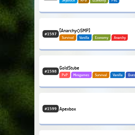
SkyBlock
RPG
Economy
PvE
[Anarchy◇SMP]
#1597
Survival
Vanilla
Economy
Anarchy
GoldStube
#1598
PvP
Minigames
Survival
Vanilla
Ques
Economy
Bedrock
Apexbox
#1599