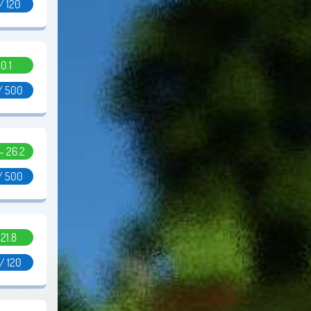
 / 120
0.1
/ 500
 - 26.2
/ 500
.21.8
/ 120