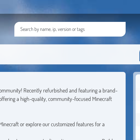
community! Recently refurbished and featuring a brand-
 offering a high-quality, community-focused Minecraft
 Minecraft or explore our customized features for a