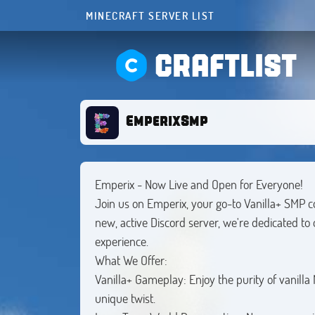
MINECRAFT SERVER LIST
CRAFTLIST
EmperixSmp
Emperix - Now Live and Open for Everyone!
Join us on Emperix, your go-to Vanilla+ SMP 
new, active Discord server, we're dedicated to
experience.
What We Offer:
Vanilla+ Gameplay: Enjoy the purity of vanilla
unique twist.