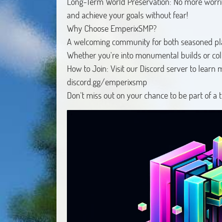
Long-Term World Preservation: No more worries
and achieve your goals without fear!
Why Choose EmperixSMP?
A welcoming community for both seasoned p
Whether you're into monumental builds or colla
How to Join: Visit our Discord server to learn 
discord.gg/emperixsmp
Don't miss out on your chance to be part of a 