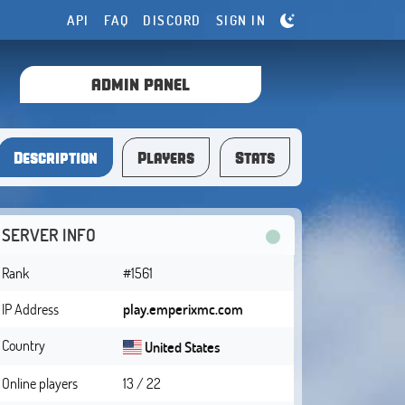
API
FAQ
DISCORD
SIGN IN
ADMIN PANEL
Description
Players
Stats
SERVER INFO
Rank
#1561
IP Address
play.emperixmc.com
Country
United States
Online players
13 / 22