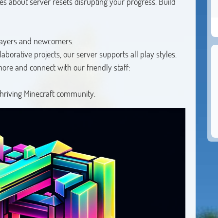
 about server resets disrupting your progress. Build
layers and newcomers.
borative projects, our server supports all play styles.
more and connect with our friendly staff:
thriving Minecraft community.