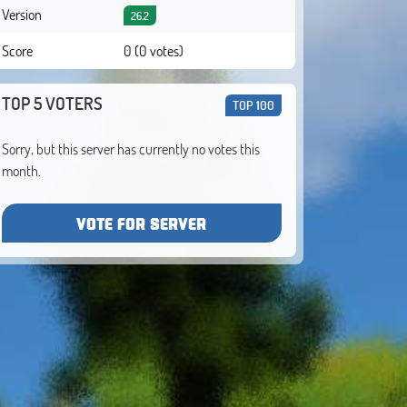
Version
26.2
Score
0 (0 votes)
TOP 5 VOTERS
TOP 100
Sorry, but this server has currently no votes this
month.
VOTE FOR SERVER