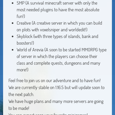
SMP (A survival minecraft server with only the
most needed plugins to have the most absolute
fun!)
Creative (A creative server in which you can build
on plots with voxelsniper and worldedit!)
Skyblock (with three types of islands, bank and
boosters!)
World of Arevia (A soon to be started MMORPG type
of server in which the players can choose their
class and complete quests, dungeons and many
more!)
Feel free to join us on our adventure and to have fun!
We are currently stable on 1.16.5 but will update soon to
the next patch.
We have huge plans and many more servers are going
to be made!
You can expect soon your favorite minigames!