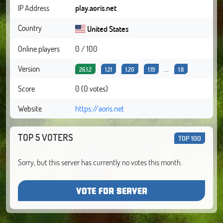
IP Address
play.aoris.net
Country
United States
Online players
0 / 100
Version
...
26.1.2
1.21
1.20
1.19
1.8
Score
0 (0 votes)
Website
https://aoris.net
TOP 5 VOTERS
TOP 100
Sorry, but this server has currently no votes this month.
VOTE FOR SERVER