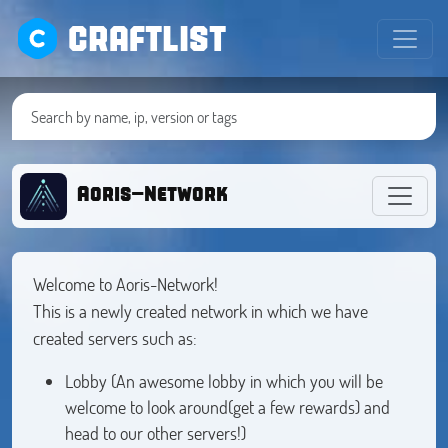
CRAFTLIST
Aoris-Network
Welcome to Aoris-Network!
This is a newly created network in which we have
created servers such as:
Lobby (An awesome lobby in which you will be
welcome to look around(get a few rewards) and
head to our other servers!)