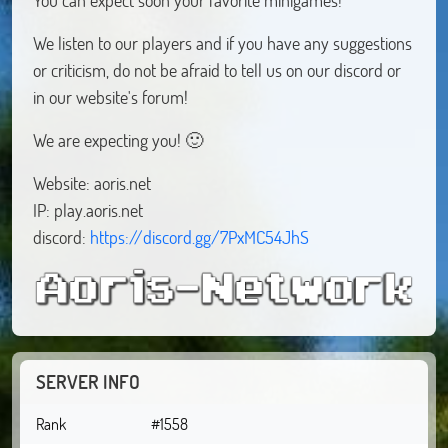
We listen to our players and if you have any suggestions
or criticism, do not be afraid to tell us on our discord or
in our website's forum!
We are expecting you! 🙂
Website: aoris.net
IP: play.aoris.net
discord:
https://discord.gg/7PxMC54JhS
SERVER INFO
Rank
#1558