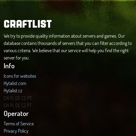
CRAFTLIST
We try to provide quality information about servers and games. Our
database contains thousands of servers that you can filter according to
various criteria. We believe that our service will help you find the right
server for you.
Info
Icons for websites
Hytalist.com
Hytalist.cz
Hytamods.org
EN
PL
DE
CZ
PT
EN
PL
DE
CZ
PT
Operator
Terms of Service
Privacy Policy