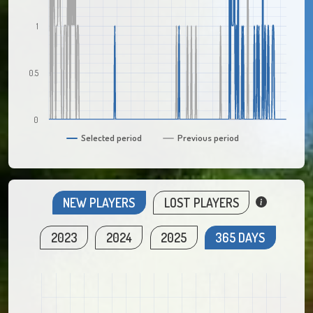
1
0.5
0
Selected period
Previous period
NEW PLAYERS
LOST PLAYERS
2023
2024
2025
365 DAYS