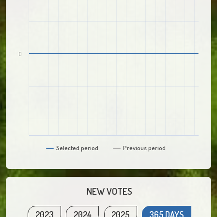
0
Selected period
Previous period
NEW VOTES
2023
2024
2025
365 DAYS