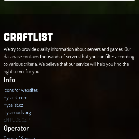
CRAFTLIST
We try to provide quality information about servers and games. Our
database contains thousands of servers that you can filter according
to various criteria. We believe that our service will help you find the
right server for you.
Info
Icons for websites
Hytalist.com
Hytalist.cz
Hytamods.org
EN
PL
DE
CZ
PT
Operator
Terms of Service