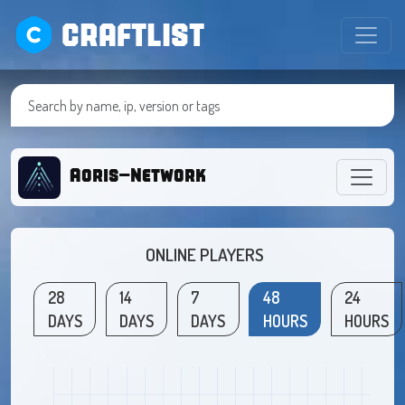
CRAFTLIST
Aoris-Network
ONLINE PLAYERS
28
14
7
48
24
DAYS
DAYS
DAYS
HOURS
HOURS