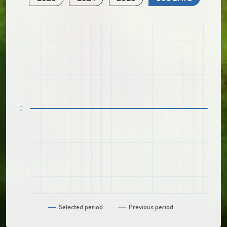
0
Selected period
Previous period