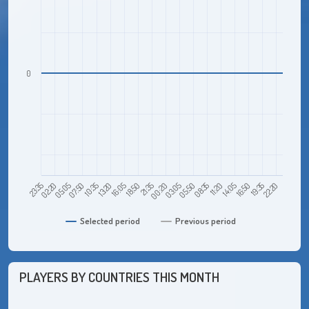
0
05:05
13:20
21:35
05:50
14:05
22:20
23:35
07:50
16:05
00:20
08:35
16:50
02:20
10:35
18:50
03:05
11:20
19:35
Selected period
Previous period
PLAYERS BY COUNTRIES THIS MONTH