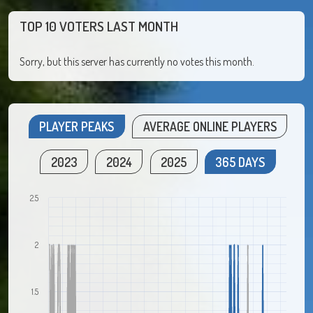
TOP 10 VOTERS LAST MONTH
Sorry, but this server has currently no votes this month.
PLAYER PEAKS
AVERAGE ONLINE PLAYERS
2023
2024
2025
365 DAYS
2.5
2
1.5