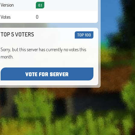
Version
0.1
Votes
0
TOP 5 VOTERS
TOP 100
Sorry, but this server has currently no votes this
month.
VOTE FOR SERVER