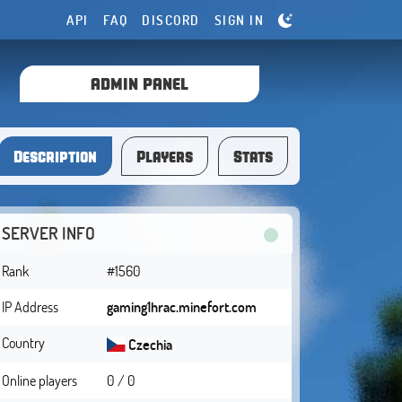
API
FAQ
DISCORD
SIGN IN
ADMIN PANEL
Description
Players
Stats
SERVER INFO
Rank
#1560
IP Address
gaming1hrac.minefort.com
Country
Czechia
Online players
0 / 0