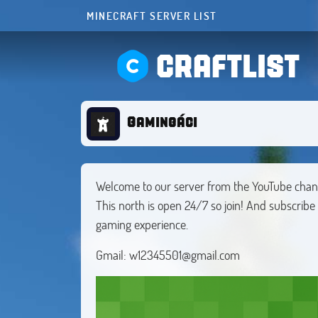
MINECRAFT SERVER LIST
CRAFTLIST
Gamingáci
Welcome to our server from the YouTube cha
This north is open 24/7 so join! And subscrib
gaming experience.
Gmail:
w12345501@gmail.com