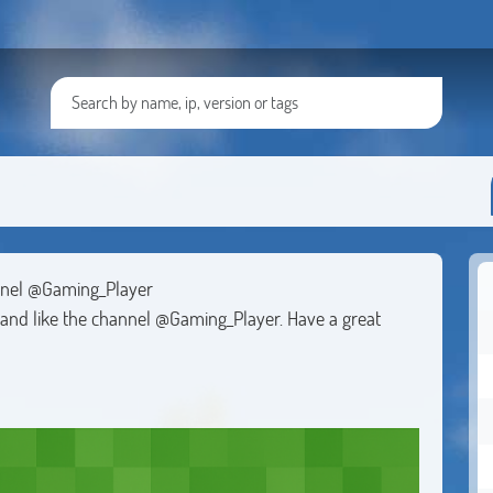
nnel @Gaming_Player
e and like the channel @Gaming_Player. Have a great