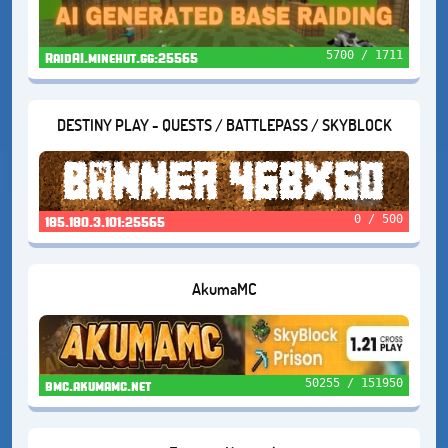
5700 / 1711
RaidAI.minehut.gg:25565
DESTINY PLAY - QUESTS / BATTLEPASS / SKYBLOCK
0 / 500
185.180.3.101:25565
AkumaMC
50255 / 151950
bmc.akumamc.net