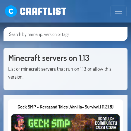
CRAFTLIST
Minecraft servers on 1.13
List of minecraft servers that run on 1.13 or allow this
version.
Geck SMP - Kerazand Tales [Vanilla+ Survival] (1.21.8)