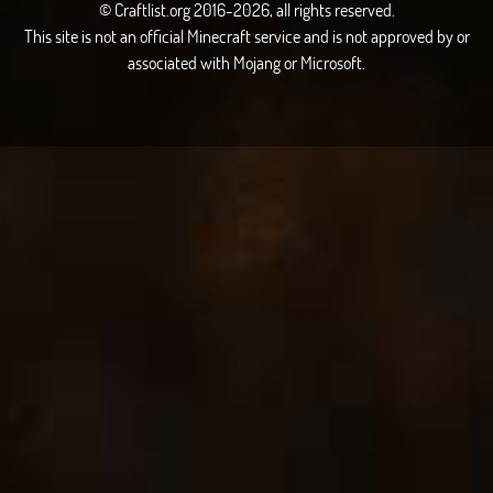
© Craftlist.org 2016-2026, all rights reserved.
This site is not an official Minecraft service and is not approved by or
associated with Mojang or Microsoft.