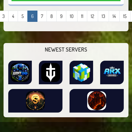
3
4
5
6
7
8
9
10
11
12
13
14
15
NEWEST SERVERS