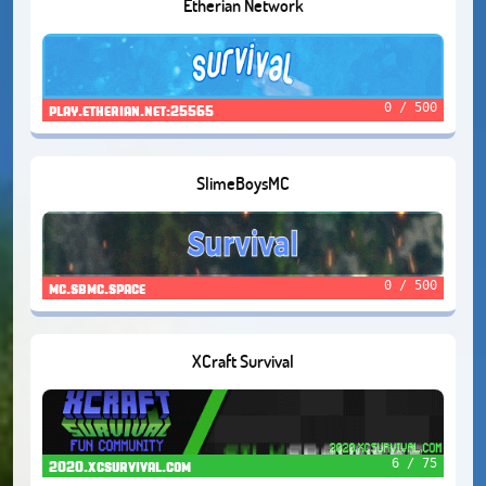
Etherian Network
0 / 500
play.etherian.net:25565
SlimeBoysMC
0 / 500
mc.sbmc.space
XCraft Survival
6 / 75
2020.xcsurvival.com