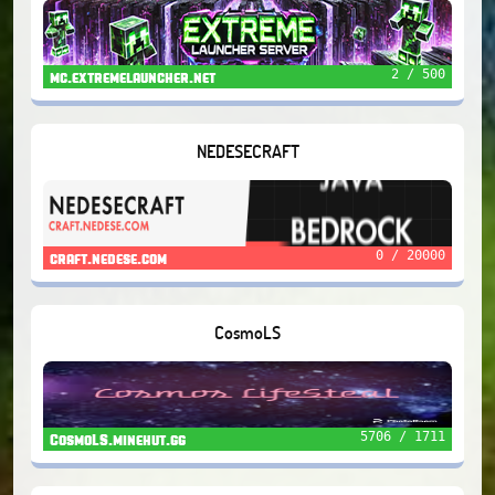
2 / 500
mc.extremelauncher.net
NEDESECRAFT
0 / 20000
craft.nedese.com
CosmoLS
5706 / 1711
CosmoLS.minehut.gg