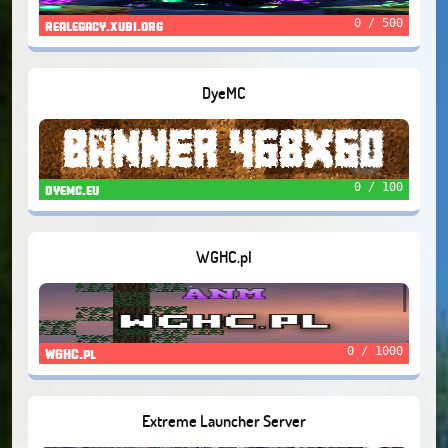
0 / 500
realegacy.xubi.org
DyeMC
0 / 100
dyemc.eu
WGHC.pl
0 / 1000
WGHC.pl
Extreme Launcher Server