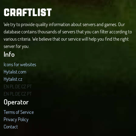
CRAFTLIST
We try to provide quality information about servers and games. Our
database contains thousands of servers that you can filter according to
various criteria. We believe that our service will help you find the right
server for you.
Info
Icons for websites
Hytalist.com
Hytalist.cz
Hytamods.org
EN
PL
DE
CZ
PT
EN
PL
DE
CZ
PT
Operator
Terms of Service
Privacy Policy
Contact