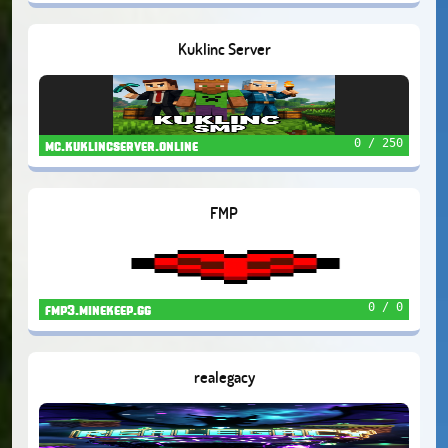
Kuklinc Server
0 / 250
mc.kuklincserver.online
FMP
0 / 0
fmp3.minekeep.gg
realegacy