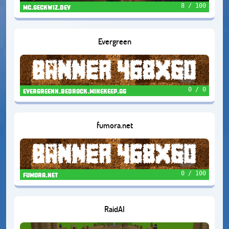
8 / 100
mc.geckwiz.dev
Evergreen
0 / 0
evergreenn.bedrock.minekeep.gg
fumora.net
0 / 100
fumora.net
RaidAI