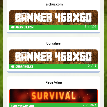
Falchus.com
1 / 100
mc.falchus.com
Currahee
0 / 1
mc.currahee.cz
Rede Wine
2 / 2026
redewine.online