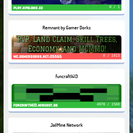
0 / 1
play.hpsland.eu
Remnant by Gamer Dorks
0 / 1413
mc.gamerdorks.net:25565
funcraft1413
4970 / 1560
funcraft1413.minehut.gg
JailMine Network