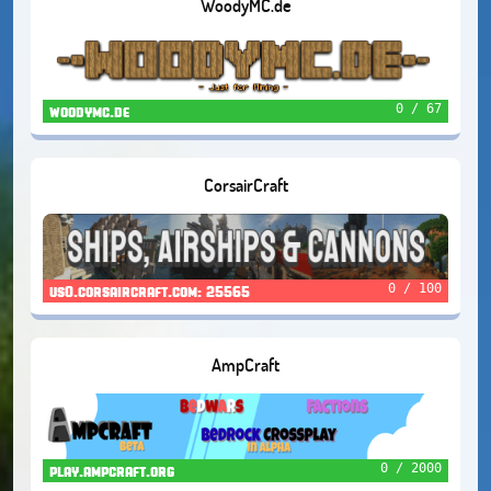
WoodyMC.de
0 / 67
woodymc.de
CorsairCraft
0 / 100
us0.corsaircraft.com: 25565
AmpCraft
0 / 2000
play.ampcraft.org