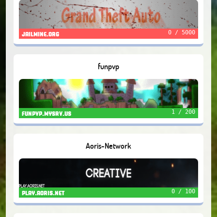
0 / 5000
jailmine.org
funpvp
1 / 200
funpvp.mysrv.us
Aoris-Network
0 / 100
play.aoris.net