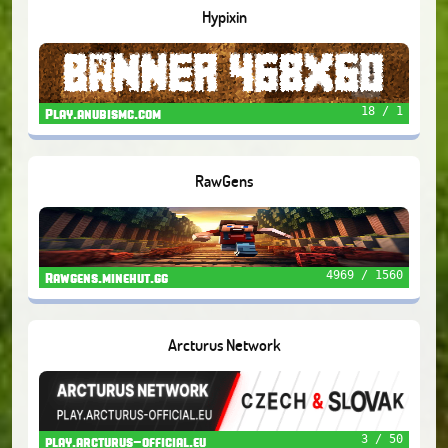
Hypixin
18 / 1
Play.anubismc.com
RawGens
4969 / 1560
Rawgens.minehut.gg
Arcturus Network
3 / 50
play.arcturus-official.eu