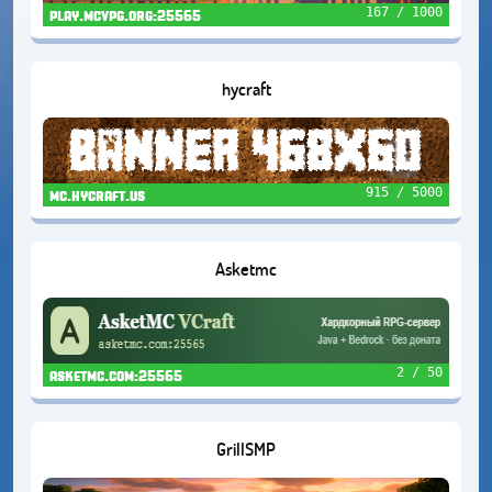
167 / 1000
play.mcvpg.org:25565
hycraft
915 / 5000
mc.hycraft.us
Asketmc
2 / 50
asketmc.com:25565
GrillSMP