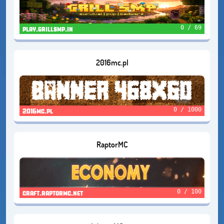
0 / 69
play.grillsmp.in
2016mc.pl
0 / 1000
2016mc.pl
RaptorMC
0 / 100
craft.raptormc.net