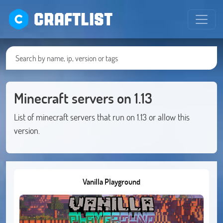
CRAFTLIST
Minecraft servers on 1.13
List of minecraft servers that run on 1.13 or allow this
version.
Vanilla Playground