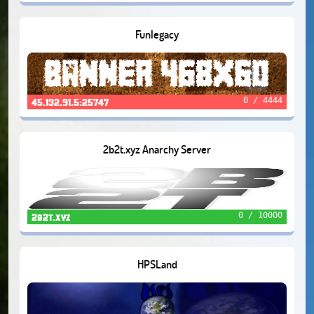
Funlegacy
0 / 4444
45.132.91.5:25747
2b2t.xyz Anarchy Server
0 / 10000
2b2t.xyz
HPSLand