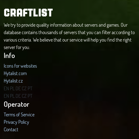
CRAFTLIST
We try to provide quality information about servers and games. Our
database contains thousands of servers that you can filter according to
various criteria. We believe that our service will help you find the right
server for you.
Info
Icons for websites
Hytalist.com
Hytalist.cz
Hytamods.org
EN
PL
DE
CZ
PT
EN
PL
DE
CZ
PT
Operator
Terms of Service
Privacy Policy
Contact