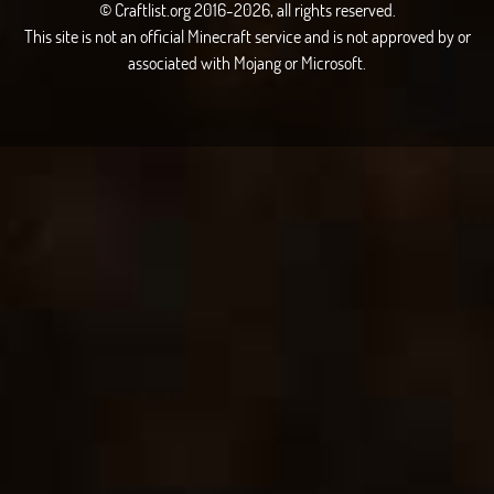
© Craftlist.org 2016-2026, all rights reserved.
This site is not an official Minecraft service and is not approved by or
associated with Mojang or Microsoft.