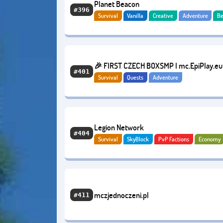
Planet Beacon
#396
Survival
Vanilla
Creative
Adventure
Be
🎉 FIRST CZECH BOXSMP I mc.EpiPlay.eu
#401
Survival
Quests
Adventure
Legion Network
#404
Survival
SkyBlock
PvP Factions
Economy
mczjednoczeni.pl
#411