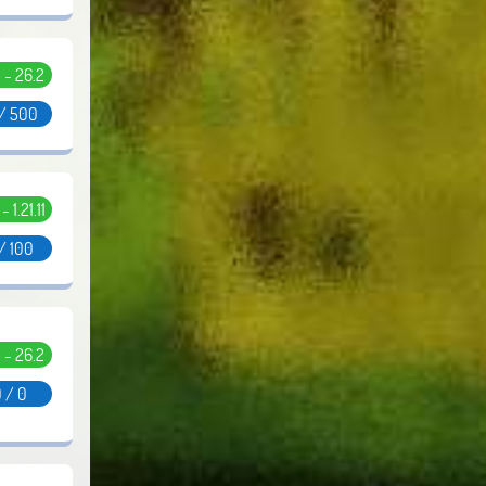
5 - 26.2
 / 500
 - 1.21.11
/ 100
5 - 26.2
 / 0