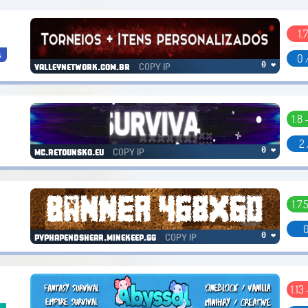
1.7
s
0 
COPY IP
0 ❤
valleynetwork.com.br
1.8 
2 
COPY IP
0 ❤
mc.retounsko.eu
1.7.
0
COPY IP
0 ❤
pvphapendshear.minekeep.gg
1.13