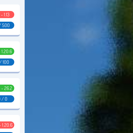
 - 1.13
/ 500
- 1.20.6
/ 100
5 - 26.2
 / 0
 - 1.20.6