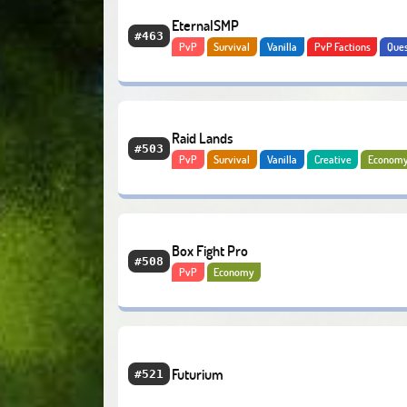
EternalSMP
#463
PvP
Survival
Vanilla
PvP Factions
Que
Adventure
Economy
Raid Lands
#503
PvP
Survival
Vanilla
Creative
Econom
Box Fight Pro
#508
PvP
Economy
Futurium
#521