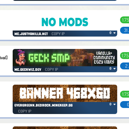
1.7.
31
COPY IP
0 ❤
mc.justvanilla.net
1.7.5
ival]
2 
COPY IP
0 ❤
mc.geckwiz.dev
1.7.
0
0 ❤
evergreenn.bedrock.minekeep.gg
COPY IP