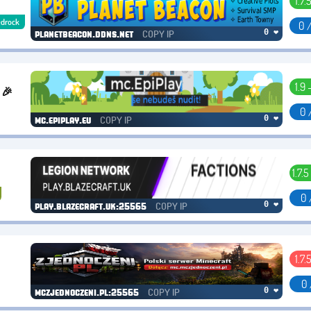
1.7.
drock
0 
COPY IP
0 ❤
planetbeacon.ddns.net
1.9 
 🎉
0 
COPY IP
0 ❤
mc.epiplay.eu
1.7.5
0 
COPY IP
0 ❤
play.blazecraft.uk:25565
1.7.
0 
COPY IP
0 ❤
mczjednoczeni.pl:25565