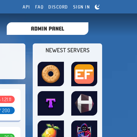
API
FAQ
DISCORD
SIGN IN
ADMIN PANEL
NEWEST SERVERS
- 1.21.11
/ 200