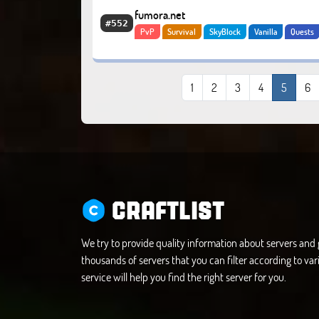
fumora.net
#552
PvP
Survival
SkyBlock
Vanilla
Quests
Bosses
Economy
1
2
3
4
5
6
CRAFTLIST
We try to provide quality information about servers an
thousands of servers that you can filter according to vari
service will help you find the right server for you.