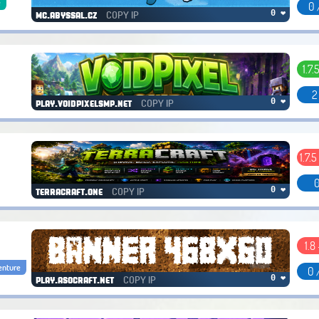
e
0 
COPY IP
0 ❤
mc.abyssal.cz
1.7.
2
COPY IP
0 ❤
play.voidpixelsmp.net
1.7.5
0
COPY IP
0 ❤
terracraft.one
1.8 
enture
0 
COPY IP
0 ❤
play.asocraft.net