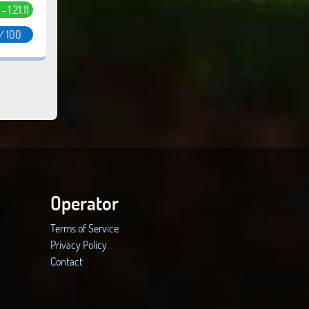
 - 1.21.11
/ 100
Operator
Terms of Service
Privacy Policy
Contact