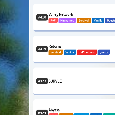
Valley Network
#418
PvP
Minigames
Survival
Vanilla
Quest
PvE
Bedrock
Returns
#419
Survival
Vanilla
PvP Factions
Quests
Adventure
Economy
Anarchy
SURVLE
#423
Abyssal
#424