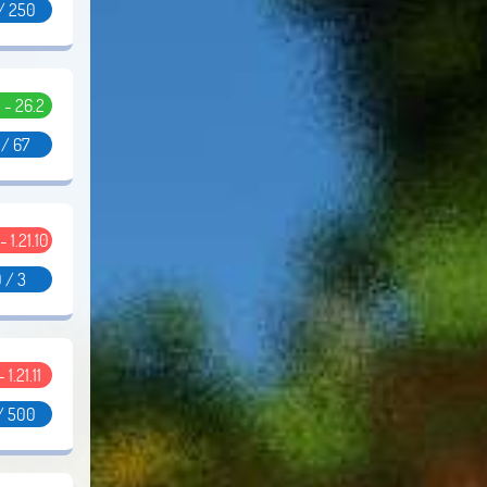
/ 250
5 - 26.2
 / 67
 - 1.21.10
 / 3
- 1.21.11
/ 500