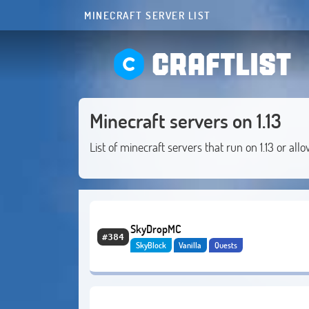
MINECRAFT SERVER LIST
CRAFTLIST
Minecraft servers on 1.13
List of minecraft servers that run on 1.13 or allo
SkyDropMC
#384
SkyBlock
Vanilla
Quests