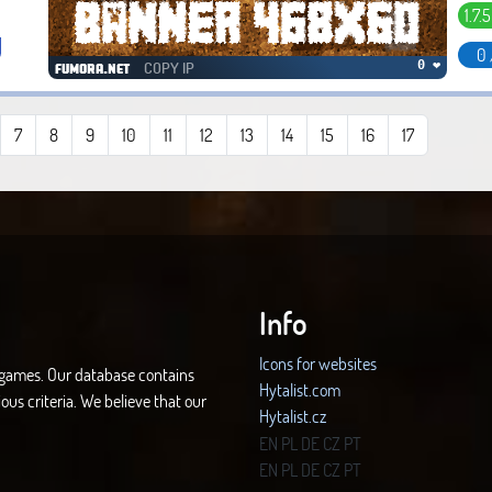
1.7.5
0 
COPY IP
0 ❤
fumora.net
7
8
9
10
11
12
13
14
15
16
17
Info
Icons for websites
d games. Our database contains
Hytalist.com
ous criteria. We believe that our
Hytalist.cz
Hytamods.org
EN
PL
DE
CZ
PT
EN
PL
DE
CZ
PT