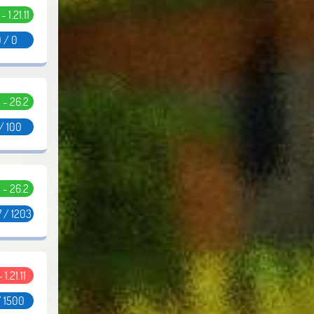
 - 1.21.11
 / 0
5 - 26.2
/ 100
5 - 26.2
 / 1203
- 1.21.11
/ 1500