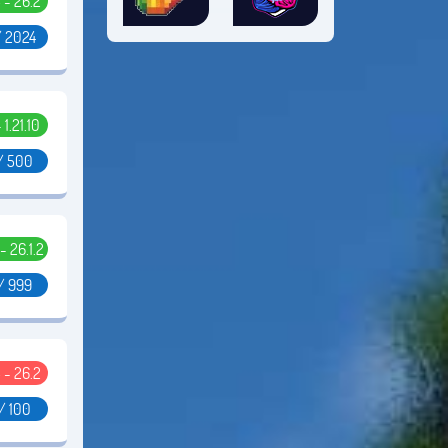
5 - 26.2
/ 2024
- 1.21.10
/ 500
 - 26.1.2
/ 999
5 - 26.2
/ 100