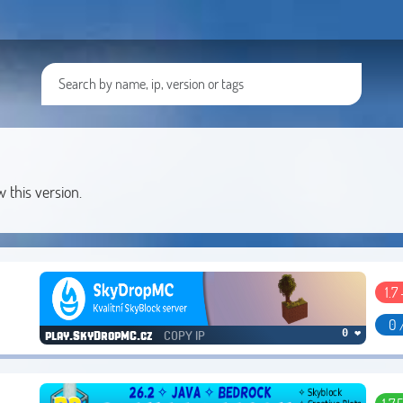
w this version.
1.7 
0 
COPY IP
0 ❤
play.SkyDropMC.cz