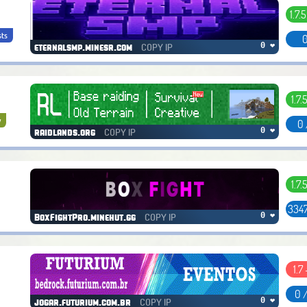
1.7.5
sts
0
COPY IP
0 ❤
eternalsmp.minesr.com
1.7.
y
0 
COPY IP
0 ❤
raidlands.org
1.7.
3347
COPY IP
0 ❤
BoxFightPro.minehut.gg
1.7 
0 
COPY IP
0 ❤
jogar.futurium.com.br