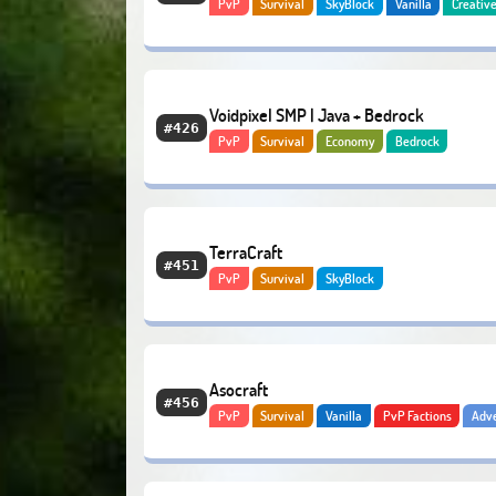
PvP
Survival
SkyBlock
Vanilla
Creativ
Slimefun
RPG
Voidpixel SMP | Java + Bedrock
#426
PvP
Survival
Economy
Bedrock
TerraCraft
#451
PvP
Survival
SkyBlock
Asocraft
#456
PvP
Survival
Vanilla
PvP Factions
Adv
Economy