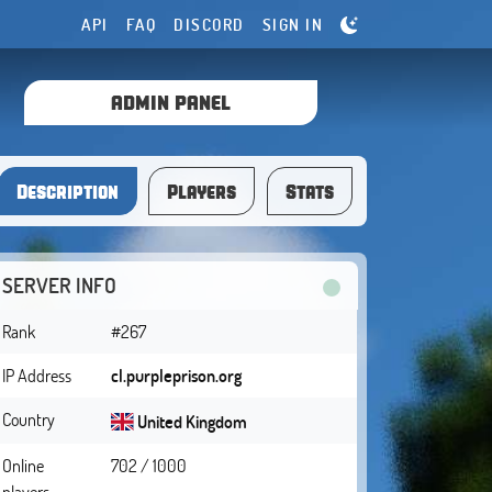
API
FAQ
DISCORD
SIGN IN
ADMIN PANEL
Description
Players
Stats
SERVER INFO
Rank
#267
IP Address
cl.purpleprison.org
Country
United Kingdom
Online
702 / 1000
players