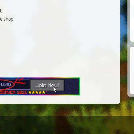
t!
e shop!