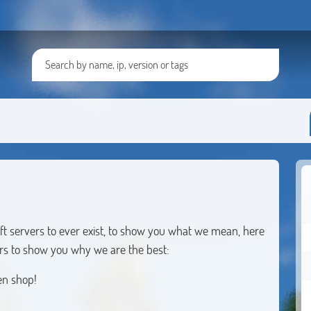
ft servers to ever exist, to show you what we mean, here
vers to show you why we are the best:
en shop!