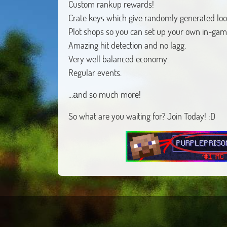
Custom rankup rewards!
Crate keys which give randomly generated loo
Plot shops so you can set up your own in-gam
Amazing hit detection and no lagg.
Very well balanced economy.
Regular events.
...аnd so much more!
So what are you waiting for? Join Today! :D