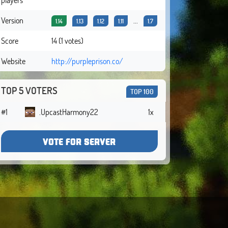
Version
...
1.14
1.13
1.12
1.11
1.7
Score
14 (1 votes)
Website
http://purpleprison.co/
TOP 5 VOTERS
TOP 100
#1
.UpcastHarmony22
1x
VOTE FOR SERVER