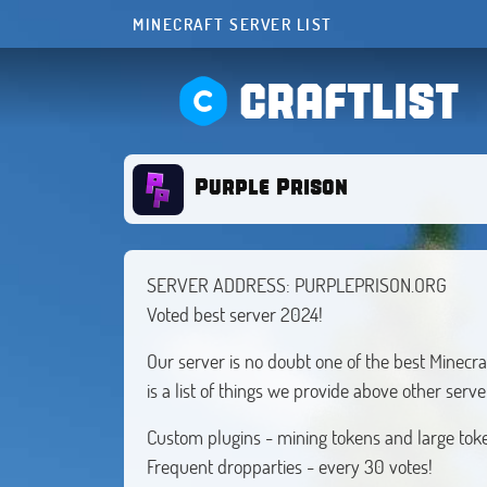
MINECRAFT SERVER LIST
CRAFTLIST
Purple Prison
SERVER ADDRESS: PURPLEPRISON.ORG
Voted best server 2024!
Our server is no doubt one of the best Minecra
is a list of things we provide above other ser
Custom plugins - mining tokens and large tok
Frequent dropparties - every 30 votes!