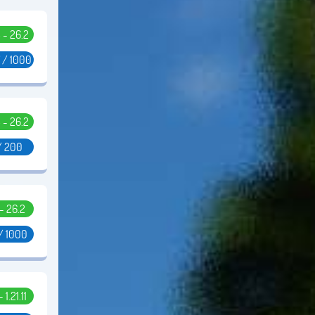
5 - 26.2
 / 1000
5 - 26.2
/ 200
 - 26.2
/ 1000
- 1.21.11