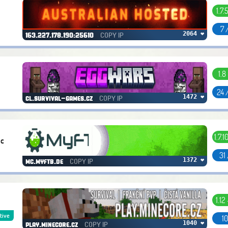
1.7.
7 
COPY IP
2064 ❤
163.227.178.190:25610
1.8
24 
COPY IP
1472 ❤
cl.survival-games.cz
1.7.1
Mc
31
COPY IP
1372 ❤
mc.myftb.de
1.12
tive
10
COPY IP
1040 ❤
play.minecore.cz