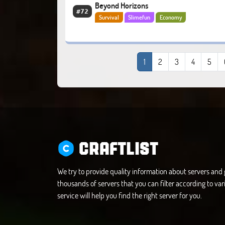
Beyond Horizons
#72
Survival
Slimefun
Economy
1
2
3
4
5
CRAFTLIST
We try to provide quality information about servers an
thousands of servers that you can filter according to vari
service will help you find the right server for you.