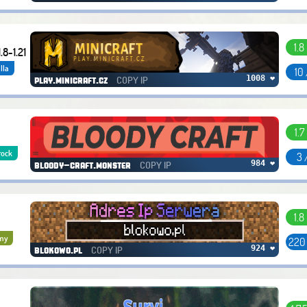
1.8
.8-1.21
lla
10
COPY IP
1008 ❤
play.minicraft.cz
1.7
rock
3 
COPY IP
984 ❤
bloody-craft.monster
1.8
my
220
COPY IP
924 ❤
blokowo.pl