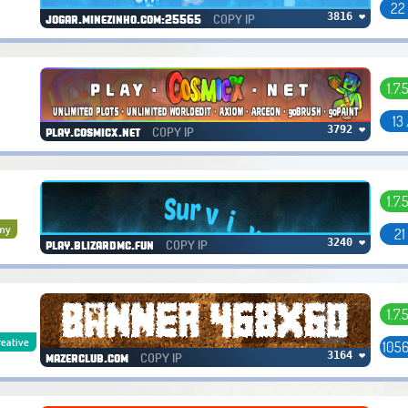
22
COPY IP
3816 ❤
jogar.minezinho.com:25565
1.7.
13
COPY IP
3792 ❤
play.cosmicx.net
1.7.
my
21
COPY IP
3240 ❤
play.blizardmc.fun
1.7.
reative
1056
COPY IP
3164 ❤
mazerclub.com