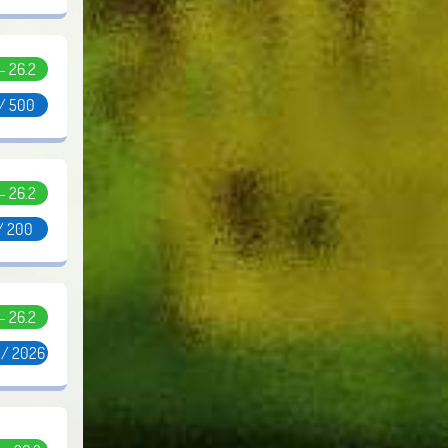
 - 26.2
 / 500
 - 26.2
/ 200
 - 26.2
 / 2026