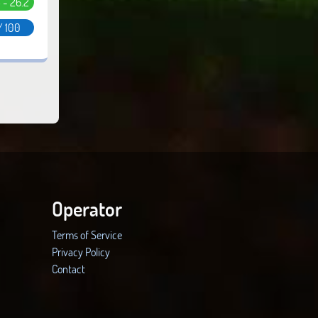
5 - 26.2
/ 100
Operator
Terms of Service
Privacy Policy
Contact