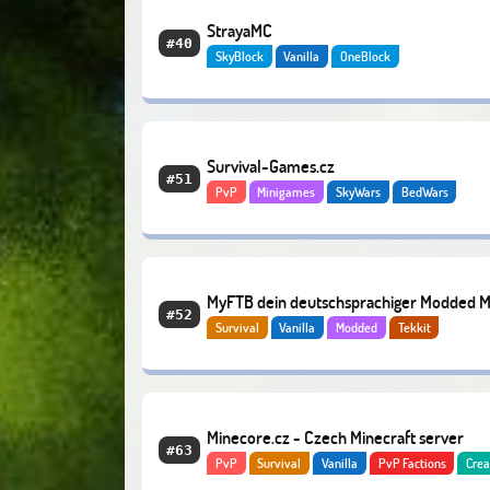
StrayaMC
#40
SkyBlock
Vanilla
OneBlock
Survival-Games.cz
#51
PvP
Minigames
SkyWars
BedWars
MyFTB dein deutschsprachiger Modded 
#52
Survival
Vanilla
Modded
Tekkit
Server
Minecore.cz - Czech Minecraft server
#63
PvP
Survival
Vanilla
PvP Factions
Crea
Economy