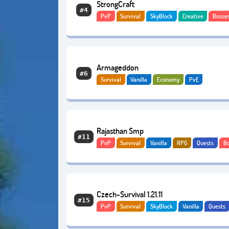
StrongCraft
#4
PvP
Survival
SkyBlock
Creative
Bosse
Economy
Lifesteal
Armageddon
#6
Survival
Vanilla
Economy
PvE
Rajasthan Smp
#11
PvP
Survival
Vanilla
RPG
Quests
B
Adventure
Czech-Survival 1.21.11
#15
PvP
Survival
SkyBlock
Vanilla
Quests
Economy