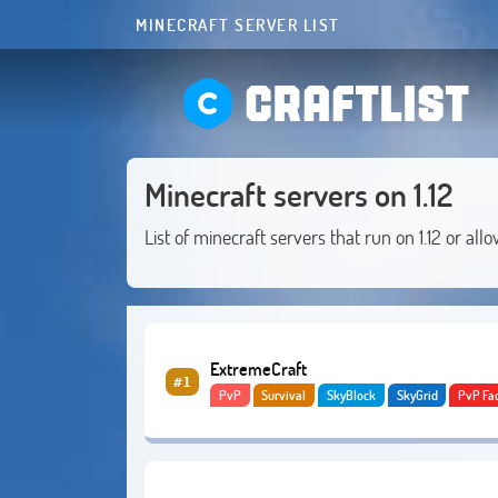
MINECRAFT SERVER LIST
CRAFTLIST
Minecraft servers on 1.12
List of minecraft servers that run on 1.12 or allo
ExtremeCraft
#1
PvP
Survival
SkyBlock
SkyGrid
PvP Fa
Creative
Lifesteal