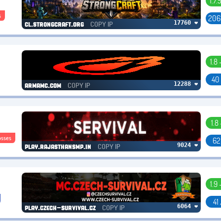
1.7.
s
206
COPY IP
17760 ❤
cl.strongcraft.org
1.8 
40
COPY IP
12288 ❤
armamc.com
1.8 
osses
62
COPY IP
9024 ❤
play.rajasthansmp.in
1.9 
41
COPY IP
6064 ❤
play.czech-survival.cz