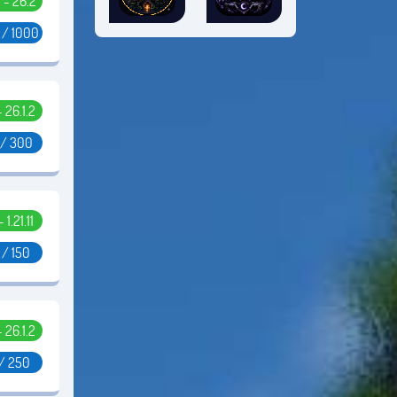
5 - 26.2
 / 1000
- 26.1.2
 / 300
- 1.21.11
 / 150
- 26.1.2
 / 250