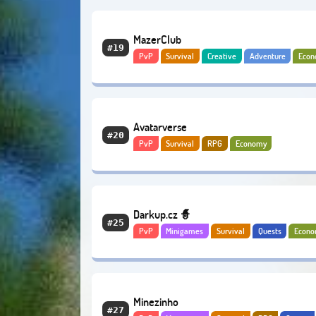
MazerClub
#19
PvP
Survival
Creative
Adventure
Eco
Avatarverse
#20
PvP
Survival
RPG
Economy
Darkup.cz 🧙
#25
PvP
Minigames
Survival
Quests
Econ
Minezinho
#27