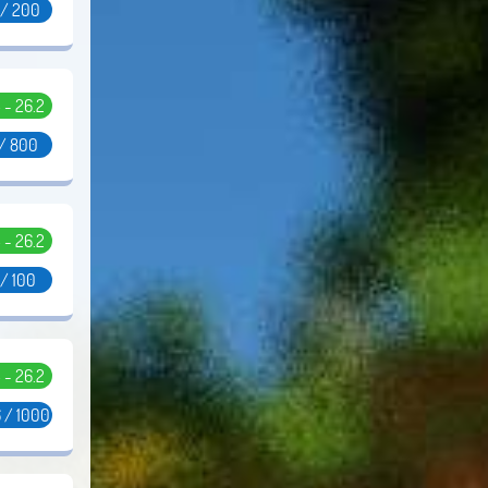
 / 200
5 - 26.2
 / 800
5 - 26.2
 / 100
5 - 26.2
 / 1000