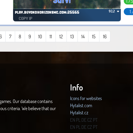
1.7.
1 
912 ❤
play.beyondhorizonsmc.com:25565
COPY IP
6
7
8
9
10
11
12
13
14
15
16
Info
Icons for websites
d games. Our database contains
Hytalist.com
ous criteria. We believe that our
Hytalist.cz
Hytamods.org
EN
PL
DE
CZ
PT
EN
PL
DE
CZ
PT