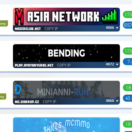
1.7.
nomy
1057
COPY IP
4886 ❤
mazerclub.net
1.7.
7 
COPY IP
4872 ❤
play.avatarverse.net
1.8
omy
40 
COPY IP
4068 ❤
mc.darkup.cz
1.8 