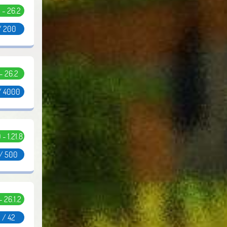
5 - 26.2
/ 200
 - 26.2
/ 4000
0 - 1.21.8
 / 500
 - 26.1.2
 / 42