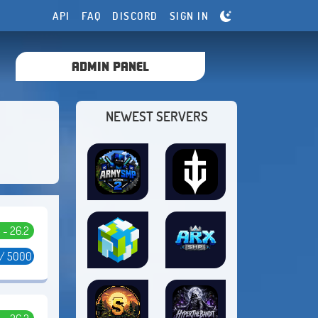
API
FAQ
DISCORD
SIGN IN
ADMIN PANEL
NEWEST SERVERS
5 - 26.2
 / 5000