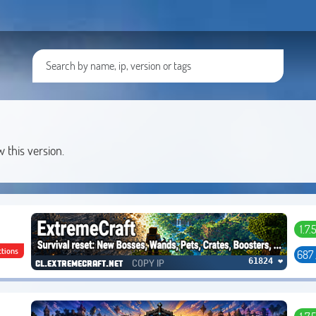
w this version.
1.7.
ctions
687
COPY IP
61824 ❤
cl.extremecraft.net