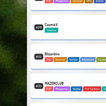
PvP
Minigames
Survival
RPG
Quests
Adventure
Economy
CosmicX
#29
Creative
Blizardmc
#31
PvP
Survival
Vanilla
Adventure
Econo
Bedrock
MAZERCLUB
#33
PvP
Minigames
Vanilla
PvP Factions
C
Bosses